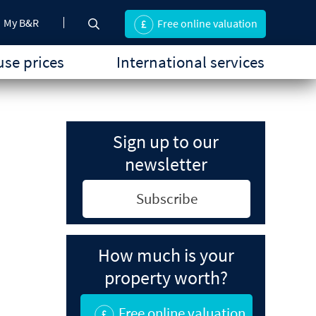
My B&R
Free online valuation
se prices
International services
Sign up to our
newsletter
Subscribe
How much is your
property worth?
Free online valuation