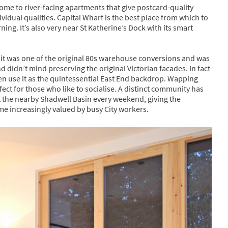
me to river-facing apartments that give postcard-quality
idual qualities. Capital Wharf is the best place from which to
rning. It’s also very near St Katherine’s Dock with its smart
s it was one of the original 80s warehouse conversions and was
didn’t mind preserving the original Victorian facades. In fact
en use it as the quintessential East End backdrop. Wapping
erfect for those who like to socialise. A distinct community has
 the nearby Shadwell Basin every weekend, giving the
 increasingly valued by busy City workers.