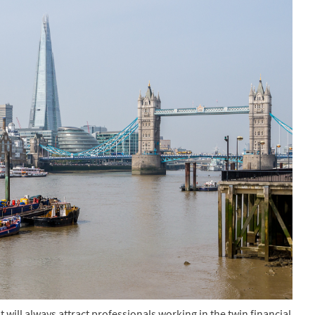
 will always attract professionals working in the twin financial