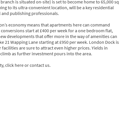
 branch is situated on-site) is set to become home to 65,000 sq
ng to its ultra-convenient location, will be a key residential
l and publishing professionals.
ation’s economy means that apartments here can command
onversions start at £400 per week for a one bedroom flat,
ew developments that offer more in the way of amenities can
ike 21 Wapping Lane starting at £950 per week. London Dock is
acilities are sure to attract even higher prices. Yields in
climb as further investment pours into the area.
y, click here or contact us.