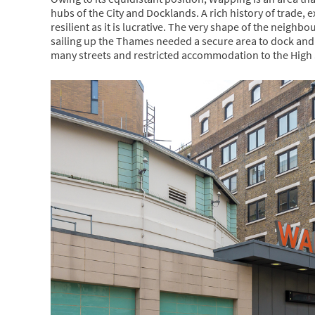
hubs of the City and Docklands. A rich history of trade
resilient as it is lucrative. The very shape of the neigh
sailing up the Thames needed a secure area to dock an
many streets and restricted accommodation to the High 