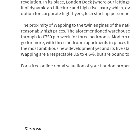
revolution. In its place, London Dock (where our lettings
ft of dynamic architecture and high-rise luxury which, owi
option for corporate high-flyers, tech start-up personne
The proximity of Wapping to the twin engines of the n
reasonably high prices. The aforementioned warehouse c
through to £750 per week for three bedrooms. Modern n
go for more, with three bedroom apartments in places l
the most ambitious new development yet and its five star f
Wapping are a respectable 3.5 to 4.6%, but are bound to 
For a free online rental valuation of your London propert
Share