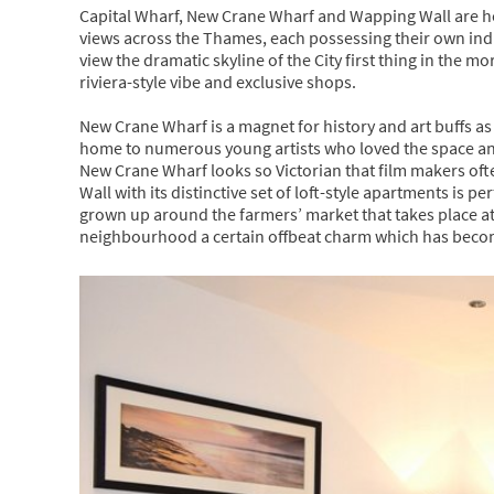
Capital Wharf, New Crane Wharf and Wapping Wall are ho
views across the Thames, each possessing their own indiv
view the dramatic skyline of the City first thing in the mo
riviera-style vibe and exclusive shops.
New Crane Wharf is a magnet for history and art buffs a
home to numerous young artists who loved the space and 
New Crane Wharf looks so Victorian that film makers oft
Wall with its distinctive set of loft-style apartments is p
grown up around the farmers’ market that takes place at
neighbourhood a certain offbeat charm which has become