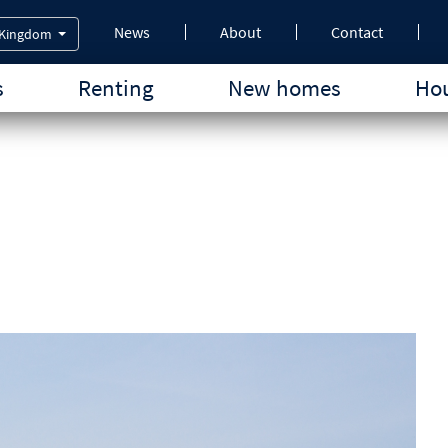
News
About
Contact
 Kingdom
s
Renting
New homes
Hou