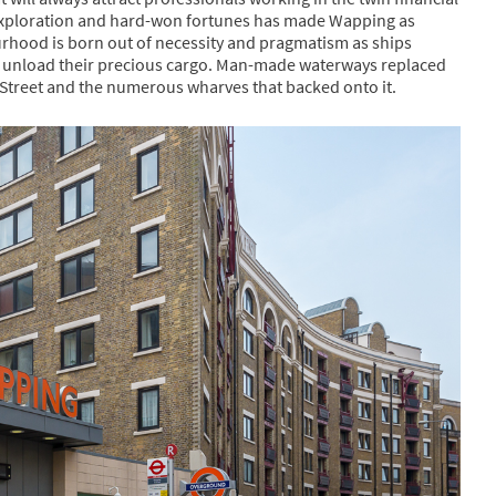
, exploration and hard-won fortunes has made Wapping as
bourhood is born out of necessity and pragmatism as ships
d unload their precious cargo. Man-made waterways replaced
Street and the numerous wharves that backed onto it.