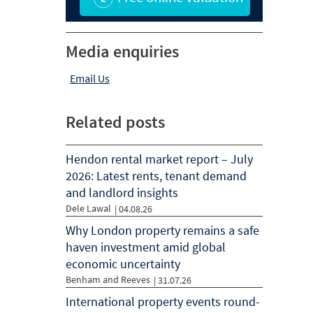
Media enquiries
Email Us
Related posts
Hendon rental market report – July
2026: Latest rents, tenant demand
and landlord insights
Dele Lawal
|
04.08.26
Why London property remains a safe
haven investment amid global
economic uncertainty
Benham and Reeves
|
31.07.26
International property events round-