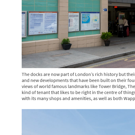
The docks are now part of London’s rich history but thei
and new developments that have been built on their fou
views of world famous landmarks like Tower Bridge, Th
kind of tenant that likes to be right in the centre of thin
with its many shops and amenities, as well as both Wap