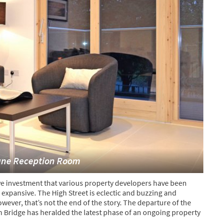
ane Reception Room
ve investment that various property developers have been
expansive. The High Street is eclectic and buzzing and
ver, that’s not the end of the story. The departure of the
Bridge has heralded the latest phase of an ongoing property