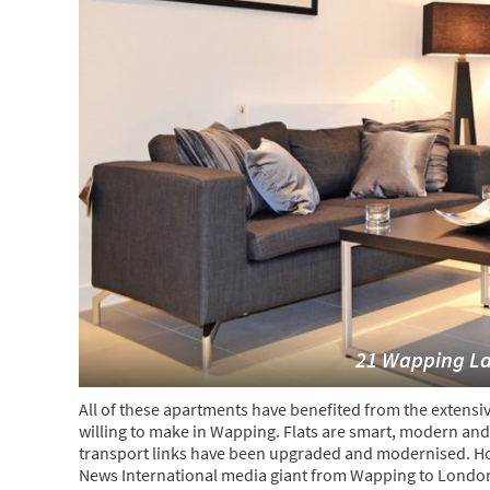
21 Wapping L
All of these apartments have benefited from the extensi
willing to make in Wapping. Flats are smart, modern and 
transport links have been upgraded and modernised. Howe
News International media giant from Wapping to London 