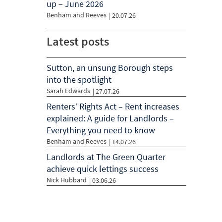
up – June 2026
Benham and Reeves
|
20.07.26
Latest posts
Sutton, an unsung Borough steps
into the spotlight
Sarah Edwards
| 27.07.26
Renters’ Rights Act – Rent increases
explained: A guide for Landlords –
Everything you need to know
Benham and Reeves
| 14.07.26
Landlords at The Green Quarter
achieve quick lettings success
Nick Hubbard
| 03.06.26