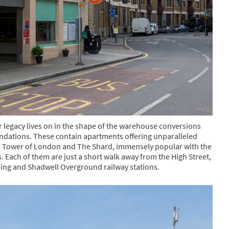
r legacy lives on in the shape of the warehouse conversions
ndations. These contain apartments offering unparalleled
e Tower of London and The Shard, immensely popular with the
gs. Each of them are just a short walk away from the High Street,
ping and Shadwell Overground railway stations.