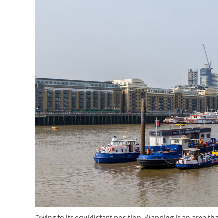
Owing to its equidistant position, Wapping is an area that