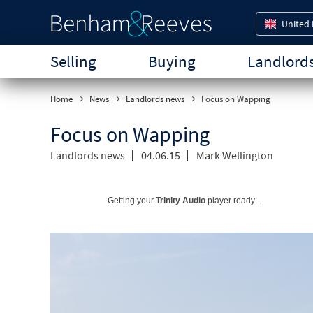
United
Selling
Buying
Landlord
Home
News
Landlords news
Focus on Wapping
Focus on Wapping
Landlords news
04.06.15
Mark Wellington
Getting your
Trinity Audio
player ready...