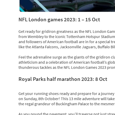
NFL London games 2023: 1 – 15 Oct
Get ready for gridiron greatness as the NFL London Ga
from Wembley to the iconic Tottenham Hotspur Stadium, 
and followers of American football are in for a special 
like the Atlanta Falcons, Jacksonville Jaguars, Buffalo B
Feel the adrenaline surge as the giants of the gridiron cla
athleticism and a celebration of American football’s glo
thunderous tackles as the NFL London Games 2023 promis
Royal Parks half marathon 2023: 8 Oct
Get your running shoes ready and prepare for a journey
on Sunday, 8th October! This 13 mile adventure will take
the regal grandeur of Buckingham Palace to the mesmer
As you pound the pavement, you’ll traverse not just stree