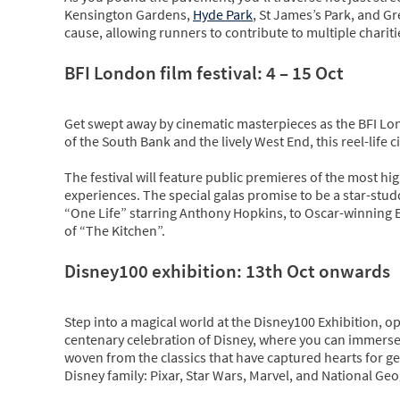
Kensington Gardens,
Hyde Park
, St James’s Park, and Gr
cause, allowing runners to contribute to multiple charitie
BFI London film festival: 4 – 15 Oct
Get swept away by cinematic masterpieces as the BFI Lon
of the South Bank and the lively West End, this reel-life
The festival will feature public premieres of the most hig
experiences. The special galas promise to be a star-stu
“One Life” starring Anthony Hopkins, to Oscar-winning Em
of “The Kitchen”.
Disney100 exhibition: 13th Oct onwards
Step into a magical world at the Disney100 Exhibition, op
centenary celebration of Disney, where you can immerse y
woven from the classics that have captured hearts for gen
Disney family: Pixar, Star Wars, Marvel, and National Ge