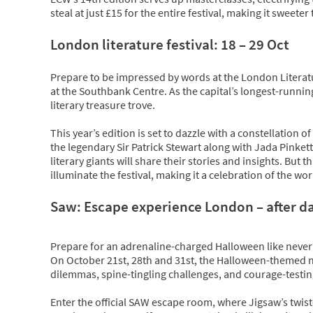
steal at just £15 for the entire festival, making it sweete
London literature festival: 18 – 29 Oct
Prepare to be impressed by words at the London Literatur
at the Southbank Centre. As the capital’s longest-running
literary treasure trove.
This year’s edition is set to dazzle with a constellation o
the legendary Sir Patrick Stewart along with Jada Pinke
literary giants will share their stories and insights. But th
illuminate the festival, making it a celebration of the wo
Saw: Escape experience London – after dar
Prepare for an adrenaline-charged Halloween like never
On October 21st, 28th and 31st, the Halloween-themed nig
dilemmas, spine-tingling challenges, and courage-testing
Enter the official SAW escape room, where Jigsaw’s twist