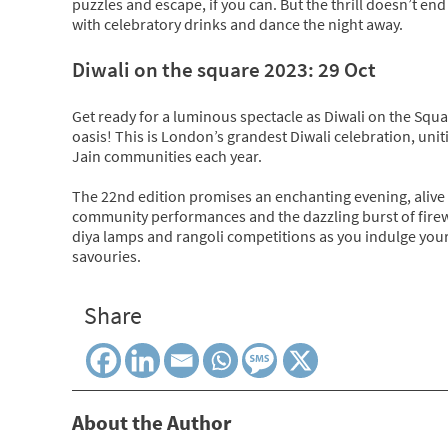
puzzles and escape, if you can. But the thrill doesn’t en
with celebratory drinks and dance the night away.
Diwali on the square 2023: 29 Oct
Get ready for a luminous spectacle as Diwali on the Squ
oasis! This is London’s grandest Diwali celebration, unit
Jain communities each year.
The 22nd edition promises an enchanting evening, alive 
community performances and the dazzling burst of firewor
diya lamps and rangoli competitions as you indulge your
savouries.
Share
About the Author