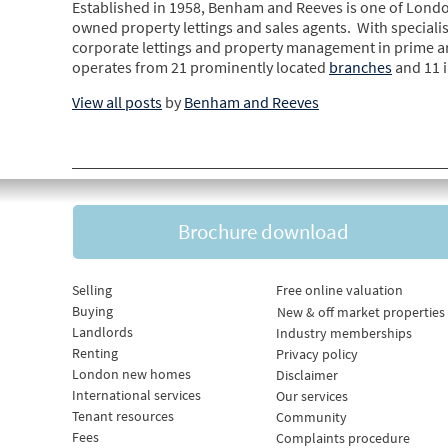
Established in 1958, Benham and Reeves is one of Londo
owned property lettings and sales agents. With specialis
corporate lettings and property management in prime 
operates from 21 prominently located
branches
and 11 
View all posts
by
Benham and Reeves
Brochure download
Selling
Free online valuation
Buying
New & off market properties
Landlords
Industry memberships
Renting
Privacy policy
London new homes
Disclaimer
International services
Our services
Tenant resources
Community
Fees
Complaints procedure