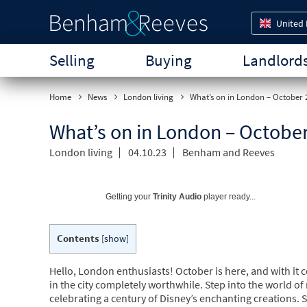
United
Selling
Buying
Landlord
Home
News
London living
What’s on in London – October 
What’s on in London – Octobe
London living
04.10.23
Benham and Reeves
Getting your
Trinity Audio
player ready...
Contents
[
show
]
Hello, London enthusiasts! October is here, and with it 
in the city completely worthwhile. Step into the world of
celebrating a century of Disney’s enchanting creations.