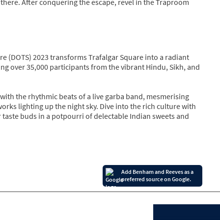
d there. After conquering the escape, revel in the Traproom
are (DOTS) 2023 transforms Trafalgar Square into a radiant
ing over 35,000 participants from the vibrant Hindu, Sikh, and
with the rhythmic beats of a live garba band, mesmerising
ks lighting up the night sky. Dive into the rich culture with
 taste buds in a potpourri of delectable Indian sweets and
Add Benham and Reeves as a
preferred source on Google.