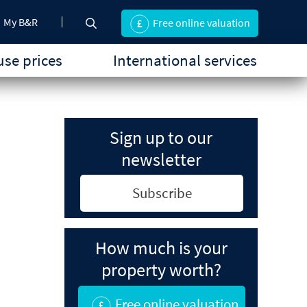
My B&R
Free online valuation
se prices
International services
Sign up to our
newsletter
Subscribe
How much is your
property worth?
Free online valuation