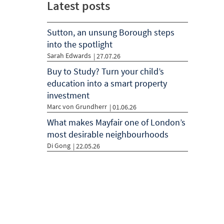
Latest posts
Sutton, an unsung Borough steps
into the spotlight
Sarah Edwards
| 27.07.26
Buy to Study? Turn your child’s
education into a smart property
investment
Marc von Grundherr
| 01.06.26
What makes Mayfair one of London’s
most desirable neighbourhoods
Di Gong
| 22.05.26