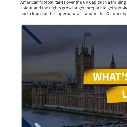
American football takes over the UK Capital in a thrillin
colour and the nights grow longer, prepare to get spooke
and a touch of the supernatural. London this October is 