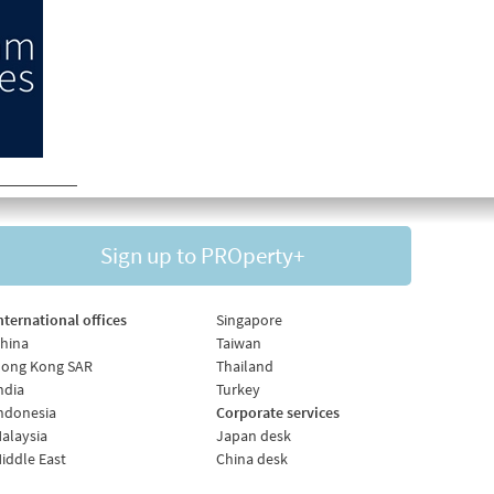
Sign up to PROperty+
nternational offices
Singapore
hina
Taiwan
ong Kong SAR
Thailand
ndia
Turkey
ndonesia
Corporate services
alaysia
Japan desk
iddle East
China desk