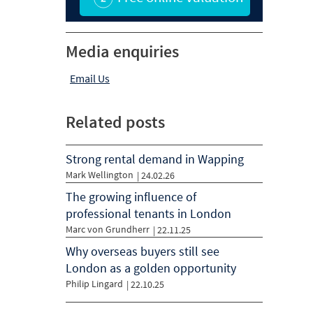
Media enquiries
Email Us
Related posts
Strong rental demand in Wapping
Mark Wellington
|
24.02.26
The growing influence of
professional tenants in London
Marc von Grundherr
|
22.11.25
Why overseas buyers still see
London as a golden opportunity
Philip Lingard
|
22.10.25