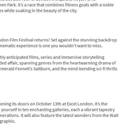
een Park. It’s a race that combines fitness goals with a noble
s while soaking in the beauty of the city.
don Film Festival returns! Set against the stunning backdrop
 cinematic experience is one you wouldn’t want to miss.
hly anticipated films, series and immersive storytelling
dded affair, spanning genres from the heartwarming drama of
erald Fennell’s Saltburn, and the mind-bending sci-fi thrills
ening its doors on October 13th at Excel London. It’s the
ourself in ten enchanting galleries, each a vibrant tapestry
erations. It will also feature the latest wonders from the Walt
ographic.