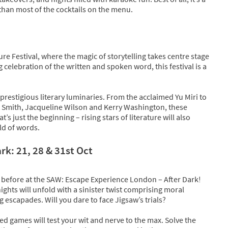
r than most of the cocktails on the menu.
e Festival, where the magic of storytelling takes centre stage
 celebration of the written and spoken word, this festival is a
f prestigious literary luminaries. From the acclaimed Yu Miri to
tt Smith, Jacqueline Wilson and Kerry Washington, these
at’s just the beginning – rising stars of literature will also
rld of words.
k: 21, 28 & 31st Oct
 before at the SAW: Escape Experience London – After Dark!
hts will unfold with a sinister twist comprising moral
 escapades. Will you dare to face Jigsaw’s trials?
ed games will test your wit and nerve to the max. Solve the