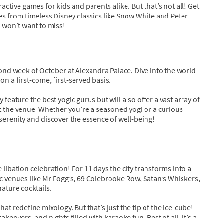
active games for kids and parents alike. But that’s not all! Get
mes from timeless Disney classics like Snow White and Peter
u won’t want to miss!
nd week of October at Alexandra Palace. Dive into the world
n a first-come, first-served basis.
 feature the best yogic gurus but will also offer a vast array of
t the venue. Whether you’re a seasoned yogi or a curious
serenity and discover the essence of well-being!
libation celebration! For 11 days the city transforms into a
nic venues like Mr Fogg’s, 69 Colebrooke Row, Satan’s Whiskers,
ature cocktails.
at redefine mixology. But that’s just the tip of the ice-cube!
keovers, and nights filled with karaoke fun. Best of all, it’s a