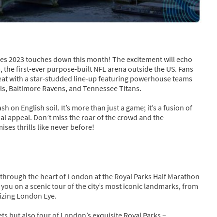
mes 2023 touches down this month! The excitement will echo
the first-ever purpose-built NFL arena outside the US. Fans
treat with a star-studded line-up featuring powerhouse teams
ills, Baltimore Ravens, and Tennessee Titans.
sh on English soil. It’s more than just a game; it’s a fusion of
bal appeal. Don’t miss the roar of the crowd and the
es thrills like never before!
 through the heart of London at the Royal Parks Half Marathon
 you on a scenic tour of the city’s most iconic landmarks, from
izing London Eye.
ts but also four of London’s exquisite Royal Parks –