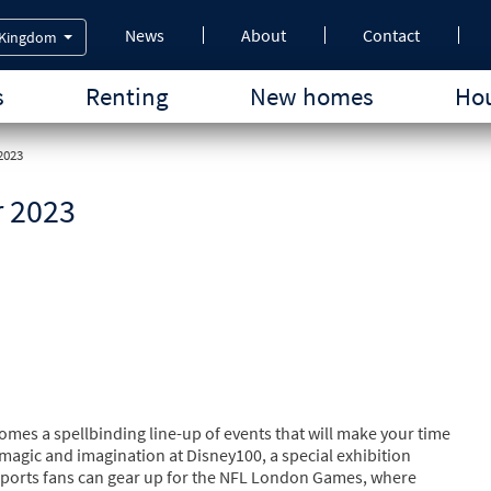
News
About
Contact
 Kingdom
s
Renting
New homes
Hou
2023
r 2023
comes a spellbinding line-up of events that will make your time
 magic and imagination at Disney100, a special exhibition
 Sports fans can gear up for the NFL London Games, where