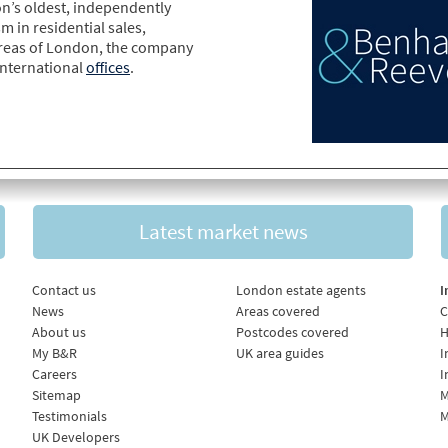
n’s oldest, independently
m in residential sales,
areas of London, the company
international
offices
.
Latest market news
Contact us
London estate agents
I
News
Areas covered
C
About us
Postcodes covered
H
My B&R
UK area guides
I
Careers
I
Sitemap
M
Testimonials
M
UK Developers