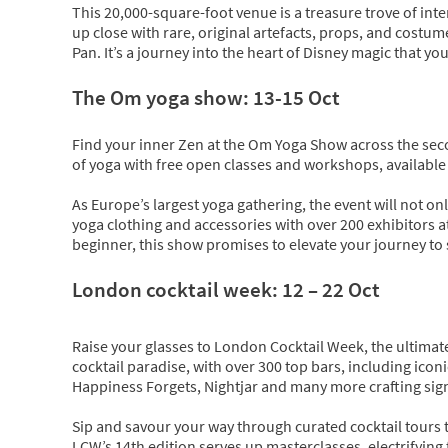
This 20,000-square-foot venue is a treasure trove of inter
up close with rare, original artefacts, props, and costu
Pan. It’s a journey into the heart of Disney magic that yo
The Om yoga show: 13-15 Oct
Find your inner Zen at the Om Yoga Show across the seco
of yoga with free open classes and workshops, available o
As Europe’s largest yoga gathering, the event will not only
yoga clothing and accessories with over 200 exhibitors a
beginner, this show promises to elevate your journey to 
London cocktail week: 12 – 22 Oct
Raise your glasses to London Cocktail Week, the ultimate 
cocktail paradise, with over 300 top bars, including ico
Happiness Forgets, Nightjar and many more crafting sign
Sip and savour your way through curated cocktail tours th
LCW’s 14th edition serves up masterclasses, electrifying ta