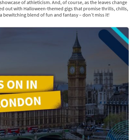
g showcase of athleticism. And, of course, as the leaves change
d out with Halloween-themed gigs that promise thrills, chills,
a bewitching blend of fun and fantasy – don’t miss it!