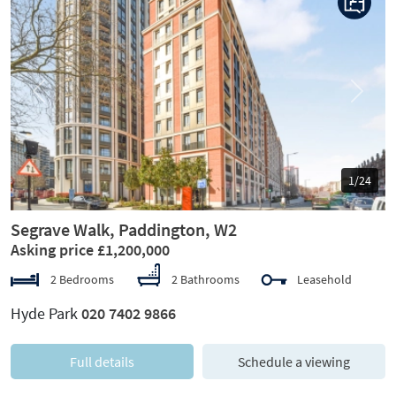
Previous
Next
1/24
Segrave Walk, Paddington, W2
Asking price £1,200,000
2 Bedrooms
2 Bathrooms
Leasehold
Hyde Park
020 7402 9866
Full details
Schedule a viewing