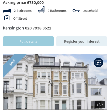
Asking price £750,000
2 Bedrooms
2 Bathrooms
Leasehold
Off Street
Kensington
020 7938 3522
Full details
Register your interest
Sold
Previous
Next
1/27