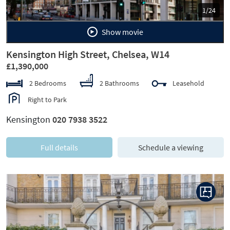
1/24
Show movie
Kensington High Street, Chelsea, W14
£1,390,000
2 Bedrooms
2 Bathrooms
Leasehold
Right to Park
Kensington
020 7938 3522
Full details
Schedule a viewing