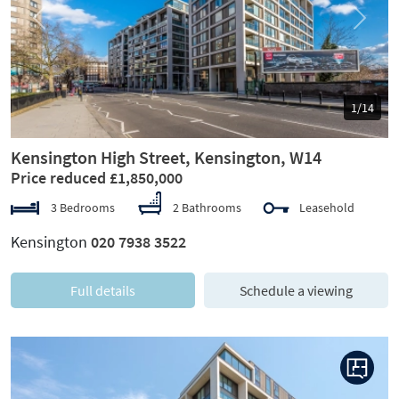
Previous
Next
1/14
Kensington High Street, Kensington, W14
Price reduced £1,850,000
3 Bedrooms
2 Bathrooms
Leasehold
Kensington
020 7938 3522
Full details
Schedule a viewing