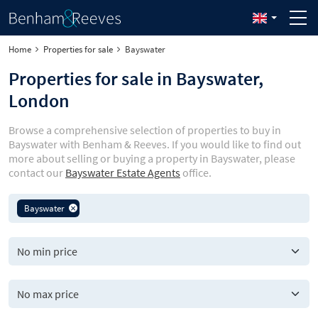
Home
Properties for sale
Bayswater
Properties for sale in Bayswater,
London
Browse a comprehensive selection of properties to buy in
Bayswater with Benham & Reeves. If you would like to find out
more about selling or buying a property in Bayswater, please
contact our
Bayswater Estate Agents
office.
Bayswater