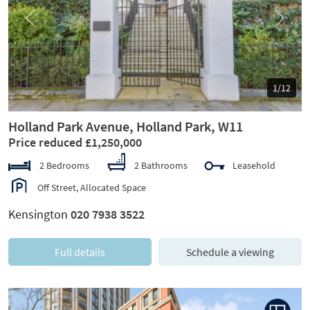
Previous
Next
1/12
Holland Park Avenue, Holland Park, W11
Price reduced £1,250,000
2 Bedrooms
2 Bathrooms
Leasehold
Off Street, Allocated Space
Kensington
020 7938 3522
Full details
Schedule a viewing