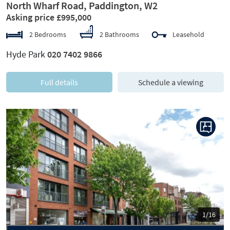
North Wharf Road, Paddington, W2
Asking price £995,000
2 Bedrooms
2 Bathrooms
Leasehold
Hyde Park
020 7402 9866
Full details
Schedule a viewing
Previous
Next
1/16