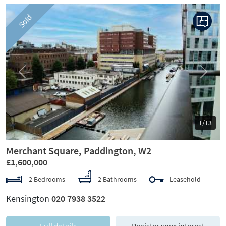
Sold
Previous
Next
1/13
Merchant Square, Paddington, W2
£1,600,000
2 Bedrooms
2 Bathrooms
Leasehold
Kensington
020 7938 3522
Full details
Register your interest