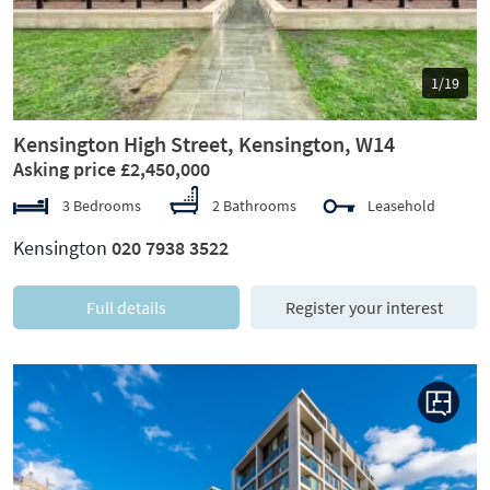
1/19
Kensington High Street, Kensington, W14
Asking price £2,450,000
3 Bedrooms
2 Bathrooms
Leasehold
Kensington
020 7938 3522
Full details
Register your interest