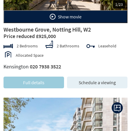
1/23
Show movie
Westbourne Grove, Notting Hill, W2
Price reduced £925,000
2 Bedrooms
2 Bathrooms
Leasehold
Allocated Space
Kensington
020 7938 3522
Full details
Schedule a viewing