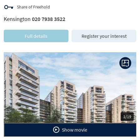
Share of Freehold
Kensington
020 7938 3522
Full details
Register your interest
Previous
Next
1/19
Show movie