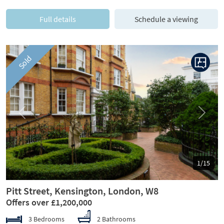
Full details
Schedule a viewing
Sold
Previous
Next
1/15
Pitt Street, Kensington, London, W8
Offers over £1,200,000
3 Bedrooms
2 Bathrooms