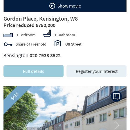
Show movie
Gordon Place, Kensington, W8
Price reduced £750,000
1 Bedroom
1 Bathroom
Share of Freehold
Off Street
Kensington
020 7938 3522
Full details
Register your interest
Sold
Previous
Next