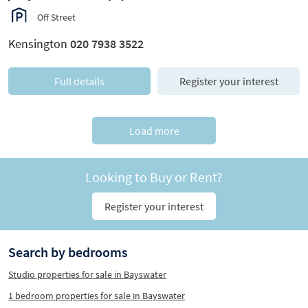
Off Street
Kensington
020 7938 3522
Full details
Register your interest
Load more
Looking to Buy or Rent?
Register your interest
Search by bedrooms
Studio properties for sale in Bayswater
1 bedroom properties for sale in Bayswater