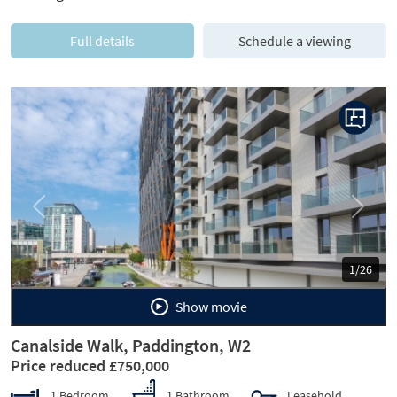
Full details
Schedule a viewing
Previous
Next
1/26
Show movie
Canalside Walk, Paddington, W2
Price reduced £750,000
1 Bedroom
1 Bathroom
Leasehold