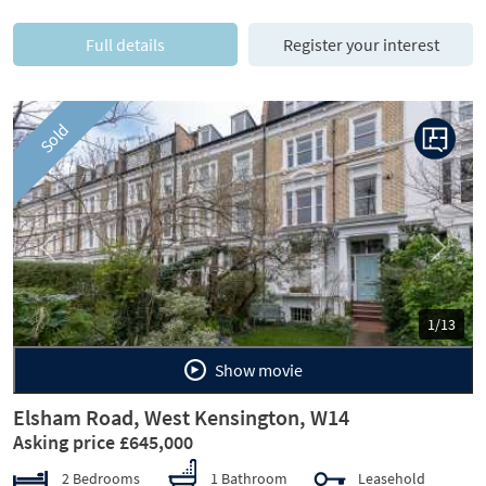
Full details
Register your interest
Sold
Previous
Next
1/13
Show movie
Elsham Road, West Kensington, W14
Asking price £645,000
2 Bedrooms
1 Bathroom
Leasehold