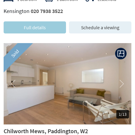
Kensington
020 7938 3522
Full details
Schedule a viewing
Sold
Previous
Next
1/13
Chilworth Mews, Paddington, W2