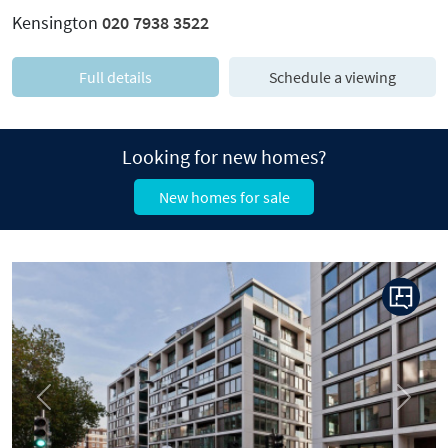
Kensington
020 7938 3522
Full details
Schedule a viewing
Looking for new homes?
New homes for sale
Previous
Next