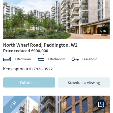
Previous
Next
1/16
North Wharf Road, Paddington, W2
Price reduced £900,000
1 Bedroom
1 Bathroom
Leasehold
Kensington
020 7938 3522
Full details
Schedule a viewing
Sold