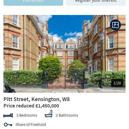
Previous
Next
1/20
Pitt Street, Kensington, W8
Price reduced £1,450,000
3 Bedrooms
2 Bathrooms
Share of Freehold