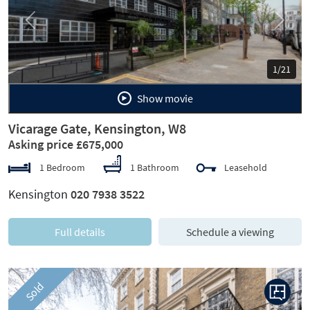
Previous
Next
1/21
Show movie
Vicarage Gate, Kensington, W8
Asking price £675,000
1 Bedroom
1 Bathroom
Leasehold
Kensington
020 7938 3522
Full details
Schedule a viewing
Sold