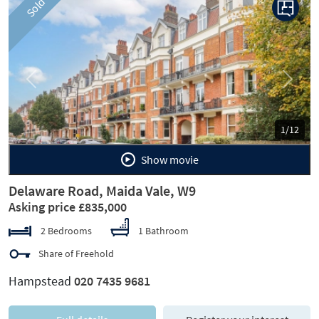
Sold
Previous
Next
1/12
Show movie
Delaware Road, Maida Vale, W9
Asking price £835,000
2 Bedrooms
1 Bathroom
Share of Freehold
Hampstead
020 7435 9681