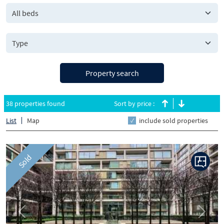
All beds
Property search
38 properties found
Sort by price :
List
Map
include sold properties
Sold
Previous
Next