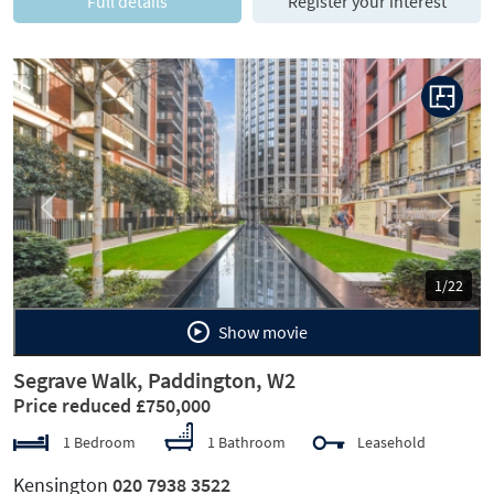
Full details
Register your interest
Previous
Next
1/22
Show movie
Segrave Walk, Paddington, W2
Price reduced £750,000
1 Bedroom
1 Bathroom
Leasehold
Kensington
020 7938 3522