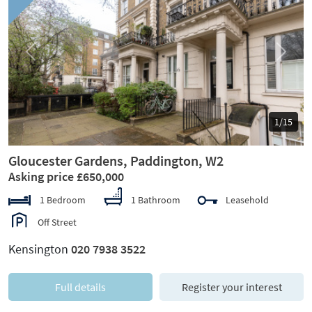
Previous
Next
1/15
Gloucester Gardens, Paddington, W2
Asking price £650,000
1 Bedroom
1 Bathroom
Leasehold
Off Street
Kensington
020 7938 3522
Full details
Register your interest