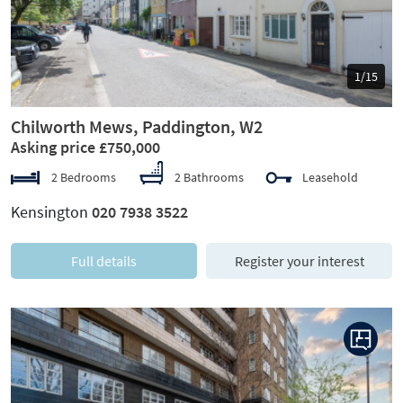
1/15
Chilworth Mews, Paddington, W2
Asking price £750,000
2 Bedrooms
2 Bathrooms
Leasehold
Kensington
020 7938 3522
Full details
Register your interest