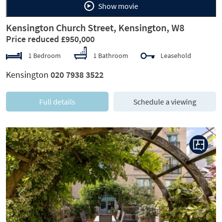
Show movie
Kensington Church Street, Kensington, W8
Price reduced £950,000
1 Bedroom
1 Bathroom
Leasehold
Kensington
020 7938 3522
Full details
Schedule a viewing
Previous
Next