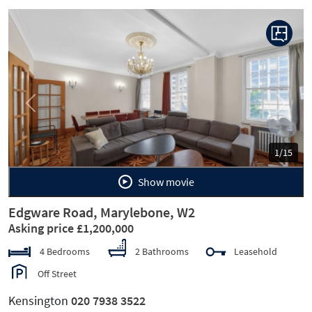
Previous
Next
1/15
Show movie
Edgware Road, Marylebone, W2
Asking price £1,200,000
4 Bedrooms
2 Bathrooms
Leasehold
Off Street
Kensington
020 7938 3522