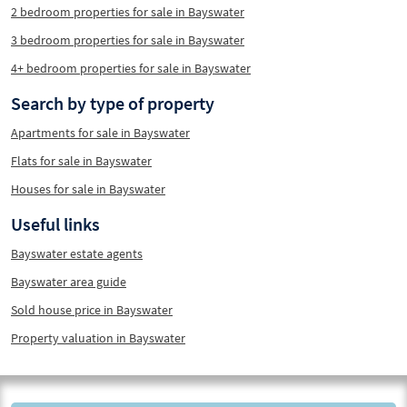
2 bedroom properties for sale in Bayswater
3 bedroom properties for sale in Bayswater
4+ bedroom properties for sale in Bayswater
Search by type of property
Apartments for sale in Bayswater
Flats for sale in Bayswater
Houses for sale in Bayswater
Useful links
Bayswater estate agents
Bayswater area guide
Sold house price in Bayswater
Property valuation in Bayswater