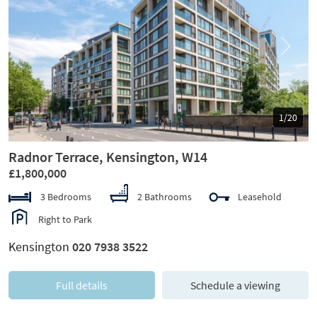
Previous
Next
1/20
Radnor Terrace, Kensington, W14
£1,800,000
3 Bedrooms
2 Bathrooms
Leasehold
Right to Park
Kensington
020 7938 3522
Full details
Schedule a viewing