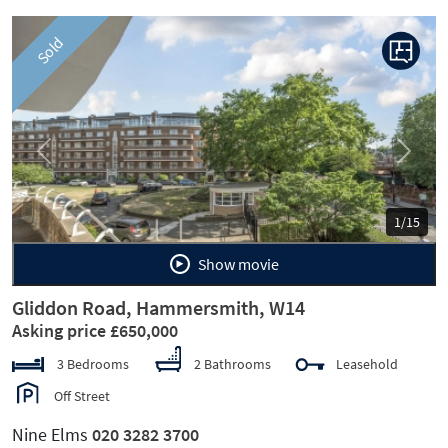
Sold
Previous
Next
1/15
Show movie
Gliddon Road, Hammersmith, W14
Asking price £650,000
3 Bedrooms
2 Bathrooms
Leasehold
Off Street
Nine Elms
020 3282 3700