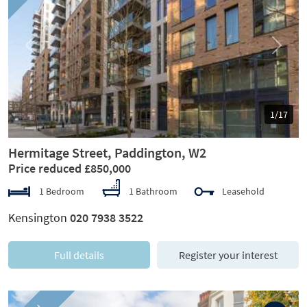
Previous
Next
1/17
Hermitage Street, Paddington, W2
Price reduced £850,000
1 Bedroom
1 Bathroom
Leasehold
Kensington
020 7938 3522
Full details
Register your interest