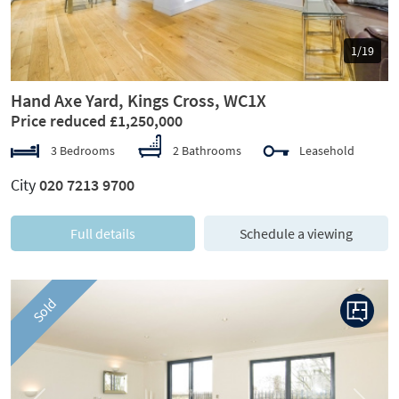
1/19
Hand Axe Yard, Kings Cross, WC1X
Price reduced £1,250,000
3 Bedrooms
2 Bathrooms
Leasehold
City
020 7213 9700
Full details
Schedule a viewing
Sold