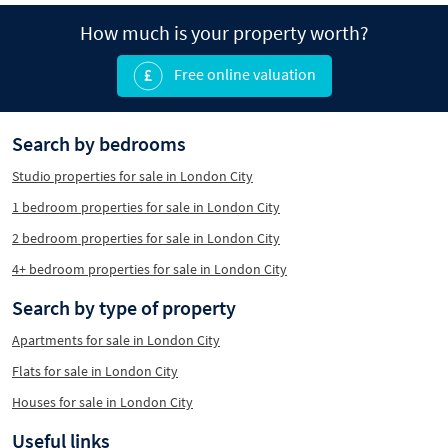
How much is your property worth?
Free online valuation
Search by bedrooms
Studio properties for sale in London City
1 bedroom properties for sale in London City
2 bedroom properties for sale in London City
4+ bedroom properties for sale in London City
Search by type of property
Apartments for sale in London City
Flats for sale in London City
Houses for sale in London City
Useful links