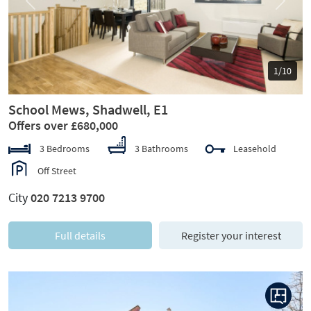
Previous
Next
1/10
School Mews, Shadwell, E1
Offers over £680,000
3 Bedrooms
3 Bathrooms
Leasehold
Off Street
City
020 7213 9700
Full details
Register your interest