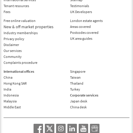
Tenant resources
Testimonials
Fees
UK Developers
Free online valuation
London estate agents
New & off market properties
Areas covered
Postcodes covered
Industry memberships
UK area guides
Privacy policy
Disclaimer
Our services
Community
Complaints procedure
International offices
Singapore
China
Taiwan
Hong Kong SAR
Thailand
India
Turkey
Indonesia
Corporate services
Malaysia
Japan desk
Middle East
China desk