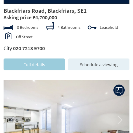
Blackfriars Road, Blackfriars, SE1
Asking price £4,700,000
3 Bedrooms
4 Bathrooms
Leasehold
Off Street
City
020 7213 9700
Full details
Schedule a viewing
Previous
Next