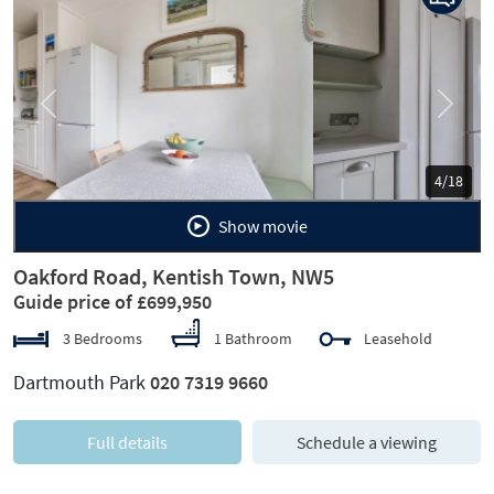
Previous
Next
5/18
Show movie
Oakford Road, Kentish Town, NW5
Guide price of £699,950
3 Bedrooms
1 Bathroom
Leasehold
Dartmouth Park
020 7319 9660
Full details
Schedule a viewing