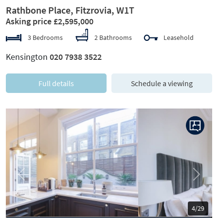
Rathbone Place, Fitzrovia, W1T
Asking price £2,595,000
3 Bedrooms
2 Bathrooms
Leasehold
Kensington
020 7938 3522
Full details
Schedule a viewing
Previous
Next
5/29