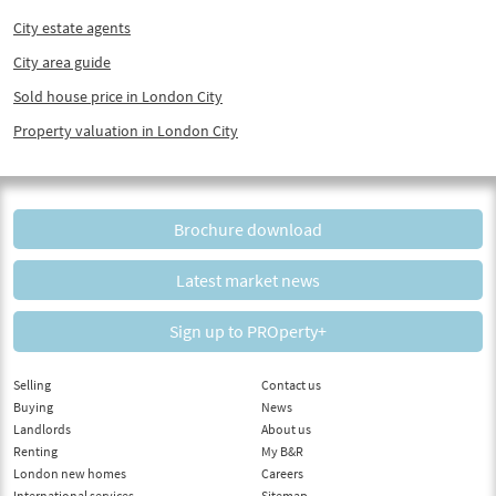
City estate agents
City area guide
Sold house price in London City
Property valuation in London City
Brochure download
Latest market news
Sign up to PROperty+
Selling
Contact us
Buying
News
Landlords
About us
Renting
My B&R
London new homes
Careers
International services
Sitemap