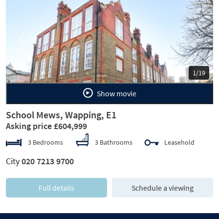
Previous
Next
1/19
Show movie
School Mews, Wapping, E1
Asking price £604,999
3 Bedrooms
3 Bathrooms
Leasehold
City
020 7213 9700
Full details
Schedule a viewing