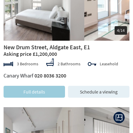
Previous
Next
5/14
New Drum Street, Aldgate East, E1
Asking price £1,200,000
3 Bedrooms
2 Bathrooms
Leasehold
Canary Wharf
020 8036 3200
Full details
Schedule a viewing