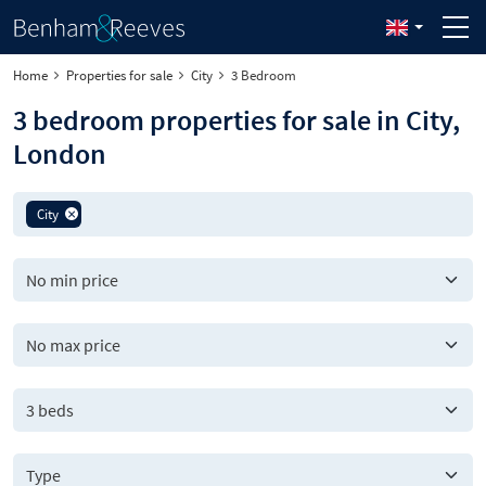
Home
Properties for sale
City
3 Bedroom
3 bedroom properties for sale in City,
London
City
3 beds