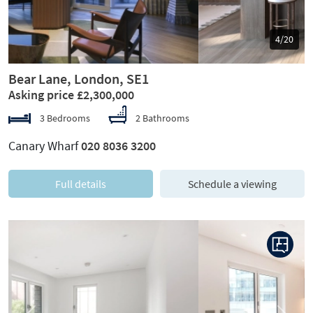
5/20
Bear Lane, London, SE1
Asking price £2,300,000
3 Bedrooms
2 Bathrooms
Canary Wharf
020 8036 3200
Full details
Schedule a viewing