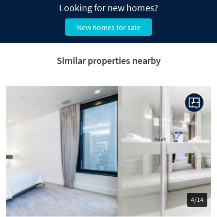
Looking for new homes?
New homes for sale
Similar properties nearby
Previous
Next
5/14