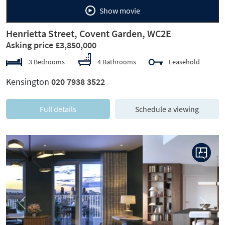
Show movie
Henrietta Street, Covent Garden, WC2E
Asking price £3,850,000
3 Bedrooms
4 Bathrooms
Leasehold
Kensington
020 7938 3522
Full details
Schedule a viewing
Previous
Next