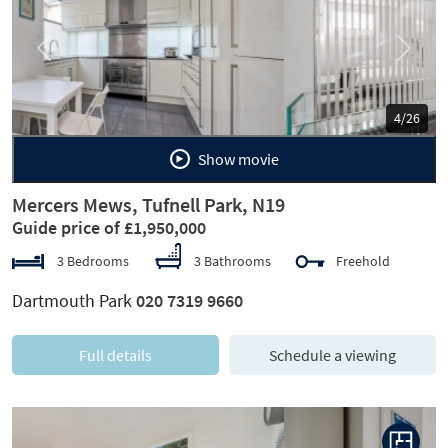
Previous
Next
5/26
Show movie
Mercers Mews, Tufnell Park, N19
Guide price of £1,950,000
3 Bedrooms
3 Bathrooms
Freehold
Dartmouth Park
020 7319 9660
Full details
Schedule a viewing