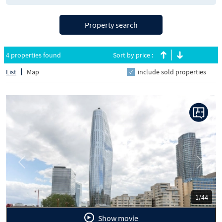
Property search
4 properties found
Sort by price :
List
Map
include sold properties
Previous
Next
1/44
Show movie