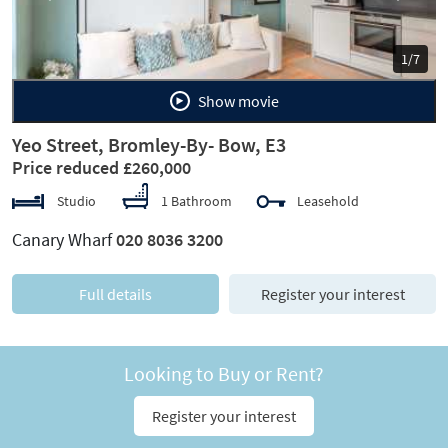
1/7
Show movie
Yeo Street, Bromley-By- Bow, E3
Price reduced £260,000
Studio
1 Bathroom
Leasehold
Canary Wharf
020 8036 3200
Full details
Register your interest
Looking to Buy or Rent?
Register your interest