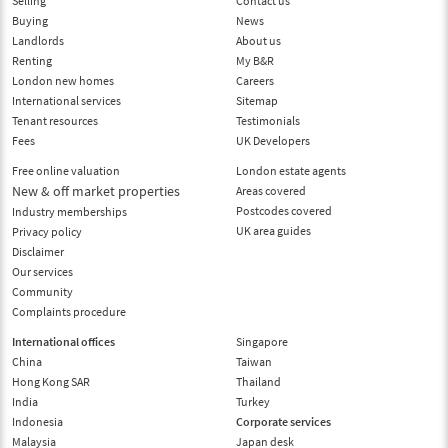
Selling
Contact us
Buying
News
Landlords
About us
Renting
My B&R
London new homes
Careers
International services
Sitemap
Tenant resources
Testimonials
Fees
UK Developers
Free online valuation
London estate agents
New & off market properties
Areas covered
Postcodes covered
Industry memberships
UK area guides
Privacy policy
Disclaimer
Our services
Community
Complaints procedure
International offices
Singapore
China
Taiwan
Hong Kong SAR
Thailand
India
Turkey
Indonesia
Corporate services
Malaysia
Japan desk