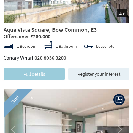
1/9
Aqua Vista Square, Bow Common, E3
Offers over £280,000
1 Bedroom
1 Bathroom
Leasehold
Canary Wharf
020 8036 3200
Full details
Register your interest
Sold
Previous
Next