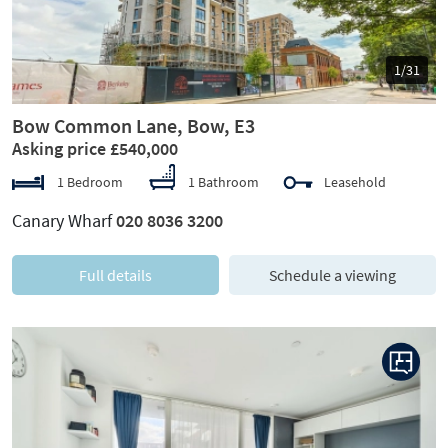
1/31
Bow Common Lane, Bow, E3
Asking price £540,000
1 Bedroom
1 Bathroom
Leasehold
Canary Wharf
020 8036 3200
Full details
Schedule a viewing