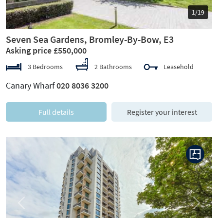
1/19
Seven Sea Gardens, Bromley-By-Bow, E3
Asking price £550,000
3 Bedrooms
2 Bathrooms
Leasehold
Canary Wharf
020 8036 3200
Full details
Register your interest
Previous
Next