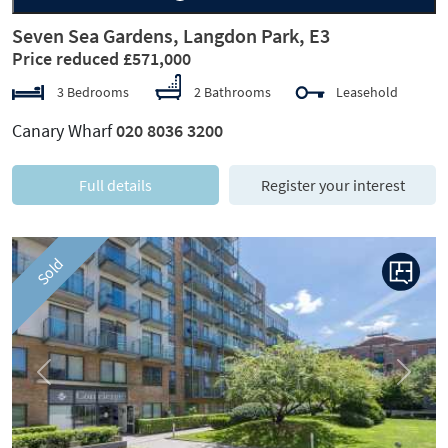
Seven Sea Gardens, Langdon Park, E3
Price reduced £571,000
3 Bedrooms
2 Bathrooms
Leasehold
Canary Wharf
020 8036 3200
Full details
Register your interest
Sold
Previous
Next