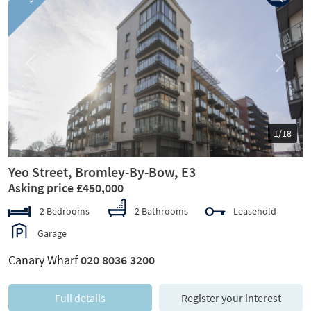
Previous
Next
1/18
Yeo Street, Bromley-By-Bow, E3
Asking price £450,000
2 Bedrooms
2 Bathrooms
Leasehold
Garage
Canary Wharf
020 8036 3200
Full details
Register your interest