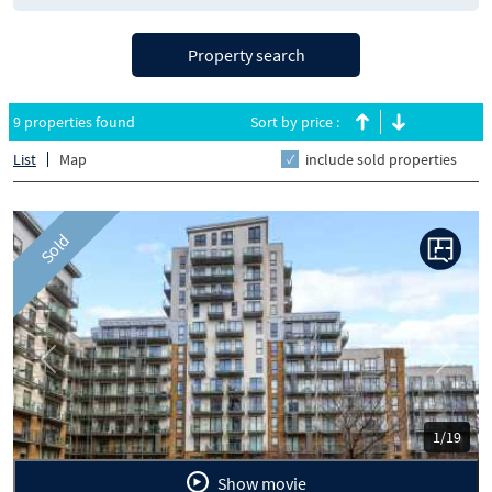
Property search
9 properties found
Sort by price :
List
Map
include sold properties
Sold
Previous
Next
1/19
Show movie