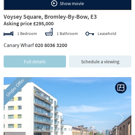
Show movie
Voysey Square, Bromley-By-Bow, E3
Asking price £295,000
1 Bedroom
1 Bathroom
Leasehold
Canary Wharf
020 8036 3200
Full details
Schedule a viewing
Under Offer
Previous
Next