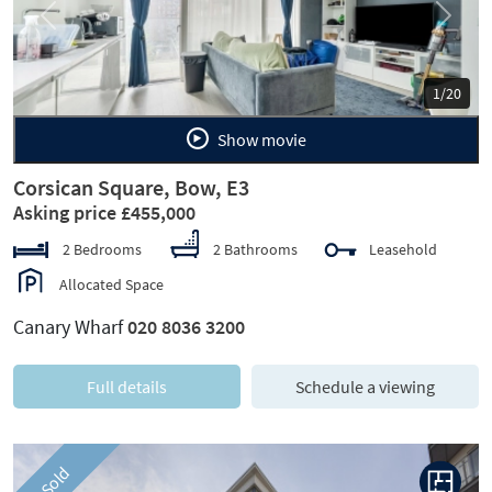
Previous
Next
1/20
Show movie
Corsican Square, Bow, E3
Asking price £455,000
2 Bedrooms
2 Bathrooms
Leasehold
Allocated Space
Canary Wharf
020 8036 3200
Full details
Schedule a viewing
Sold