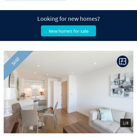
Looking for new homes?
New homes for sale
Sold
Previous
Next
1/8