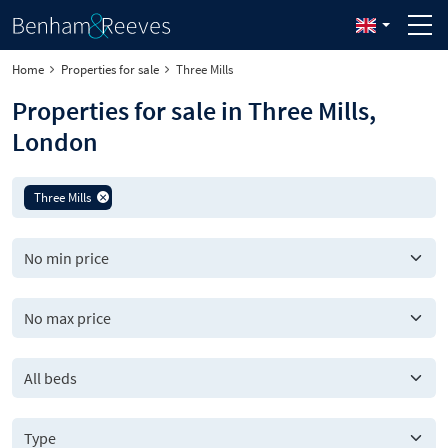
Home
Properties for sale
Three Mills
Properties for sale in Three Mills,
London
Three Mills
All beds