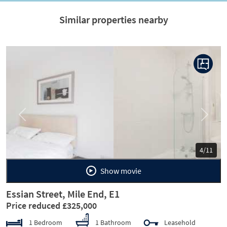
Similar properties nearby
Previous
Next
5/11
Show movie
Essian Street, Mile End, E1
Price reduced £325,000
1 Bedroom
1 Bathroom
Leasehold