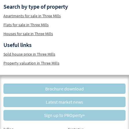
Search by type of property
Apartments for sale in Three Mills
Flats for sale in Three Mills
Houses for sale in Three Mills
Useful links
Sold house price in Three Mills
Property valuation in Three Mills
Brochure download
Latest market news
Sign up to PROperty+