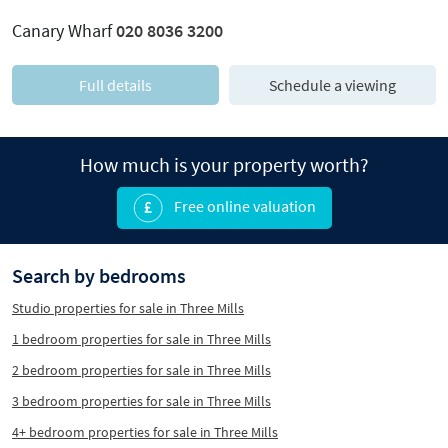
Canary Wharf
020 8036 3200
Full details
Schedule a viewing
How much is your property worth?
Free online valuation
Search by bedrooms
Studio properties for sale in Three Mills
1 bedroom properties for sale in Three Mills
2 bedroom properties for sale in Three Mills
3 bedroom properties for sale in Three Mills
4+ bedroom properties for sale in Three Mills