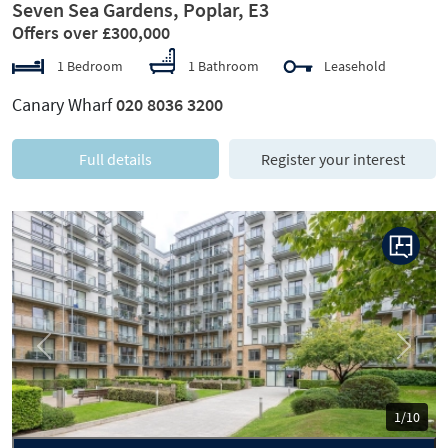
Seven Sea Gardens, Poplar, E3
Offers over £300,000
1 Bedroom
1 Bathroom
Leasehold
Canary Wharf
020 8036 3200
Full details
Register your interest
Previous
Next
1/10