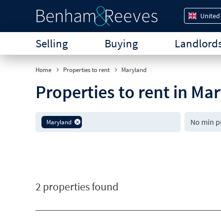
United
Selling
Buying
Landlord
Home
Properties to rent
Maryland
Properties to rent in M
Maryland
2 properties found