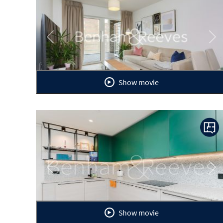
Previous
Ne
Show movie
Previous
Ne
Show movie