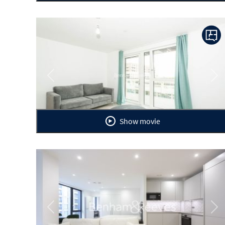
Previous
Ne
Show movie
Previous
Ne