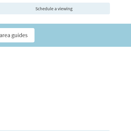
Schedule a viewing
area guides