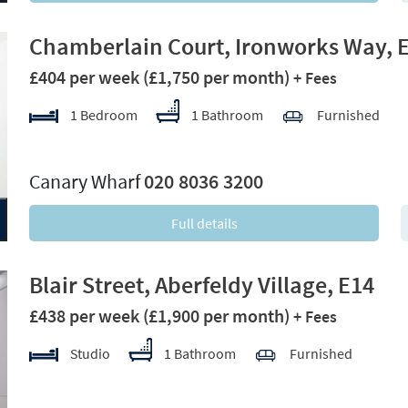
Chamberlain Court, Ironworks Way, 
£404 per week
(£1,750 per month)
+ Fees
1 Bedroom
1 Bathroom
Furnished
xt
Canary Wharf
020 8036 3200
Full details
Blair Street, Aberfeldy Village, E14
£438 per week
(£1,900 per month)
+ Fees
Studio
1 Bathroom
Furnished
xt