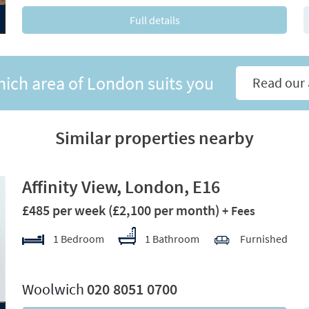
Full details
hich area of London suits you
Read our 
Similar properties nearby
Affinity View, London, E16
£485 per week
(£2,100 per month)
+ Fees
1 Bedroom
1 Bathroom
Furnished
xt
Woolwich
020 8051 0700