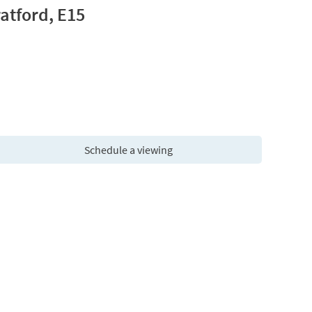
atford, E15
Schedule a viewing