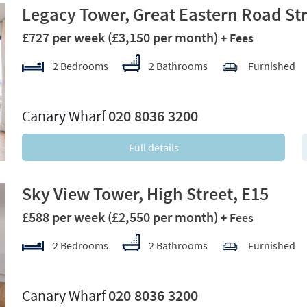
Legacy Tower, Great Eastern Road Str
£727 per week
(£3,150 per month)
+ Fees
2 Bedrooms
2 Bathrooms
Furnished
xt
Canary Wharf
020 8036 3200
Full details
Sky View Tower, High Street, E15
£588 per week
(£2,550 per month)
+ Fees
2 Bedrooms
2 Bathrooms
Furnished
xt
Canary Wharf
020 8036 3200