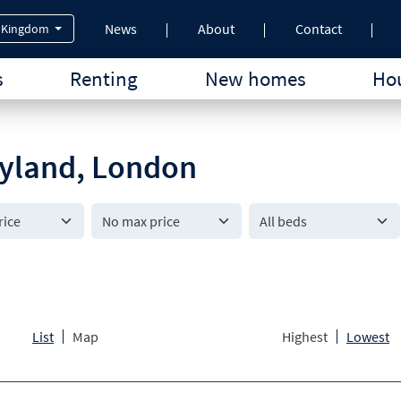
News
About
Contact
 Kingdom
s
Renting
New homes
Hou
aryland, London
All beds
List
Map
Highest
Lowest