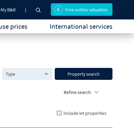
My B&R
Free online valuation
se prices
International services
Property search
Refine search
include let properties