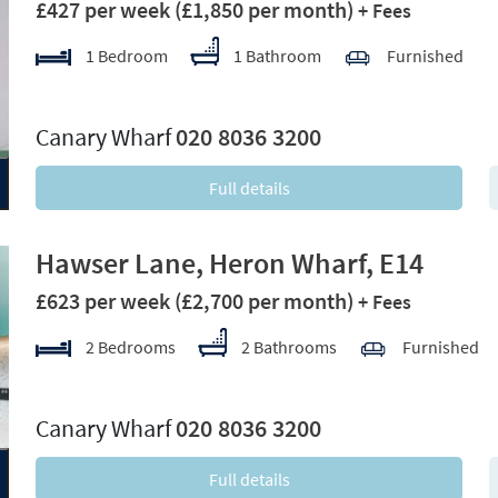
£427 per week
(£1,850 per month)
+ Fees
1 Bedroom
1 Bathroom
Furnished
xt
Canary Wharf
020 8036 3200
Full details
Hawser Lane, Heron Wharf, E14
£623 per week
(£2,700 per month)
+ Fees
2 Bedrooms
2 Bathrooms
Furnished
xt
Canary Wharf
020 8036 3200
Full details