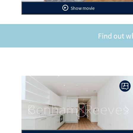
Show movie
Find out w
Previous
Ne