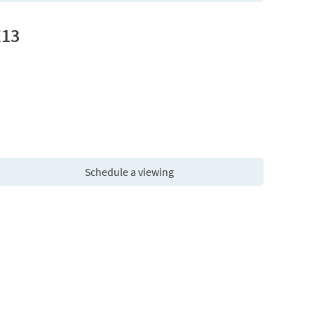
E13
Schedule a viewing