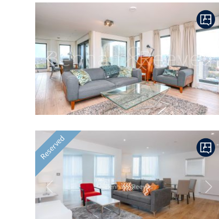
Previous
Ne
Reserved
Previous
Ne