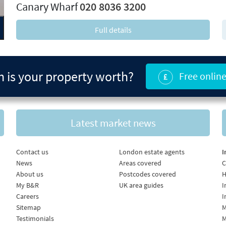
Canary Wharf
020 8036 3200
Full details
is your property worth?
Free online
Latest market news
Contact us
London estate agents
I
News
Areas covered
C
About us
Postcodes covered
H
My B&R
UK area guides
I
Careers
I
Sitemap
M
Testimonials
M