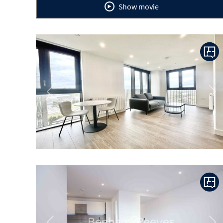
Show movie
Previous
Ne