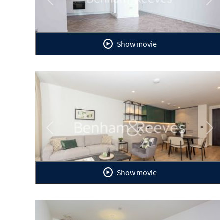
Previous
Ne
Show movie
Previous
Ne
Show movie