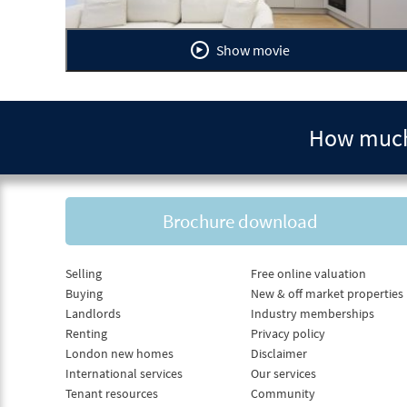
Show movie
How much 
Brochure download
Selling
Free online valuation
Buying
New & off market properties
Landlords
Industry memberships
Renting
Privacy policy
London new homes
Disclaimer
International services
Our services
Tenant resources
Community