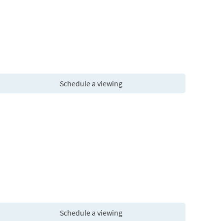
Schedule a viewing
Schedule a viewing