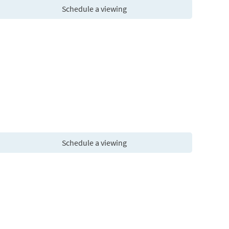
Schedule a viewing
Schedule a viewing