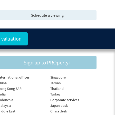
Schedule a viewing
 valuation
Sign up to PROperty+
nternational offices
Singapore
hina
Taiwan
ong Kong SAR
Thailand
ndia
Turkey
ndonesia
Corporate services
alaysia
Japan desk
iddle East
China desk