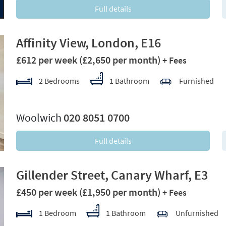
Full details
Affinity View, London, E16
£612 per week
(£2,650 per month)
+ Fees
2 Bedrooms
1 Bathroom
Furnished
xt
Woolwich
020 8051 0700
Full details
Gillender Street, Canary Wharf, E3
£450 per week
(£1,950 per month)
+ Fees
1 Bedroom
1 Bathroom
Unfurnished