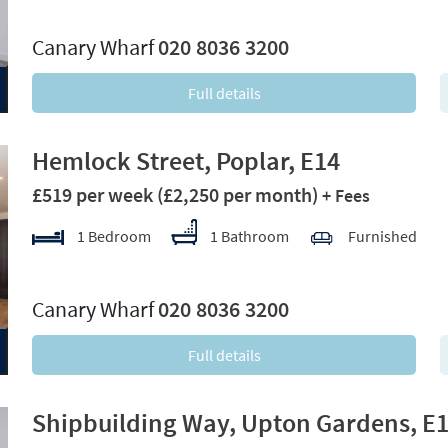
xt
Canary Wharf
020 8036 3200
Full details
Hemlock Street, Poplar, E14
£519 per week
(£2,250 per month)
+ Fees
1 Bedroom
1 Bathroom
Furnished
xt
Canary Wharf
020 8036 3200
Full details
Shipbuilding Way, Upton Gardens, E