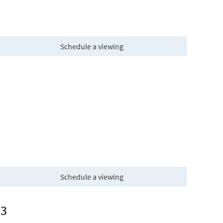
Schedule a viewing
Schedule a viewing
13