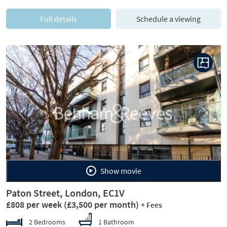
Full details
Schedule a viewing
Previous
Next
Show movie
Paton Street, London, EC1V
£808 per week
(£3,500 per month)
+ Fees
2 Bedrooms
1 Bathroom