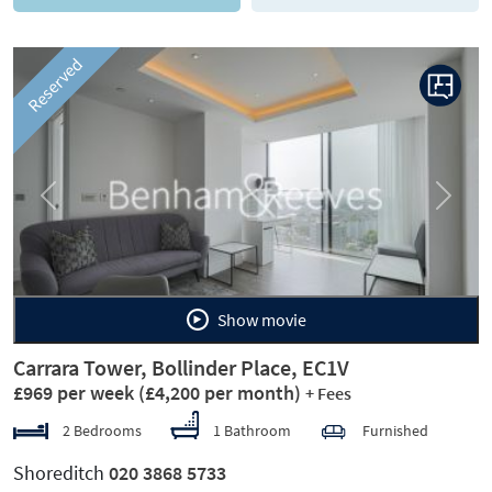
Reserved
Previous
Next
Show movie
Carrara Tower, Bollinder Place, EC1V
£969 per week
(£4,200 per month)
+ Fees
2 Bedrooms
1 Bathroom
Furnished
Shoreditch
020 3868 5733