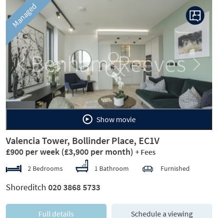
Managed
Previous
Next
Show movie
Valencia Tower, Bollinder Place, EC1V
£900 per week
(£3,900 per month)
+ Fees
2 Bedrooms
1 Bathroom
Furnished
Shoreditch
020 3868 5733
Full details
Schedule a viewing