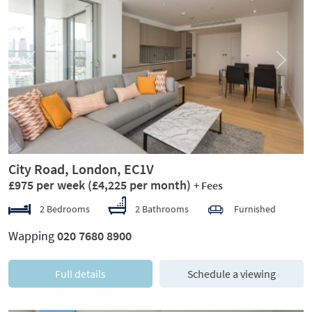
Previous
Next
City Road, London, EC1V
£975 per week
(£4,225 per month)
+ Fees
2 Bedrooms
2 Bathrooms
Furnished
Wapping
020 7680 8900
Full details
Schedule a viewing