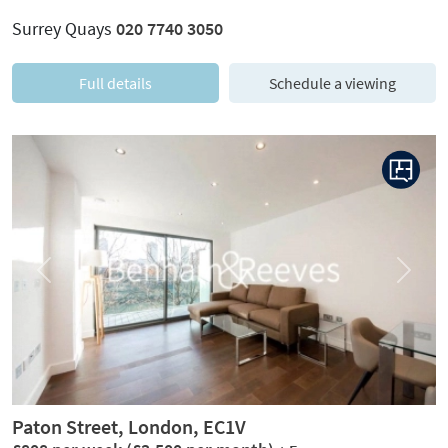
Surrey Quays
020 7740 3050
Full details
Schedule a viewing
Previous
Next
Paton Street, London, EC1V