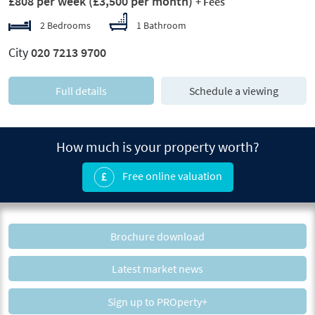
£808 per week
(£3,500 per month)
+ Fees
2 Bedrooms
1 Bathroom
City
020 7213 9700
Full details
Schedule a viewing
How much is your property worth?
Free online valuation
Brochure download
Latest market news
Sign up to PROperty+