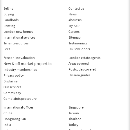
Selling
Contact us
Buying
News
Landlords
About us
Renting
My B&R
London new homes
Careers
International services
Sitemap
Tenant resources
Testimonials
Fees
UK Developers
Free online valuation
London estate agents
New & off market properties
Areas covered
Postcodes covered
Industry memberships
UK area guides
Privacy policy
Disclaimer
Our services
Community
Complaints procedure
International offices
Singapore
China
Taiwan
Hong Kong SAR
Thailand
India
Turkey