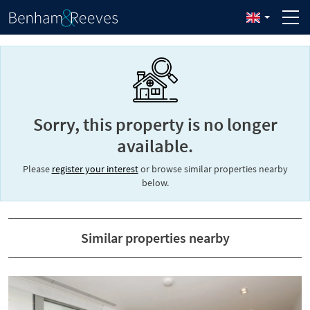
Sorry, this property is no longer
available.
Please
register your interest
or browse similar properties nearby
below.
Similar properties nearby