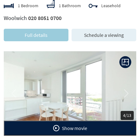
1 Bedroom
1 Bathroom
Leasehold
Woolwich
020 8051 0700
Full details
Schedule a viewing
Previous
Next
5/13
Show movie