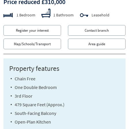
Price reduced £310,000
1 Bedroom
1 Bathroom
Leasehold
Register your interest
Contact branch
Map/Schools/Transport
Area guide
Property features
Chain Free
One Double Bedroom
3rd Floor
479 Square Feet (Approx.)
South-Facing Balcony
Open-Plan Kitchen