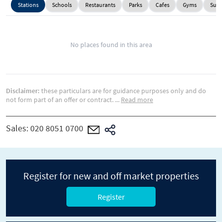
Stations
Schools
Restaurants
Parks
Cafes
Gyms
Supe
No places found in this area
Disclaimer:
these particulars are for guidance purposes only and do
not form part of an offer or contract.
...
Read more
Sales:
020 8051 0700
Register for new and off market properties
Register