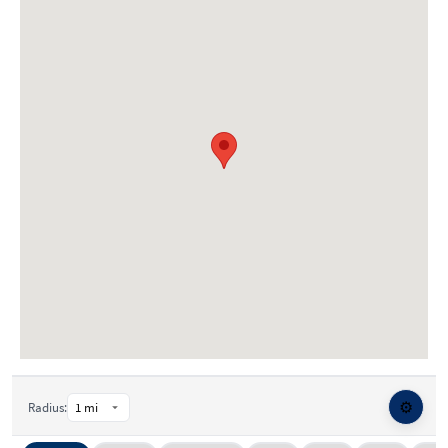
⚙️
Radius: