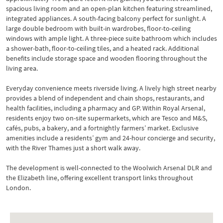
spacious living room and an open-plan kitchen featuring streamlined,
integrated appliances. A south-facing balcony perfect for sunlight. A
large double bedroom with built-in wardrobes, floor-to-ceiling
windows with ample light. A three-piece suite bathroom which includes
a shower-bath, floor-to-ceiling tiles, and a heated rack. Additional
benefits include storage space and wooden flooring throughout the
living area.
Everyday convenience meets riverside living. A lively high street nearby
provides a blend of independent and chain shops, restaurants, and
health facilities, including a pharmacy and GP. Within Royal Arsenal,
residents enjoy two on-site supermarkets, which are Tesco and M&S,
cafés, pubs, a bakery, and a fortnightly farmers’ market. Exclusive
amenities include a residents’ gym and 24-hour concierge and security,
with the River Thames just a short walk away.
The development is well-connected to the Woolwich Arsenal DLR and
the Elizabeth line, offering excellent transport links throughout
London.