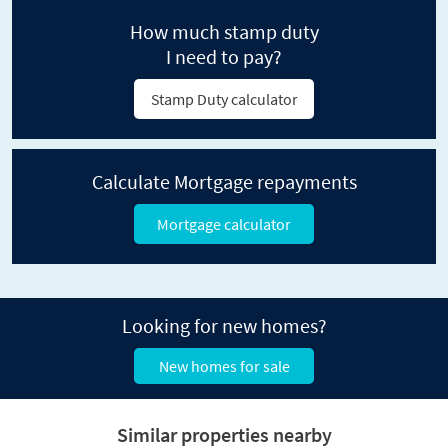
How much stamp duty
I need to pay?
Stamp Duty calculator
Calculate Mortgage repayments
Mortgage calculator
Looking for new homes?
New homes for sale
Similar properties nearby