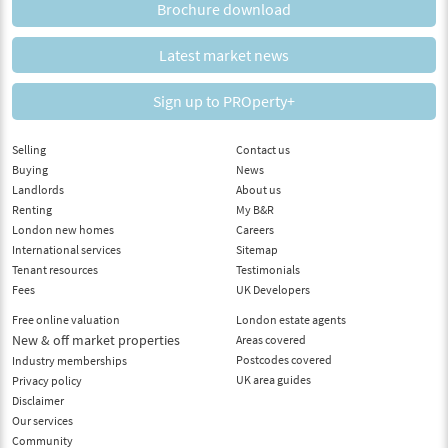
Brochure download
Latest market news
Sign up to PROperty+
Selling
Contact us
Buying
News
Landlords
About us
Renting
My B&R
London new homes
Careers
International services
Sitemap
Tenant resources
Testimonials
Fees
UK Developers
Free online valuation
London estate agents
New & off market properties
Areas covered
Postcodes covered
Industry memberships
UK area guides
Privacy policy
Disclaimer
Our services
Community