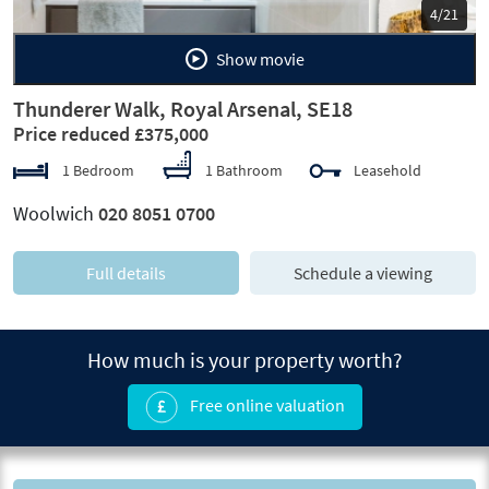
5/21
Show movie
Thunderer Walk, Royal Arsenal, SE18
Price reduced £375,000
1 Bedroom
1 Bathroom
Leasehold
Woolwich
020 8051 0700
Full details
Schedule a viewing
How much is your property worth?
Free online valuation