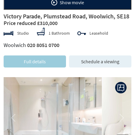
Show movie
Victory Parade, Plumstead Road, Woolwich, SE18
Price reduced £310,000
Studio
1 Bathroom
Leasehold
Woolwich
020 8051 0700
Full details
Schedule a viewing
Previous
Next