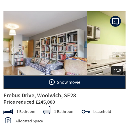
Previous
Next
5/10
Show movie
Erebus Drive, Woolwich, SE28
Price reduced £245,000
1 Bedroom
1 Bathroom
Leasehold
Allocated Space