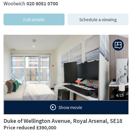
Woolwich
020 8051 0700
Full details
Schedule a viewing
Previous
Next
5/15
Show movie
Duke of Wellington Avenue, Royal Arsenal, SE18
Price reduced £390,000