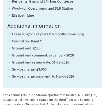
Residents' Gym and 24-Hour Concierge
Woolwich Overground and DLR Station
Elizabeth Line
Additional information
Lease length: 973 years & 5 months remaining
Council tax: Band C
Ground rent: £150
Ground rent comment: to January 2026
Ground rent review date: 01-02-2026
Service charge: £3,000
Service charge comment: to March 2026
This charming double bedroom apartment is located in Building 50,
Royal Arsenal Riverside. Situated on the third floor and spanning
approximately 479 square feet. At first glance, you are met with a