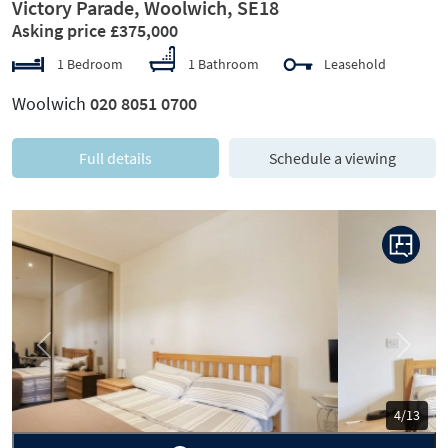
Victory Parade, Woolwich, SE18
Asking price £375,000
1 Bedroom
1 Bathroom
Leasehold
Woolwich
020 8051 0700
Full details
Schedule a viewing
Previous
Next
5/13