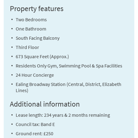
Property features
Two Bedrooms
One Bathroom
South Facing Balcony
Third Floor
673 Square Feet (Approx.)
Residents Only Gym, Swimming Pool & Spa Facilities
24 Hour Concierge
Ealing Broadway Station (Central, District, Elizabeth
Lines)
Additional information
Lease length: 234 years & 2 months remaining
Council tax: Band E
Ground rent: £250