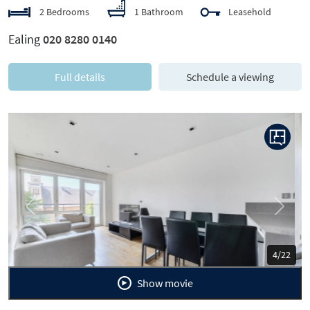
2 Bedrooms
1 Bathroom
Leasehold
Ealing
020 8280 0140
Full details
Schedule a viewing
Previous
Next
5/22
Show movie