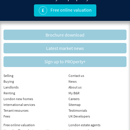
Free online valuation
Brochure download
Latest market news
Sign up to PROperty+
Selling
Contact us
Buying
News
Landlords
About us
Renting
My B&R
London new homes
Careers
International services
Sitemap
Tenant resources
Testimonials
Fees
UK Developers
Free online valuation
London estate agents