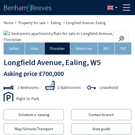
Home
Property for sale
Ealing
Longfield Avenue, Ealing
Downloa
Gallery
Video
Floorplan
Street view
EPC
PDF
Longfield Avenue, Ealing, W5
Asking price £700,000
2 Bedrooms
2 Bathrooms
Leasehold
Right to Park
Schedule a viewing
Contact branch
Map/Schools/Transport
Area guide