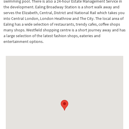
swimming pool. There is also a 24-hour Estate Management Service in
the development. Ealing Broadway Station is a short walk away and
serves the Elizabeth, Central, District and National Rail which takes you
into Central London, London Heathrow and The City. The local area of
Ealing has a wide selection of restaurants, trendy cafes, coffee shops
many shops. Westfield shopping centre is a short journey away and has
a large selection of the latest fashion shops, eateries and
entertainment options.