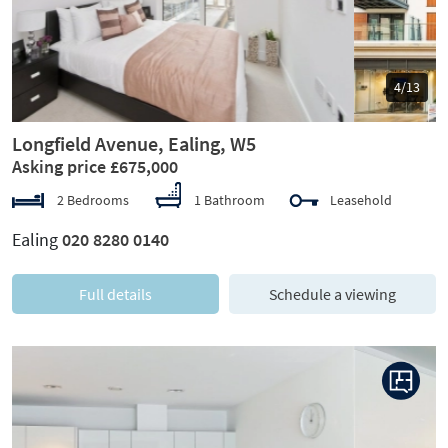
5/13
Longfield Avenue, Ealing, W5
Asking price £675,000
2 Bedrooms
1 Bathroom
Leasehold
Ealing
020 8280 0140
Full details
Schedule a viewing