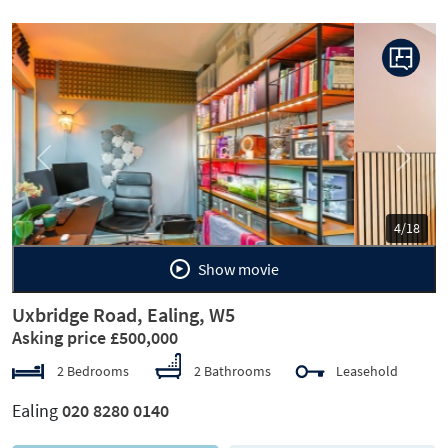
Previous
Next
5/18
Show movie
Uxbridge Road, Ealing, W5
Asking price £500,000
2 Bedrooms
2 Bathrooms
Leasehold
Ealing
020 8280 0140