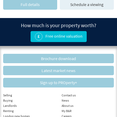
Full details
Schedule a viewing
How much is your property worth?
Free online valuation
Brochure download
Latest market news
Sign up to PROperty+
Selling
Contact us
Buying
News
Landlords
About us
Renting
My B&R
London new homes
Careers