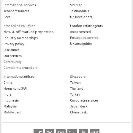
International services
Sitemap
Tenant resources
Testimonials
Fees
UK Developers
Free online valuation
London estate agents
New & off market properties
Areas covered
Postcodes covered
Industry memberships
UK area guides
Privacy policy
Disclaimer
Our services
Community
Complaints procedure
International offices
Singapore
China
Taiwan
Hong Kong SAR
Thailand
India
Turkey
Indonesia
Corporate services
Malaysia
Japan desk
Middle East
China desk