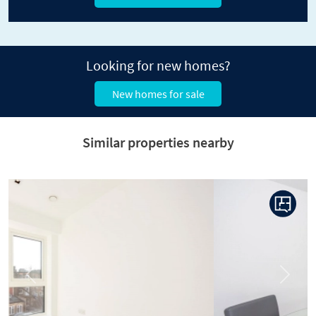
Looking for new homes?
New homes for sale
Similar properties nearby
Previous
Next