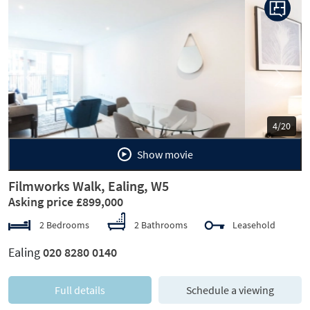
Previous
Next
5/20
Show movie
Filmworks Walk, Ealing, W5
Asking price £899,000
2 Bedrooms
2 Bathrooms
Leasehold
Ealing
020 8280 0140
Full details
Schedule a viewing