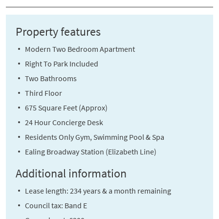
Property features
Modern Two Bedroom Apartment
Right To Park Included
Two Bathrooms
Third Floor
675 Square Feet (Approx)
24 Hour Concierge Desk
Residents Only Gym, Swimming Pool & Spa
Ealing Broadway Station (Elizabeth Line)
Additional information
Lease length: 234 years & a month remaining
Council tax: Band E