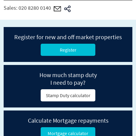
Sales:
020 8280 0140
Register for new and off market properties
Register
How much stamp duty
I need to pay?
Stamp Duty calculator
Calculate Mortgage repayments
Mortgage calculator