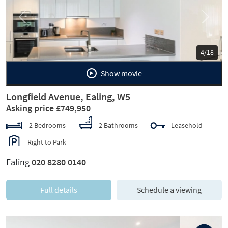
Previous
Next
5/18
Show movie
Longfield Avenue, Ealing, W5
Asking price £749,950
2 Bedrooms
2 Bathrooms
Leasehold
Right to Park
Ealing
020 8280 0140
Full details
Schedule a viewing