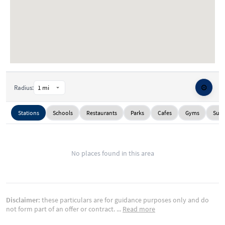
⚙️
Radius:
Stations
Schools
Restaurants
Parks
Cafes
Gyms
Supe
No places found in this area
Disclaimer:
these particulars are for guidance purposes only and do
not form part of an offer or contract.
...
Read more