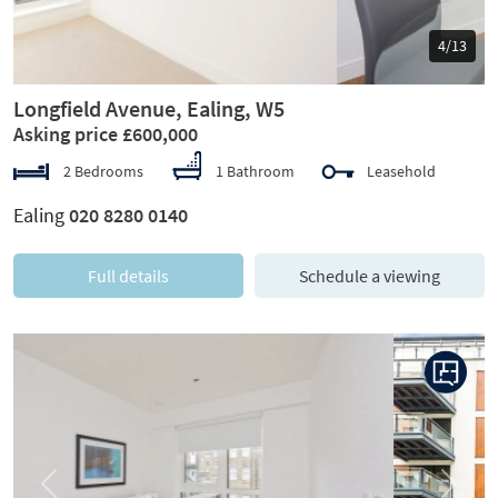
5/13
Longfield Avenue, Ealing, W5
Asking price £600,000
2 Bedrooms
1 Bathroom
Leasehold
Ealing
020 8280 0140
Full details
Schedule a viewing
Previous
Next