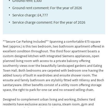
Ground rent: £300
Ground rent comment: For the year of 2026
Service charge: £4,777
Service charge comment: For the year of 2026
**Secure Car Parking Included** Spanning a comfortable 675 square
feet (approx.) is this two bedroom, two bathroom apartment offered in
excellent condition throughout. This third floor apartment boasts a
custom designed kitchen with integrated Siemens appliances, open
planned living room with access to a private balcony offering
southernly views over the beautifully landscaped gardens and Ealing
Town Hall. Both bedrooms are carpeted with bedroom one having the
added luxury of built in wardrobes and ensuite shower room. The
ensuite and family bathroom are stylishly fitted with Villeroy and Boch
sanitaryware. Other benefits consist of a utility room offering storage
space, the right to park for one car and no onward selling chain.
Designed to complement urban living and working, Dickens Yard
residents have exclusive access to sauna, steam room, gym and