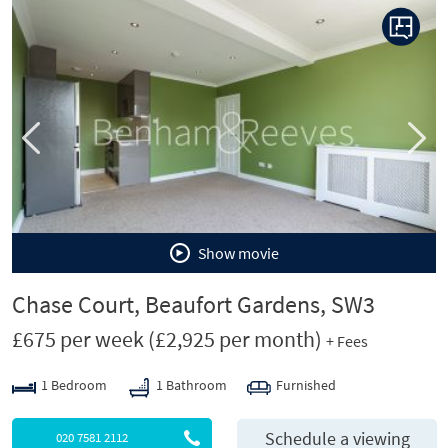
P
N
r
e
e
x
v
t
i
o
u
s
Show movie
Chase Court, Beaufort Gardens, SW3
£675 per week
(£2,925 per month)
+ Fees
1 Bedroom
1 Bathroom
Furnished
Schedule a viewing
020 7581 2112