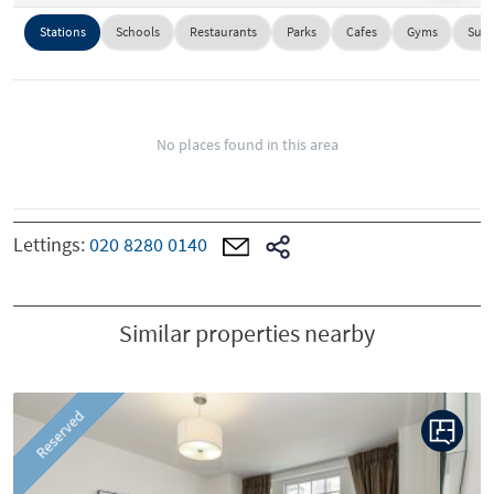
Stations
Schools
Restaurants
Parks
Cafes
Gyms
Supe
No places found in this area
Lettings:
020 8280 0140
Similar properties nearby
P
N
Reserved
r
e
e
x
v
t
i