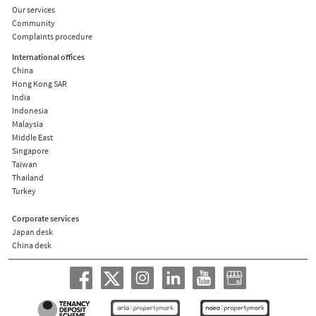
Our services
Community
Complaints procedure
International offices
China
Hong Kong SAR
India
Indonesia
Malaysia
Middle East
Singapore
Taiwan
Thailand
Turkey
Corporate services
Japan desk
China desk