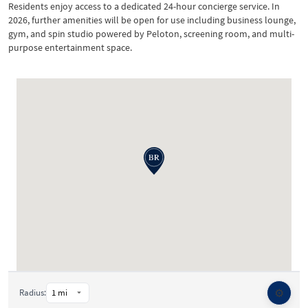
Residents enjoy access to a dedicated 24-hour concierge service. In
2026, further amenities will be open for use including business lounge,
gym, and spin studio powered by Peloton, screening room, and multi-
purpose entertainment space.
⚙️
Radius: