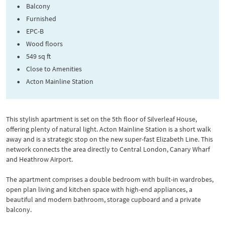
Balcony
Furnished
EPC-B
Wood floors
549 sq ft
Close to Amenities
Acton Mainline Station
This stylish apartment is set on the 5th floor of Silverleaf House,
offering plenty of natural light. Acton Mainline Station is a short walk
away and is a strategic stop on the new super-fast Elizabeth Line. This
network connects the area directly to Central London, Canary Wharf
and Heathrow Airport.
The apartment comprises a double bedroom with built-in wardrobes,
open plan living and kitchen space with high-end appliances, a
beautiful and modern bathroom, storage cupboard and a private
balcony.