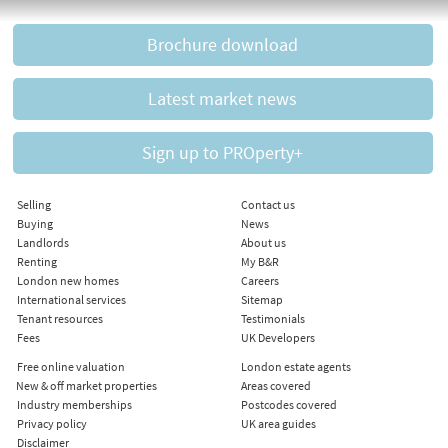
Brochure download
Latest market news
Sign up to PROperty+
Selling
Contact us
Buying
News
Landlords
About us
Renting
My B&R
London new homes
Careers
International services
Sitemap
Tenant resources
Testimonials
Fees
UK Developers
Free online valuation
London estate agents
New & off market properties
Areas covered
Industry memberships
Postcodes covered
Privacy policy
UK area guides
Disclaimer