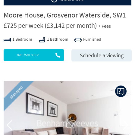
Moore House, Grosvenor Waterside, SW1
£725 per week
(£3,142 per month)
+ Fees
1 Bedroom
1 Bathroom
Furnished
Schedule a viewing
020 7581 2112
P
N
Managed
r
e
e
x
v
t
i
o
u
s