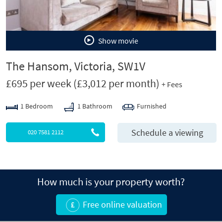
Show movie
The Hansom, Victoria, SW1V
£695 per week
(£3,012 per month)
+ Fees
1 Bedroom
1 Bathroom
Furnished
Schedule a viewing
020 7581 2112
How much is your property worth?
Free online valuation