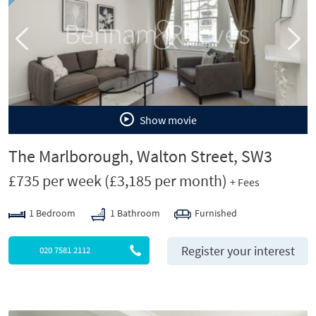
o
u
s
Show movie
The Marlborough, Walton Street, SW3
£735 per week
(£3,185 per month)
+ Fees
1 Bedroom
1 Bathroom
Furnished
Register your interest
020 7581 2112