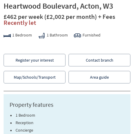
Heartwood Boulevard, Acton, W3
£462 per week
(£2,002 per month)
+ Fees
Recently let
1 Bedroom
1 Bathroom
Furnished
Register your interest
Contact branch
Map/Schools/Transport
Area guide
Property features
1 Bedroom
Reception
Concierge