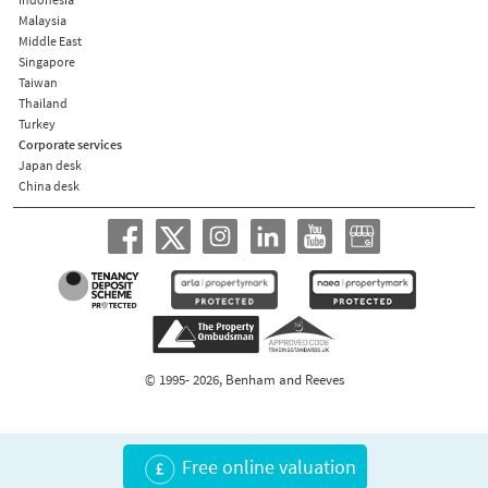
Malaysia
Middle East
Singapore
Taiwan
Thailand
Turkey
Corporate services
Japan desk
China desk
© 1995- 2026, Benham and Reeves
Free online valuation