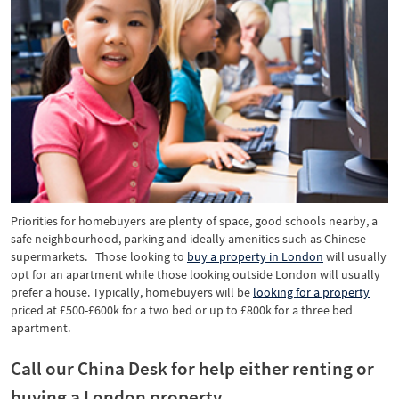
Priorities for homebuyers are plenty of space, good schools nearby, a
safe neighbourhood, parking and ideally amenities such as Chinese
supermarkets. Those looking to
buy a property in London
will usually
opt for an apartment while those looking outside London will usually
prefer a house. Typically, homebuyers will be
looking for a property
priced at £500-£600k for a two bed or up to £800k for a three bed
apartment.
Call our China Desk for help either renting or
buying a London property