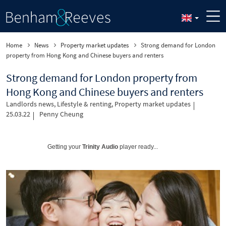
Home
News
Property market updates
Strong demand for London
property from Hong Kong and Chinese buyers and renters
Strong demand for London property from
Hong Kong and Chinese buyers and renters
Landlords news
,
Lifestyle & renting
,
Property market updates
25.03.22
Penny Cheung
Getting your
Trinity Audio
player ready...