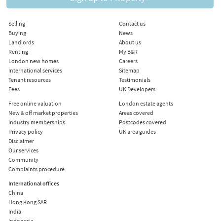
Selling
Contact us
Buying
News
Landlords
About us
Renting
My B&R
London new homes
Careers
International services
Sitemap
Tenant resources
Testimonials
Fees
UK Developers
Free online valuation
London estate agents
New & off market properties
Areas covered
Industry memberships
Postcodes covered
Privacy policy
UK area guides
Disclaimer
Our services
Community
Complaints procedure
International offices
China
Hong Kong SAR
India
Indonesia