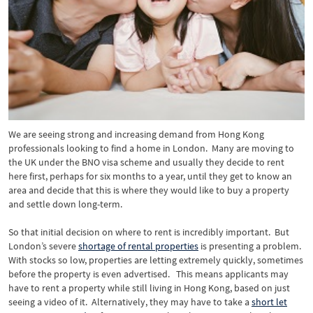
We are seeing strong and increasing demand from Hong Kong
professionals looking to find a home in London. Many are moving to
the UK under the BNO visa scheme and usually they decide to rent
here first, perhaps for six months to a year, until they get to know an
area and decide that this is where they would like to buy a property
and settle down long-term.
So that initial decision on where to rent is incredibly important. But
London’s severe
shortage of rental properties
is presenting a problem.
With stocks so low, properties are letting extremely quickly, sometimes
before the property is even advertised. This means applicants may
have to rent a property while still living in Hong Kong, based on just
seeing a video of it. Alternatively, they may have to take a
short let