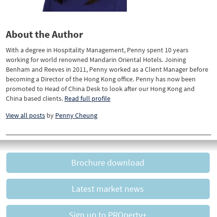
About the Author
With a degree in Hospitality Management, Penny spent 10 years
working for world renowned Mandarin Oriental Hotels. Joining
Benham and Reeves in 2011, Penny worked as a Client Manager before
becoming a Director of the Hong Kong office. Penny has now been
promoted to Head of China Desk to look after our Hong Kong and
China based clients.
Read full profile
View all posts
by
Penny Cheung
Brochure download
Latest market news
Sign up to PROperty+