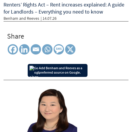
Renters’ Rights Act – Rent increases explained: A guide
for Landlords – Everything you need to know
Benham and Reeves
| 14.07.26
Share
Add Benham and Reeves as a
preferred source on Google.