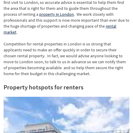
first visit to London, so accurate advice is essential to help them find
the area that is right for them and to guide them throughout the
process of renting a
property in London
. We work closely with
professionals and this support is now more important than ever due to
the huge shortage of properties and changing pace of the
rental
market
.
Competition for rental properties in London is so strong that
applicants need to make an offer quickly in order to secure their
chosen rental property. In fact, we would advise anyone looking to
move to London soon, to talk to us in advance so we can notify them
of properties becoming available and so help them secure the right
home for their budget in this challenging market.
Property hotspots for renters