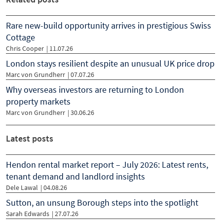
Rare new-build opportunity arrives in prestigious Swiss
Cottage
Chris Cooper
|
11.07.26
London stays resilient despite an unusual UK price drop
Marc von Grundherr
|
07.07.26
Why overseas investors are returning to London
property markets
Marc von Grundherr
|
30.06.26
Latest posts
Hendon rental market report – July 2026: Latest rents,
tenant demand and landlord insights
Dele Lawal
| 04.08.26
Sutton, an unsung Borough steps into the spotlight
Sarah Edwards
| 27.07.26