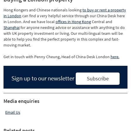
Hong Kongers and Chinese nationals looking
to buy or rent a property
in London
can find a very helpful service through our China Desk here
in London. And we have local
offices in Hong Kong
Central and
Shanghai
for anyone needing advice or assistance with anything to do
with UK property investment or living. Our multi-lingual team will be
able to help you find the perfect property in this complex and fast-
moving market.
Get in touch with Penny Cheung, Head of China Desk London
here.
Sign up to our newsletter
Subscribe
Media enquiries
Email Us
Related posts