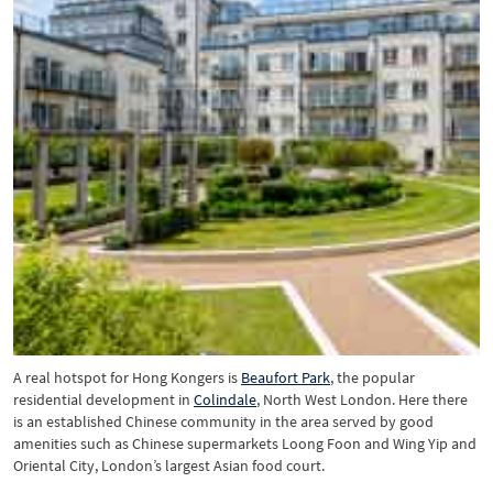
A real hotspot for Hong Kongers is
Beaufort Park
, the popular
residential development in
Colindale
, North West London. Here there
is an established Chinese community in the area served by good
amenities such as Chinese supermarkets Loong Foon and Wing Yip and
Oriental City, London’s largest Asian food court.