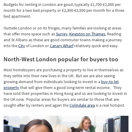
Budgets for renting in London are good, typically £1,700-£2,000 per
month for a two bed property or £2,300-£2,500 per month for a three
bed apartment.
Outside London or on its fringes, many families are looking at areas
that offer more space such as
Surrey
,
Kingston on Thames
, Reading
and St Albans as these are good commuter towns making a journey
into the
City
of London or
Canary Wharf
relatively quick and easy.
North-West London popular for buyers too
Most homebuyers are purchasing a property to live in themselves as
they settle into their new lives in the UK. But we are also seeing
growing demand from individuals looking to invest in a
buy-to-let
property
that will give them a good long-term rental income. They
have sold their properties in Hong Kong and so are looking to invest in
the UK now. Popular areas for buyers are similar to those that are
sought-after by renters and again the
Colindale area
is a real hotspot.