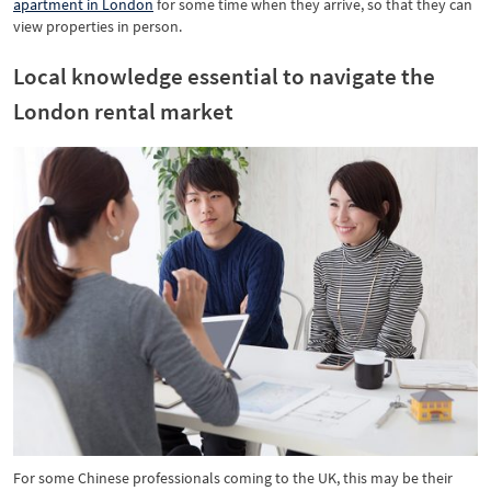
apartment in London
for some time when they arrive, so that they can
view properties in person.
Local knowledge essential to navigate the
London rental market
For some Chinese professionals coming to the UK, this may be their