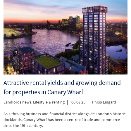
Attractive rental yields and growing demand
for properties in Canary Wharf
Landlords news
,
Lifestyle & renting
06.08.25
Philip Lingard
As a thriving business and financial district alongside London’s historic
docklands, Canary Wharf has been a centre of trade and commerce
since the 19th century.