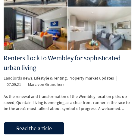
Renters flock to Wembley for sophisticated
urban living
Landlords news
,
Lifestyle & renting
,
Property market updates
07.09.21
Marc von Grundherr
As the renewal and transformation of the Wembley location picks up
speed, Quintain Living is emerging as a clear front-runner in the race to
be the area’s most talked-about symbol of progress. A welcomed
build-to-rent development which offers a safe place to live and a great
sense of community, Wembley Park is a winning combination …
Read the article