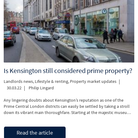
Is Kensington still considered prime property?
Landlords news
,
Lifestyle & renting
,
Property market updates
30.03.22
Philip Lingard
Any lingering doubts about Kensington’s reputation as one of the
Prime Central London districts can easily be settled by taking a stroll
down its vibrant main thoroughfare. Starting at the majestic museum
quarter and ending at the ornate gates of Holland Park, Kensington
High Street cuts a glamorous route through the entire area. In
between, …
Read the article