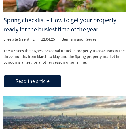
Spring checklist – How to get your property
ready for the busiest time of the year
Lifestyle & renting
12.04.25
Benham and Reeves
The UK sees the highest seasonal uptick in property transactions in the
three months from March to May and the Spring property market in
London is all set for another season of sunshine.
Read the article