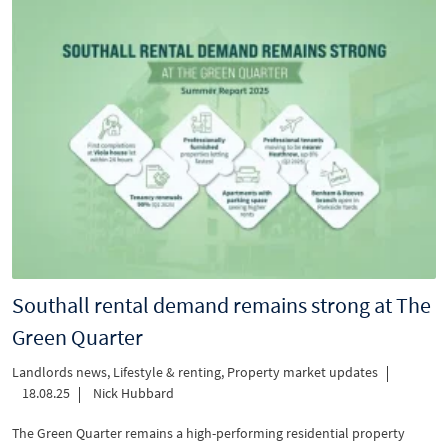
Southall rental demand remains strong at The
Green Quarter
Landlords news
,
Lifestyle & renting
,
Property market updates
18.08.25
Nick Hubbard
The Green Quarter remains a high-performing residential property