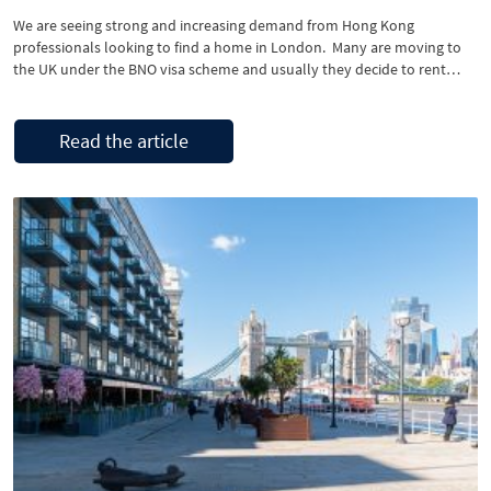
We are seeing strong and increasing demand from Hong Kong
professionals looking to find a home in London. Many are moving to
the UK under the BNO visa scheme and usually they decide to rent
here first, perhaps for six months to a year, until they get to know an
area and decide that this …
Read the article