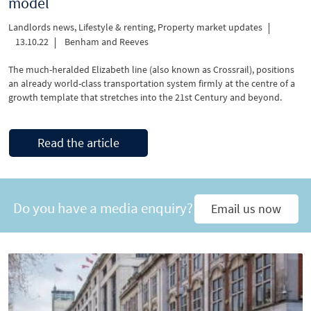
model
Landlords news
,
Lifestyle & renting
,
Property market updates
13.10.22
Benham and Reeves
The much-heralded Elizabeth line (also known as Crossrail), positions
an already world-class transportation system firmly at the centre of a
growth template that stretches into the 21st Century and beyond.
Read the article
Do you have a media enquiry?
Email us now