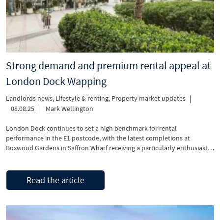
Strong demand and premium rental appeal at
London Dock Wapping
Landlords news
,
Lifestyle & renting
,
Property market updates
08.08.25
Mark Wellington
London Dock continues to set a high benchmark for rental
performance in the E1 postcode, with the latest completions at
Boxwood Gardens in Saffron Wharf receiving a particularly enthusiastic
response from tenants. The newly released apartments offer a variety
of upgraded features, including Miele appliances as standard, a
significant draw for today’s energy-conscious and sustainability-
Read the article
focused …