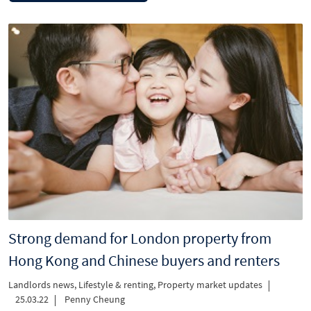
Strong demand for London property from
Hong Kong and Chinese buyers and renters
Landlords news
,
Lifestyle & renting
,
Property market updates
25.03.22
Penny Cheung