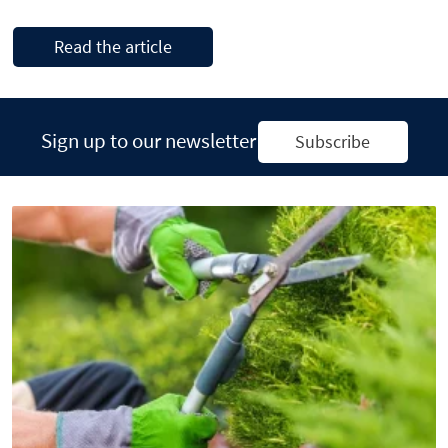
Read the article
Sign up to our newsletter
Subscribe