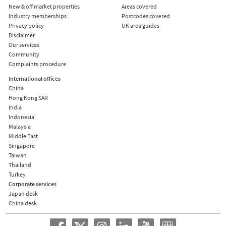
New & off market properties
Areas covered
Industry memberships
Postcodes covered
Privacy policy
UK area guides
Disclaimer
Our services
Community
Complaints procedure
International offices
China
Hong Kong SAR
India
Indonesia
Malaysia
Middle East
Singapore
Taiwan
Thailand
Turkey
Corporate services
Japan desk
China desk