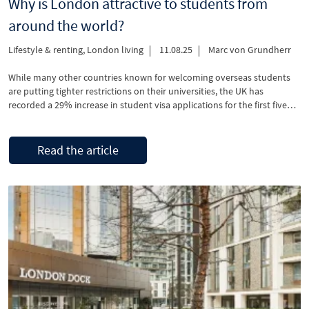
Why is London attractive to students from
around the world?
Lifestyle & renting
,
London living
11.08.25
Marc von Grundherr
While many other countries known for welcoming overseas students
are putting tighter restrictions on their universities, the UK has
recorded a 29% increase in student visa applications for the first five
months of 2025.
Read the article