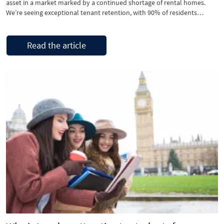
asset in a market marked by a continued shortage of rental homes.
We’re seeing exceptional tenant retention, with 90% of residents
renewing their tenancy for a second or third year. This consistency is
translating into strong, stable returns for our landlords. The
development’s modern design, high-quality finishes, …
Read the article