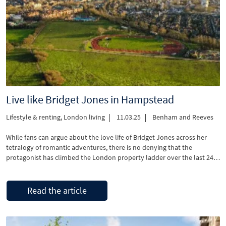
Live like Bridget Jones in Hampstead
Lifestyle & renting
,
London living
11.03.25
Benham and Reeves
While fans can argue about the love life of Bridget Jones across her
tetralogy of romantic adventures, there is no denying that the
protagonist has climbed the London property ladder over the last 24
years. In the latest instalment – Mad About The Boy, we have Bridget
(Renée Zellweger) living in an upscale, luxurious period …
Read the article