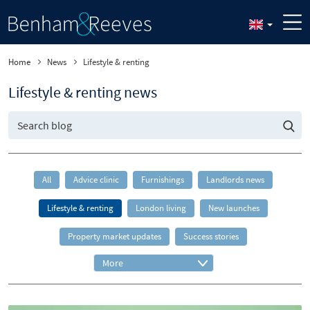
Home
News
Lifestyle & renting
Lifestyle & renting news
All
Advice clinic
Furnishings
Landlords news
Lifestyle & renting
London living
New launches
Property market updates
Success stories