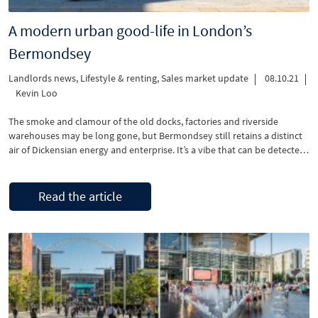
A modern urban good-life in London’s
Bermondsey
Landlords news
,
Lifestyle & renting
,
Sales market update
08.10.21
Kevin Loo
The smoke and clamour of the old docks, factories and riverside
warehouses may be long gone, but Bermondsey still retains a distinct
air of Dickensian energy and enterprise. It’s a vibe that can be detected
in the wonderful artisan food shops that line Bermondsey Street and
the wonder experienced when walking into one of the area’s many art
and design galleries.
Read the article