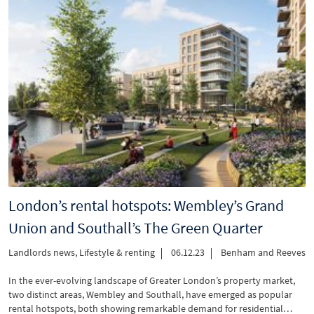
London’s rental hotspots: Wembley’s Grand
Union and Southall’s The Green Quarter
Landlords news
,
Lifestyle & renting
06.12.23
Benham and Reeves
In the ever-evolving landscape of Greater London’s property market,
two distinct areas, Wembley and Southall, have emerged as popular
rental hotspots, both showing remarkable demand for residential