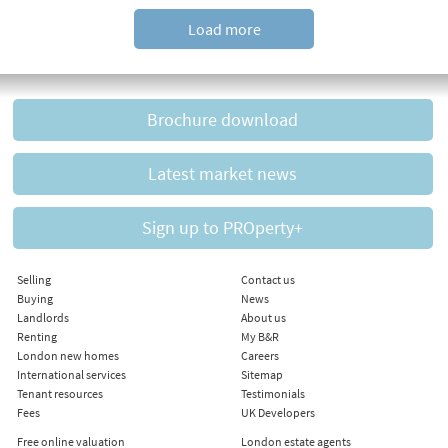
Load more
Brochure download
Latest market news
Sign up to PROperty+
Selling
Contact us
Buying
News
Landlords
About us
Renting
My B&R
London new homes
Careers
International services
Sitemap
Tenant resources
Testimonials
Fees
UK Developers
Free online valuation
London estate agents