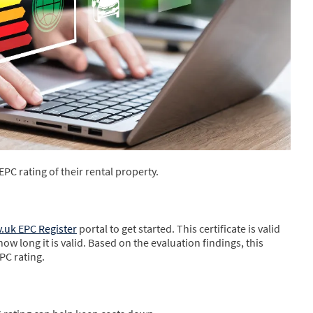
EPC rating of their rental property.
.uk EPC Register
portal to get started. This certificate is valid
how long it is valid. Based on the evaluation findings, this
PC rating.