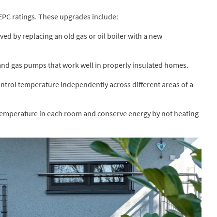
EPC ratings. These upgrades include:
ed by replacing an old gas or oil boiler with a new
 and gas pumps that work well in properly insulated homes.
ntrol temperature independently across different areas of a
temperature in each room and conserve energy by not heating