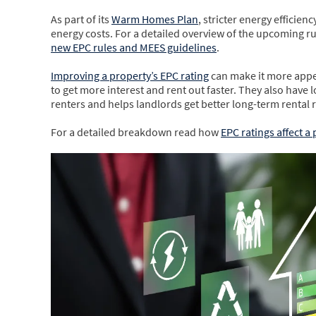
As part of its
Warm Homes Plan
, stricter energy efficie
energy costs. For a detailed overview of the upcoming r
new EPC rules and MEES guidelines
.
Improving a property’s EPC rating
can make it more appea
to get more interest and rent out faster. They also hav
renters and helps landlords get better long-term rental 
For a detailed breakdown read how
EPC ratings affect a 