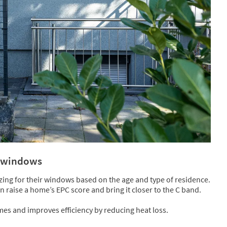
y windows
ng for their windows based on the age and type of residence.
raise a home’s EPC score and bring it closer to the C band.
es and improves efficiency by reducing heat loss.