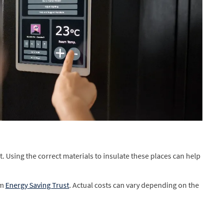
t. Using the correct materials to insulate these places can help
om
Energy Saving Trust
. Actual costs can vary depending on the