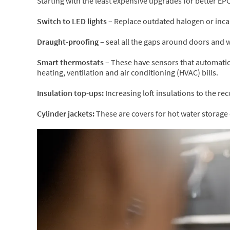
Starting with the least expensive upgrades for better EP
Switch to LED lights –
Replace outdated halogen or incan
Draught-proofing –
seal all the gaps around doors and 
Smart thermostats –
These have sensors that automatic
heating, ventilation and air conditioning (HVAC) bills.
Insulation top-ups:
Increasing loft insulations to the 
Cylinder jackets:
These are covers for hot water storage 