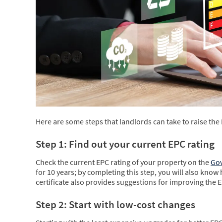
Here are some steps that landlords can take to raise the 
Step 1: Find out your current EPC rating
Check the current EPC rating of your property on the
Gov
for 10 years; by completing this step, you will also know 
certificate also provides suggestions for improving the E
Step 2: Start with low-cost changes