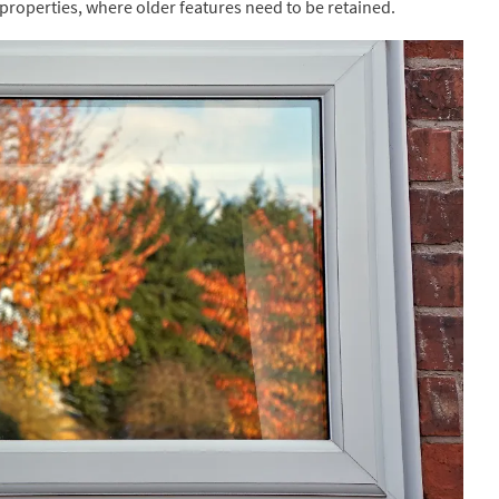
 properties, where older features need to be retained.