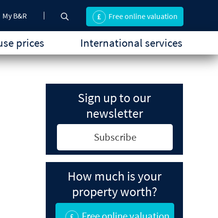
My B&R
Free online valuation
se prices
International services
Sign up to our
newsletter
Subscribe
How much is your
property worth?
Free online valuation