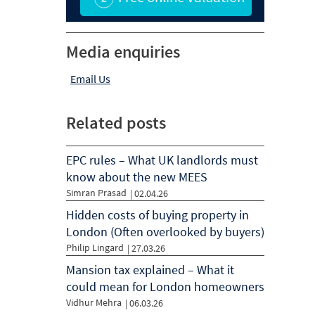
Media enquiries
Email Us
Related posts
EPC rules – What UK landlords must
know about the new MEES
Simran Prasad
|
02.04.26
Hidden costs of buying property in
London (Often overlooked by buyers)
Philip Lingard
|
27.03.26
Mansion tax explained – What it
could mean for London homeowners
Vidhur Mehra
|
06.03.26