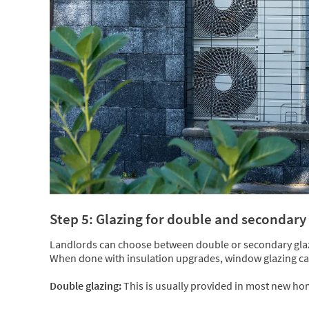
Step 5: Glazing for double and secondar
Landlords can choose between double or secondary glazi
When done with insulation upgrades, window glazing can 
Double glazing:
This is usually provided in most new hom