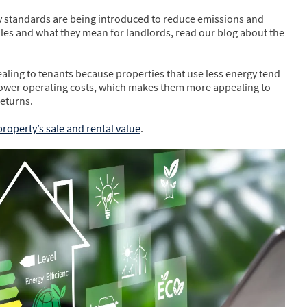
ncy standards are being introduced to reduce emissions and
ules and what they mean for landlords, read our blog about the
ling to tenants because properties that use less energy tend
e lower operating costs, which makes them more appealing to
returns.
property’s sale and rental value
.