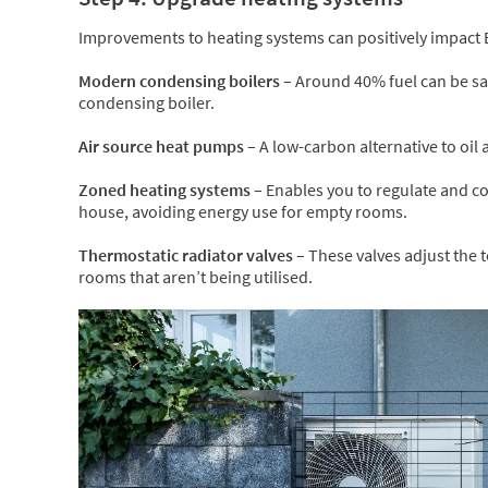
Improvements to heating systems can positively impact 
Modern condensing boilers –
Around 40% fuel can be sav
condensing boiler.
Air source heat pumps –
A low-carbon alternative to oil
Zoned heating systems –
Enables you to regulate and co
house, avoiding energy use for empty rooms.
Thermostatic radiator valves –
These valves adjust the 
rooms that aren’t being utilised.