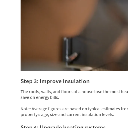
Step 3: Improve insulation
The roofs, walls, and floors of a house lose the most hea
save on energy bills.
Note: Average figures are based on typical estimates fr
property’s age, size and current insulation levels.
Step 4: Upgrade heating systems