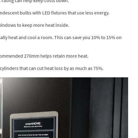
C rating can help keep costs down.
descent bulbs with LED fixtures that use less energy.
windows to keep more heat inside.
ally heat and cool a room. This can save you 10% to 15% on
recommended 270mm helps retain more heat.
cylinders that can cut heat loss by as much as 75%.