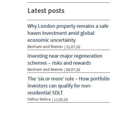
Latest posts
Why London property remains a safe
haven investment amid global
economic uncertainty
Benham and Reeves
| 31.07.26
Investing near major regeneration
schemes – risks and rewards
Benham and Reeves
| 09.07.26
The ‘six or more’ rule – How portfolio
investors can qualify for non-
residential SDLT
Vidhur Mehra
| 11.05.26