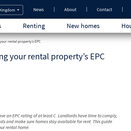
News
About
Contact
 Kingdom
s
Renting
New homes
Hou
your rental property’s EPC
ng your rental property’s EPC
ve an EPC rating of at least C. Landlords have time to comply,
sts and make sure homes stay available for rent. This guide
your rental home.