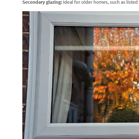
Secondary glazing:
Ideal for older homes, such as listed