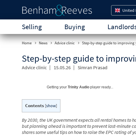
United
Selling
Buying
Landlord
Home
News
Advice clinic
Step-by-step guide to improving 
Step-by-step guide to improvi
Advice clinic
15.05.26
Simran Prasad
Getting your
Trinity Audio
player ready...
Contents
[
show
]
By 2030, the UK government expects all rental homes to ha
but planning ahead is important to prevent last-minute co
shares some useful tips on how to raise the EPC rating of 