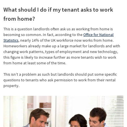
What should I do if my tenant asks to work
from home?
This is a question landlords often ask us as working from home is
becoming so common. In fact, according to the
Office for National
Statistics
, nearly 14% of the UK workforce now works from home.
Homeworkers already make up a large market for landlords and with
changing work patterns, types of employment and new technology,
this figure is likely to increase further as more tenants wish to work
from home at least some of the time.
This isn’t a problem as such but landlords should put some specific
questions to tenants who ask permission to work from their rental
property.