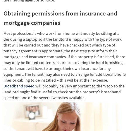
their letting agent or solicitor.
Obtaining permissions from insurance and
mortgage companies
Most professionals who work from home will mostly be sitting at a
desk using a laptop so if the landlord is happy with the type of work
that will be carried out and they have checked out which type of
tenancy agreement is appropriate, the next step is to inform their
mortgage and insurance companies. If the property is furnished, there
may only be limited contents insurance covering the hard furnishings
so the tenant will have to arrange their own insurance for any
equipment. The tenant may also need to arrange for additional phone
lines or cabling to be installed – this will be at their expense.
Broadband speed
will probably be very important to them too so the
landlord might find it useful to check out the property’s broadband
speed on one of the several websites available.