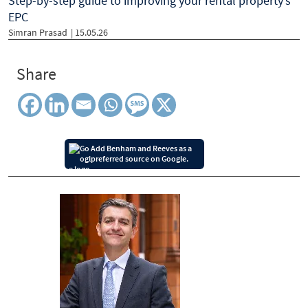
Step-by-step guide to improving your rental property’s
EPC
Simran Prasad
| 15.05.26
Share
Add Benham and Reeves as a
preferred source on Google.