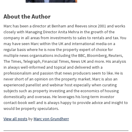
About the Author
Marc has been a director at Benham and Reeves since 2001 and works
closely with Managing Director Anita Mehra in the growth of the
company in all areas from investments to sales to rentals and tax. You
may have seen Marc within the UK and international media on a
regular basis where he is now the property expert of choice for
multiple news organisations including the BBC, Bloomberg, Reuters,
The Times, Telegraph, Financial Times, News UK and more. His analysis
in always well-informed and topical and delivered with a
professionalism and passion that news producers seem to like. He is
never short of an opinion on the property market. Marc is also an
experienced panellist and webinar host especially when curating
subjects such as property investing and the economics of housing
domestically and overseas. He leverages his long-term investor
contact-book well and is always happy to provide advice and insight to
would be property speculators.
View all posts
by
Marc von Grundherr