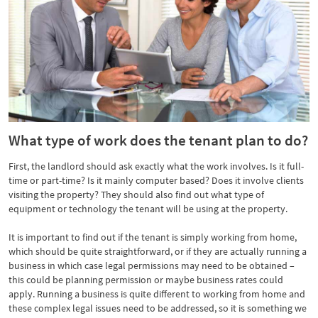
What type of work does the tenant plan to do?
First, the landlord should ask exactly what the work involves. Is it full-
time or part-time? Is it mainly computer based? Does it involve clients
visiting the property? They should also find out what type of
equipment or technology the tenant will be using at the property.
It is important to find out if the tenant is simply working from home,
which should be quite straightforward, or if they are actually running a
business in which case legal permissions may need to be obtained –
this could be planning permission or maybe business rates could
apply. Running a business is quite different to working from home and
these complex legal issues need to be addressed, so it is something we