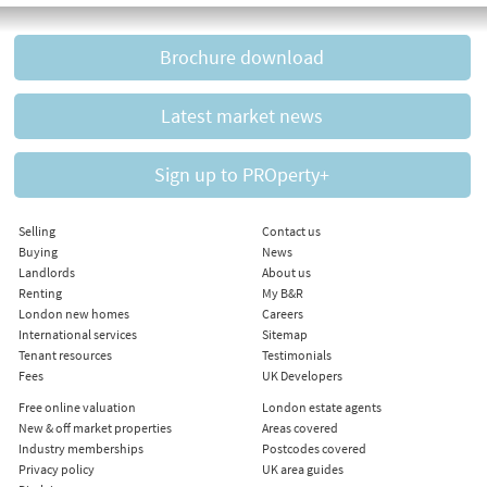
Brochure download
Latest market news
Sign up to PROperty+
Selling
Contact us
Buying
News
Landlords
About us
Renting
My B&R
London new homes
Careers
International services
Sitemap
Tenant resources
Testimonials
Fees
UK Developers
Free online valuation
London estate agents
New & off market properties
Areas covered
Industry memberships
Postcodes covered
Privacy policy
UK area guides