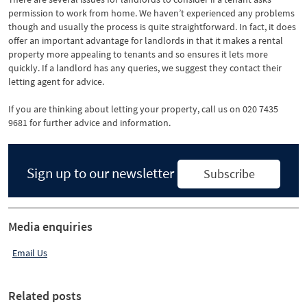
permission to work from home. We haven’t experienced any problems
though and usually the process is quite straightforward. In fact, it does
offer an important advantage for landlords in that it makes a rental
property more appealing to tenants and so ensures it lets more
quickly. If a landlord has any queries, we suggest they contact their
letting agent for advice.
If you are thinking about letting your property, call us on 020 7435
9681 for further advice and information.
Sign up to our newsletter
Subscribe
Media enquiries
Email Us
Related posts