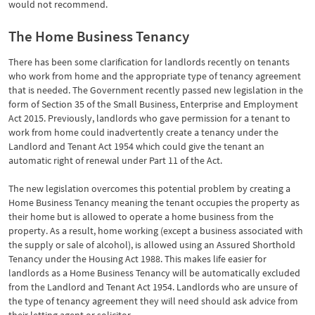
would not recommend.
The Home Business Tenancy
There has been some clarification for landlords recently on tenants
who work from home and the appropriate type of tenancy agreement
that is needed. The Government recently passed new legislation in the
form of Section 35 of the Small Business, Enterprise and Employment
Act 2015. Previously, landlords who gave permission for a tenant to
work from home could inadvertently create a tenancy under the
Landlord and Tenant Act 1954 which could give the tenant an
automatic right of renewal under Part 11 of the Act.
The new legislation overcomes this potential problem by creating a
Home Business Tenancy meaning the tenant occupies the property as
their home but is allowed to operate a home business from the
property. As a result, home working (except a business associated with
the supply or sale of alcohol), is allowed using an Assured Shorthold
Tenancy under the Housing Act 1988. This makes life easier for
landlords as a Home Business Tenancy will be automatically excluded
from the Landlord and Tenant Act 1954. Landlords who are unsure of
the type of tenancy agreement they will need should ask advice from