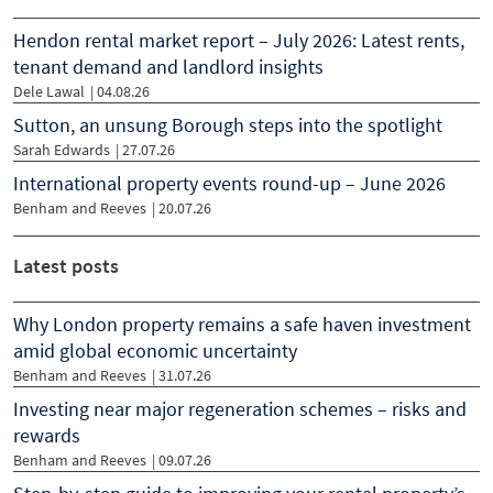
Hendon rental market report – July 2026: Latest rents,
tenant demand and landlord insights
Dele Lawal
|
04.08.26
Sutton, an unsung Borough steps into the spotlight
Sarah Edwards
|
27.07.26
International property events round-up – June 2026
Benham and Reeves
|
20.07.26
Latest posts
Why London property remains a safe haven investment
amid global economic uncertainty
Benham and Reeves
| 31.07.26
Investing near major regeneration schemes – risks and
rewards
Benham and Reeves
| 09.07.26