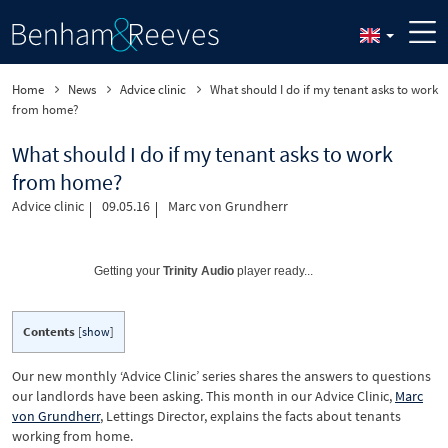
Home
News
Advice clinic
What should I do if my tenant asks to work
from home?
What should I do if my tenant asks to work
from home?
Advice clinic
09.05.16
Marc von Grundherr
Getting your
Trinity Audio
player ready...
Contents
[
show
]
Our new monthly ‘Advice Clinic’ series shares the answers to questions
our landlords have been asking. This month in our Advice Clinic,
Marc
von Grundherr
, Lettings Director, explains the facts about tenants
working from home.