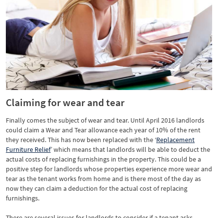
Claiming for wear and tear
Finally comes the subject of wear and tear. Until April 2016 landlords
could claim a Wear and Tear allowance each year of 10% of the rent
they received. This has now been replaced with the ‘
Replacement
Furniture Relief
’ which means that landlords will be able to deduct the
actual costs of replacing furnishings in the property. This could be a
positive step for landlords whose properties experience more wear and
tear as the tenant works from home and is there most of the day as
now they can claim a deduction for the actual cost of replacing
furnishings.
There are several issues for landlords to consider if a tenant asks