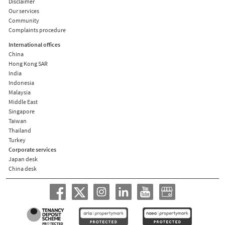
Disclaimer
Our services
Community
Complaints procedure
International offices
China
Hong Kong SAR
India
Indonesia
Malaysia
Middle East
Singapore
Taiwan
Thailand
Turkey
Corporate services
Japan desk
China desk