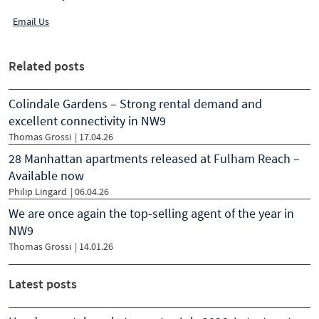
Email Us
Related posts
Colindale Gardens – Strong rental demand and
excellent connectivity in NW9
Thomas Grossi
|
17.04.26
28 Manhattan apartments released at Fulham Reach –
Available now
Philip Lingard
|
06.04.26
We are once again the top-selling agent of the year in
NW9
Thomas Grossi
|
14.01.26
Latest posts