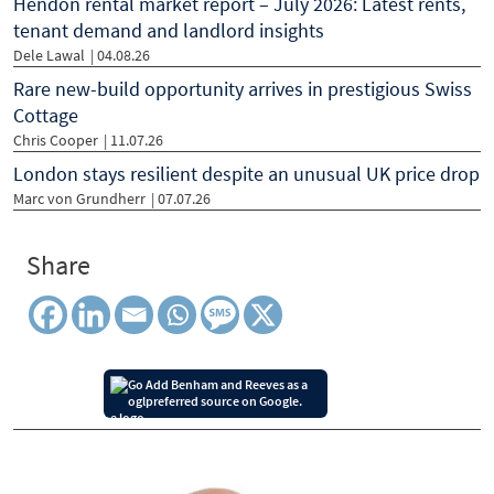
Hendon rental market report – July 2026: Latest rents,
tenant demand and landlord insights
Dele Lawal
| 04.08.26
Rare new-build opportunity arrives in prestigious Swiss
Cottage
Chris Cooper
| 11.07.26
London stays resilient despite an unusual UK price drop
Marc von Grundherr
| 07.07.26
Share
Add Benham and Reeves as a
preferred source on Google.