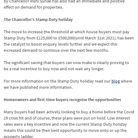
by Chancellor Rishi Sunak has also had an immediate and positive
effect on demand for properties.
The Chancellor’s Stamp Duty holiday
The move to increase the threshold at which house buyers must pay
Stamp Duty from £125,000 to £500,000(until March 31st 2021), has been
the catalyst to boost enquiry levels further and we expect this
increased demand to continue over the next few months.
The significant saving that buyers can now make is clearly proving to
be a real incentive to buy now and not wait any longer.
For more information on the Stamp Duty holiday read our
blog
where
we have published more information.
Homeowners and first-time buyers recognise the opportunities
Many buyers had been actively looking to buy a home before the Covid
19 crisis hit and of course, these plans were put on hold. Low interest
rates were a key incentive and now the current Stamp Duty holiday
means this could be their best opportunity to move onto or up the
property ladder.