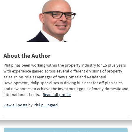
About the Author
Philip has been working within the property industry for 15 plus years
with experience gained across several different divisions of property
sales. In his role as Manager of New Homes and Residential
Development, Philip specialises in driving business for off-plan sales
and new homes to achieve the investment goals of many domestic and
international clients. -
Read full profile
View all posts
by
Philip Lingard