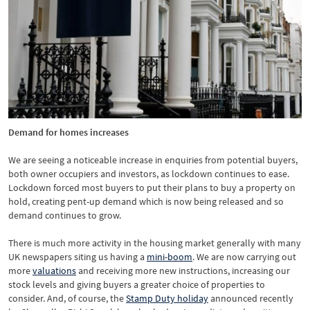
Demand for homes increases
We are seeing a noticeable increase in enquiries from potential buyers,
both owner occupiers and investors, as lockdown continues to ease.
Lockdown forced most buyers to put their plans to buy a property on
hold, creating pent-up demand which is now being released and so
demand continues to grow.
There is much more activity in the housing market generally with many
UK newspapers siting us having a
mini-boom
. We are now carrying out
more
valuations
and receiving more new instructions, increasing our
stock levels and giving buyers a greater choice of properties to
consider. And, of course, the
Stamp Duty holiday
announced recently