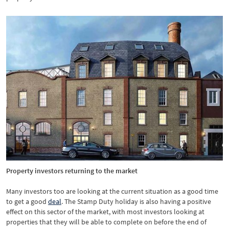
Property investors returning to the market
Many investors too are looking at the current situation as a good time
to get a good
deal
. The Stamp Duty holiday is also having a positive
effect on this sector of the market, with most investors looking at
properties that they will be able to complete on before the end of