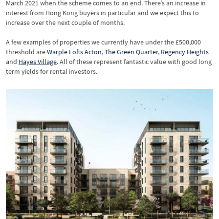
March 2021 when the scheme comes to an end. There’s an increase in
interest from Hong Kong buyers in particular and we expect this to
increase over the next couple of months.
A few examples of properties we currently have under the £500,000
threshold are
Warple Lofts Acton
,
The Green Quarter
,
Regency Heights
and
Hayes Village
. All of these represent fantastic value with good long
term yields for rental investors.