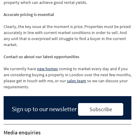
property which can achieve good rental yields.
Accurate pricing is essential
Clearly, the key issue at the moment is price. Properties must be priced
accurately in line with current market conditions in order to sell. And
any unit that is overpriced will struggle to find a buyer in the current
market.
Contact us about our latest opportunities
We currently have
new homes
coming to market every day and if you
are considering buying a property in London over the next few months,
please get in touch with me, or our
sales team
so we can discuss your
requirements.
Sign up to our newsletter
Subscribe
Media enquiries