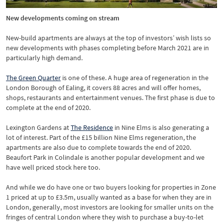
New developments coming on stream
New-build apartments are always at the top of investors’ wish lists so
new developments with phases completing before March 2021 are in
particularly high demand.
The Green Quarter
is one of these. A huge area of regeneration in the
London Borough of Ealing, it covers 88 acres and will offer homes,
shops, restaurants and entertainment venues. The first phase is due to
complete at the end of 2020.
Lexington Gardens at
The Residence
in Nine Elms is also generating a
lot of interest. Part of the £15 billion Nine Elms regeneration, the
apartments are also due to complete towards the end of 2020.
Beaufort Park in Colindale is another popular development and we
have well priced stock here too.
And while we do have one or two buyers looking for properties in Zone
1 priced at up to £3.5m, usually wanted as a base for when they are in
London, generally, most investors are looking for smaller units on the
fringes of central London where they wish to purchase a buy-to-let