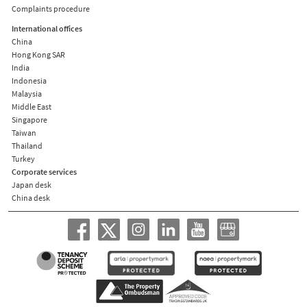
Complaints procedure
International offices
China
Hong Kong SAR
India
Indonesia
Malaysia
Middle East
Singapore
Taiwan
Thailand
Turkey
Corporate services
Japan desk
China desk