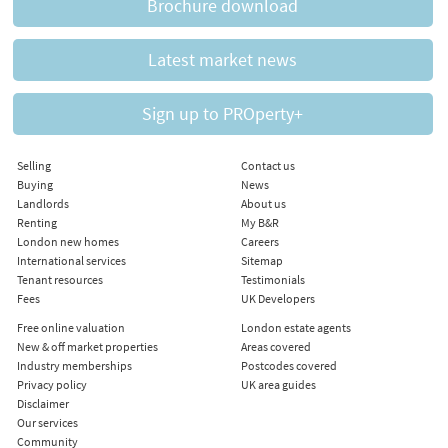
Brochure download
Latest market news
Sign up to PROperty+
Selling
Contact us
Buying
News
Landlords
About us
Renting
My B&R
London new homes
Careers
International services
Sitemap
Tenant resources
Testimonials
Fees
UK Developers
Free online valuation
London estate agents
New & off market properties
Areas covered
Industry memberships
Postcodes covered
Privacy policy
UK area guides
Disclaimer
Our services
Community