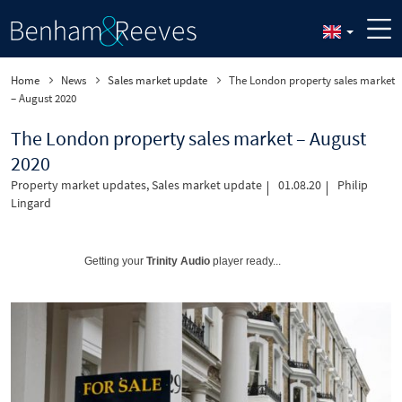
Home
News
Sales market update
The London property sales market
– August 2020
The London property sales market – August
2020
Property market updates
,
Sales market update
01.08.20
Philip
Lingard
Getting your
Trinity Audio
player ready...