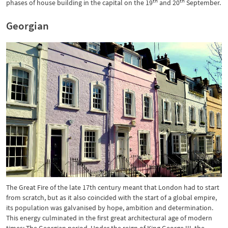
th
th
phases of house building in the capital on the 19
and 20
September.
Georgian
The Great Fire of the late 17th century meant that London had to start
from scratch, but as it also coincided with the start of a global empire,
its population was galvanised by hope, ambition and determination.
This energy culminated in the first great architectural age of modern