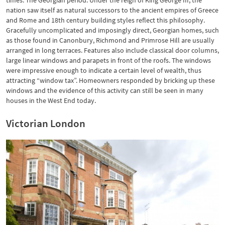
times: The Georgian period. Under the reign of King George III, the
nation saw itself as natural successors to the ancient empires of Greece
and Rome and 18th century building styles reflect this philosophy.
Gracefully uncomplicated and imposingly direct, Georgian homes, such
as those found in Canonbury, Richmond and Primrose Hill are usually
arranged in long terraces. Features also include classical door columns,
large linear windows and parapets in front of the roofs. The windows
were impressive enough to indicate a certain level of wealth, thus
attracting “window tax”. Homeowners responded by bricking up these
windows and the evidence of this activity can still be seen in many
houses in the West End today.
Victorian London