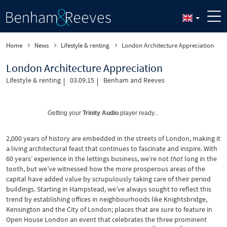
Home
News
Lifestyle & renting
London Architecture Appreciation
London Architecture Appreciation
Lifestyle & renting
03.09.15
Benham and Reeves
Getting your
Trinity Audio
player ready...
2,000 years of history are embedded in the streets of London, making it
a living architectural feast that continues to fascinate and inspire. With
60 years’ experience in the lettings business, we’re not
that
long in the
tooth, but we’ve witnessed how the more prosperous areas of the
capital have added value by scrupulously taking care of their period
buildings. Starting in Hampstead, we’ve always sought to reflect this
trend by establishing offices in neighbourhoods like Knightsbridge,
Kensington and the City of London; places that are sure to feature in
Open House London an event that celebrates the three prominent