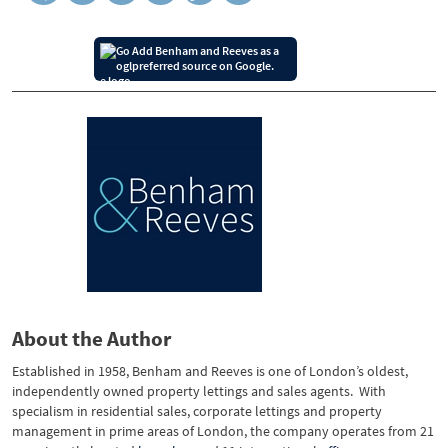
Add Benham and Reeves as a
preferred source on Google.
About the Author
Established in 1958, Benham and Reeves is one of London’s oldest,
independently owned property lettings and sales agents. With
specialism in residential sales, corporate lettings and property
management in prime areas of London, the company operates from 21