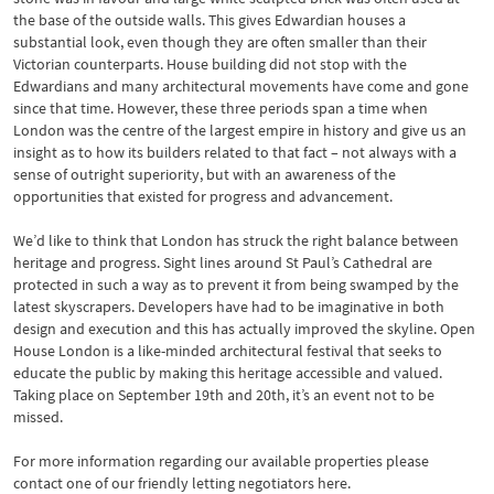
the base of the outside walls. This gives Edwardian houses a
substantial look, even though they are often smaller than their
Victorian counterparts. House building did not stop with the
Edwardians and many architectural movements have come and gone
since that time. However, these three periods span a time when
London was the centre of the largest empire in history and give us an
insight as to how its builders related to that fact – not always with a
sense of outright superiority, but with an awareness of the
opportunities that existed for progress and advancement.
We’d like to think that London has struck the right balance between
heritage and progress. Sight lines around St Paul’s Cathedral are
protected in such a way as to prevent it from being swamped by the
latest skyscrapers. Developers have had to be imaginative in both
design and execution and this has actually improved the skyline. Open
House London is a like-minded architectural festival that seeks to
educate the public by making this heritage accessible and valued.
Taking place on September 19th and 20th, it’s an event not to be
missed.
For more information regarding our available properties please
contact one of our friendly letting negotiators here.