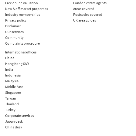
Free online valuation
London estate agents
New & off market properties
Areas covered
Industry memberships
Postcodes covered
Privacy policy
UK area guides
Disclaimer
Our services
Community
Complaints procedure
International offices
China
Hong Kong SAR
India
Indonesia
Malaysia
Middle East
Singapore
Taiwan
Thailand
Turkey
Corporate services
Japan desk
China desk