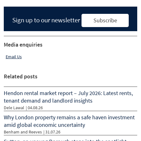
Sign up to our newsletter
Subscribe
Media enquiries
Email Us
Related posts
Hendon rental market report – July 2026: Latest rents,
tenant demand and landlord insights
Dele Lawal
|
04.08.26
Why London property remains a safe haven investment
amid global economic uncertainty
Benham and Reeves
|
31.07.26