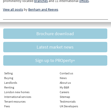
prominently located
branches
and 11 international
offices
.
View all posts
by
Benham and Reeves
Brochure download
Latest market news
Sign up to PROperty+
Selling
Contact us
Buying
News
Landlords
About us
Renting
My B&R
London new homes
Careers
International services
Sitemap
Tenant resources
Testimonials
Fees
UK Developers