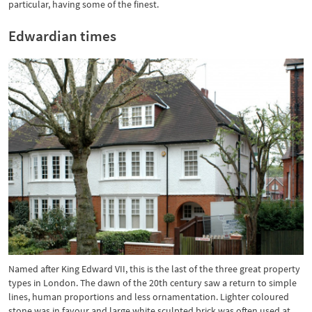
particular, having some of the finest.
Edwardian times
Named after King Edward VII, this is the last of the three great property
types in London. The dawn of the 20th century saw a return to simple
lines, human proportions and less ornamentation. Lighter coloured
stone was in favour and large white sculpted brick was often used at