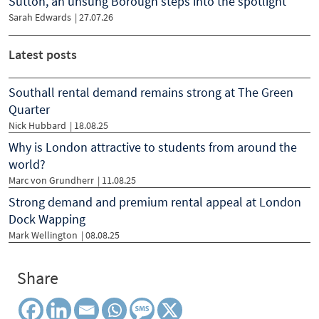
Sutton, an unsung Borough steps into the spotlight
Sarah Edwards
|
27.07.26
Latest posts
Southall rental demand remains strong at The Green
Quarter
Nick Hubbard
| 18.08.25
Why is London attractive to students from around the
world?
Marc von Grundherr
| 11.08.25
Strong demand and premium rental appeal at London
Dock Wapping
Mark Wellington
| 08.08.25
Share