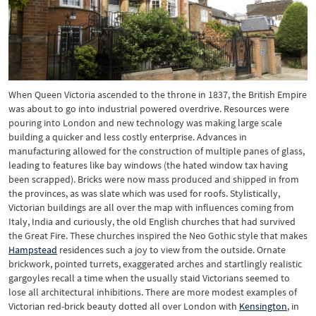
When Queen Victoria ascended to the throne in 1837, the British Empire
was about to go into industrial powered overdrive. Resources were
pouring into London and new technology was making large scale
building a quicker and less costly enterprise. Advances in
manufacturing allowed for the construction of multiple panes of glass,
leading to features like bay windows (the hated window tax having
been scrapped). Bricks were now mass produced and shipped in from
the provinces, as was slate which was used for roofs. Stylistically,
Victorian buildings are all over the map with influences coming from
Italy, India and curiously, the old English churches that had survived
the Great Fire. These churches inspired the Neo Gothic style that makes
Hampstead
residences such a joy to view from the outside. Ornate
brickwork, pointed turrets, exaggerated arches and startlingly realistic
gargoyles recall a time when the usually staid Victorians seemed to
lose all architectural inhibitions. There are more modest examples of
Victorian red-brick beauty dotted all over London with
Kensington
, in