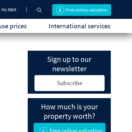
My B&R
Free online valuation
se prices
International services
Sign up to our
newsletter
Subscribe
How much is your
property worth?
Free online valuation