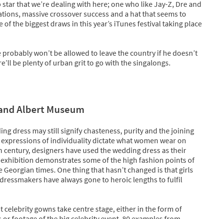
 star that we’re dealing with here; one who like Jay-Z, Dre and
ations, massive crossover success and a hat that seems to
f the biggest draws in this year’s iTunes festival taking place
 probably won’t be allowed to leave the country if he doesn’t
ll be plenty of urban grit to go with the singalongs.
 and Albert Museum
ing dress may still signify chasteness, purity and the joining
t, expressions of individuality dictate what women wear on
th century, designers have used the wedding dress as their
is exhibition demonstrates some of the high fashion points of
 Georgian times. One thing that hasn’t changed is that girls
dressmakers have always gone to heroic lengths to fulfil
t celebrity gowns take centre stage, either in the form of
s or footage of the big celebrity event. 80 examples from