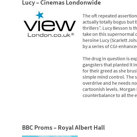
Lucy – Cinemas Londonwide
The oft repeated assertion 
actually totally bogus but
thrillers”. Lucy Besson Is 
take on this supernormal c
heroine Lucy (Scarlett J
by a series of CGI-enhance
The drug in question is ex
gangsters that planted it i
for their greed as she bru
simple mind control. The sc
overdrive and he needs no
cartoonish levels. Morgan
counterbalance to all the 
BBC Proms – Royal Albert Hall