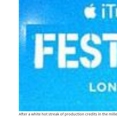
After a white hot streak of production credits in the mil