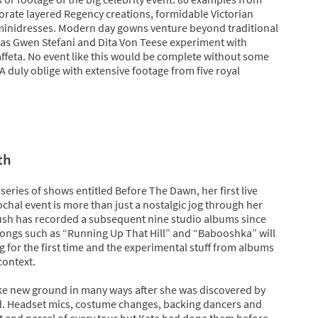
orate layered Regency creations, formidable Victorian
 minidresses. Modern day gowns venture beyond traditional
 as Gwen Stefani and Dita Von Teese experiment with
ffeta. No event like this would be complete without some
A duly oblige with extensive footage from five royal
th
 series of shows entitled Before The Dawn, her first live
ochal event is more than just a nostalgic jog through her
sh has recorded a subsequent nine studio albums since
songs such as “Running Up That Hill” and “Babooshka” will
ng for the first time and the experimental stuff from albums
 context.
ke new ground in many ways after she was discovered by
d. Headset mics, costume changes, backing dancers and
rt and parcel of every tour but Kate had done them before