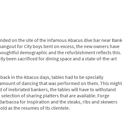
ounded on the site of the infamous Abacus dive bar near Bank
hangout for City boys bent on excess, the new owners have
houghtful demographic and the refurbishment reflects this.
ly been sacrificed for dining space and a state-of-the-art
back in the Abacus days, tables had to be specially
 amount of dancing that was performed on them. This might
ead of inebriated bankers, the tables will have to withstand
election of sharing platters that are available. Forge
Barbacoa for inspiration and the steaks, ribs and skewers
old as the resumes of its clientele.