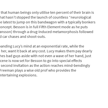
that human beings only utilise ten percent of their brain is
 that hasn’t stopped the launch of countless “neurological
the latest to jump on this bandwagon with a typically bonkers
oncept. Besson is in full Fifth Element mode as he puts
ohansson) through a drug-induced metamorphosis followed
d car chases and shoot-outs.
panding Lucy’s mind at an exponential rate, while the
n her, want it back at any cost. Lucy makes them pay dearly
shes bad guys aside with not even a wave of her hand, just
ene is now set for Besson to go into special effects
 second invitation as the action reaches mind-bendingly
 Freeman plays a wise old prof who provides the
entertaining explosions.