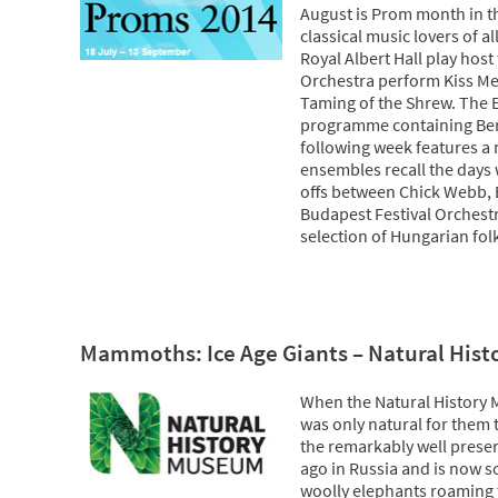
August is Prom month in the
classical music lovers of a
Royal Albert Hall play hos
Orchestra perform Kiss Me 
Taming of the Shrew. The 
programme containing Beri
following week features a 
ensembles recall the days
offs between Chick Webb, 
Budapest Festival Orchest
selection of Hungarian fol
Mammoths: Ice Age Giants – Natural His
When the Natural History 
was only natural for them 
the remarkably well pres
ago in Russia and is now s
woolly elephants roaming 