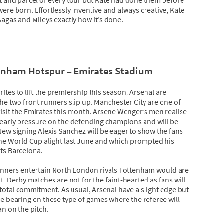
ere born. Effortlessly inventive and always creative, Kate
agas and Mileys exactly how it’s done.
tenham Hotspur – Emirates Stadium
ites to lift the premiership this season, Arsenal are
the two front runners slip up. Manchester City are one of
visit the Emirates this month. Arsene Wenger’s men realise
ut early pressure on the defending champions and will be
 New signing Alexis Sanchez will be eager to show the fans
 the World Cup alight last June and which prompted his
ts Barcelona.
unners entertain North London rivals Tottenham would are
t. Derby matches are not for the faint-hearted as fans will
total commitment. As usual, Arsenal have a slight edge but
le bearing on these type of games where the referee will
n on the pitch.