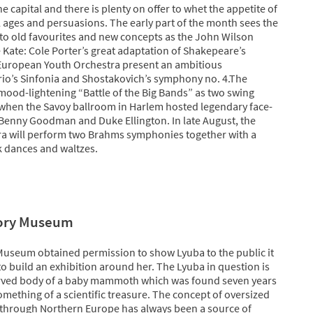
 capital and there is plenty on offer to whet the appetite of
ll ages and persuasions. The early part of the month sees the
t to old favourites and new concepts as the John Wilson
Kate: Cole Porter’s great adaptation of Shakepeare’s
European Youth Orchestra present an ambitious
o’s Sinfonia and Shostakovich’s symphony no. 4.The
mood-lightening “Battle of the Big Bands” as two swing
 when the Savoy ballroom in Harlem hosted legendary face-
Benny Goodman and Duke Ellington. In late August, the
ra will perform two Brahms symphonies together with a
k dances and waltzes.
tory Museum
Museum obtained permission to show Lyuba to the public it
to build an exhibition around her. The Lyuba in question is
erved body of a baby mammoth which was found seven years
omething of a scientific treasure. The concept of oversized
through Northern Europe has always been a source of