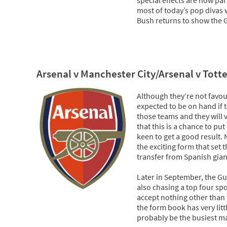
most of today’s pop divas w
Bush returns to show the G
Arsenal v Manchester City/Arsenal v Tot
Although they’re not favour
expected to be on hand if 
those teams and they will 
that this is a chance to p
keen to get a good result.
the exciting form that set
transfer from Spanish gian
Later in September, the G
also chasing a top four spo
accept nothing other than 
the form book has very litt
probably be the busiest ma