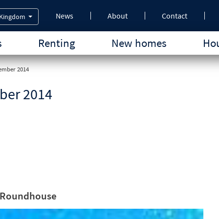
News
About
Contact
 Kingdom
s
Renting
New homes
Hou
tember 2014
ber 2014
he Roundhouse