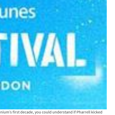
lenium’s first decade, you could understand if Pharrell kicked