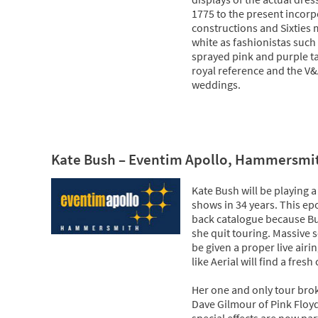
1775 to the present incorp
constructions and Sixties
white as fashionistas such
sprayed pink and purple ta
royal reference and the V&
weddings.
Kate Bush – Eventim Apollo, Hammersmi
Kate Bush will be playing a
shows in 34 years. This ep
back catalogue because Bu
she quit touring. Massive 
be given a proper live airi
like Aerial will find a fresh
Her one and only tour bro
Dave Gilmour of Pink Floy
special effects are now pa