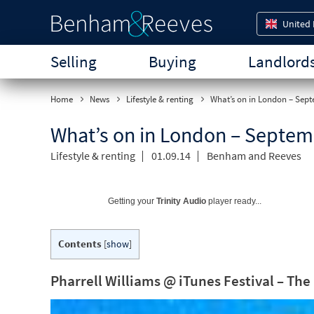
United
Selling
Buying
Landlord
Home
News
Lifestyle & renting
What’s on in London – Sep
What’s on in London – Septem
Lifestyle & renting
01.09.14
Benham and Reeves
Getting your
Trinity Audio
player ready...
Contents
[
show
]
Pharrell Williams @ iTunes Festival – T