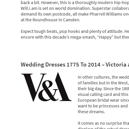
back a bit. However, this is a thoroughly modern hip-hop
Will.i.am is set on world domination. Superstar collabor
demand its own postcode, all make Pharrell Williams one o
at the Roundhouse in Camden.
Expect tough beats, pop hooks and plenty of attitude. He
encore with this decade’s mega-smash, “Happy” but there’
Wedding Dresses 1775 To 2014 – Victoria
In other cultures, the wedd
of families but in the Wes
their big day. Since the 18
visual calling card and th
European bridal wear since
want to be princesses and 
these dreams.
It comes as no surprise tha
displays of the actual dres