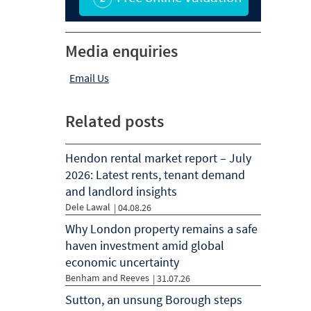
Media enquiries
Email Us
Related posts
Hendon rental market report – July
2026: Latest rents, tenant demand
and landlord insights
Dele Lawal
|
04.08.26
Why London property remains a safe
haven investment amid global
economic uncertainty
Benham and Reeves
|
31.07.26
Sutton, an unsung Borough steps