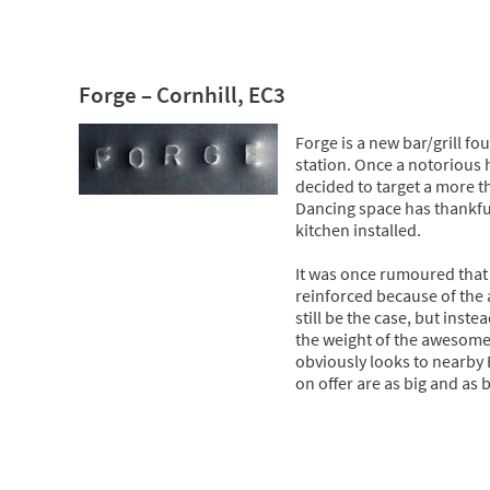
Forge – Cornhill, EC3
Forge is a new bar/grill f
station. Once a notorious 
decided to target a more t
Dancing space has thankful
kitchen installed.
It was once rumoured that 
reinforced because of the
still be the case, but inst
the weight of the awesome s
obviously looks to nearby 
on offer are as big and as b