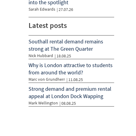
into the spotlight
Sarah Edwards
|
27.07.26
Latest posts
Southall rental demand remains
strong at The Green Quarter
Nick Hubbard
| 18.08.25
Why is London attractive to students
from around the world?
Marc von Grundherr
| 11.08.25
Strong demand and premium rental
appeal at London Dock Wapping
Mark Wellington
| 08.08.25