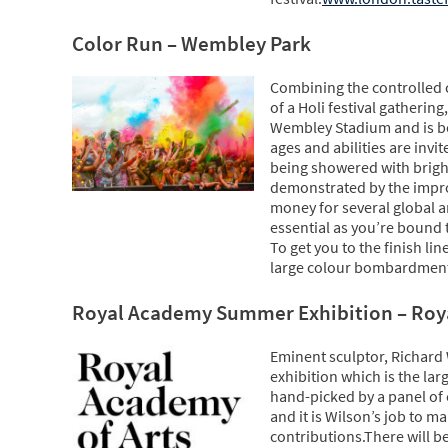
Color Run – Wembley Park
Combining the controlled c
of a Holi festival gatherin
Wembley Stadium and is bo
ages and abilities are invit
being showered with brightl
demonstrated by the improp
money for several global and
essential as you’re bound t
To get you to the finish li
large colour bombardment
Royal Academy Summer Exhibition – Ro
Eminent sculptor, Richard 
exhibition which is the lar
hand-picked by a panel of
and it is Wilson’s job to 
contributions.There will b