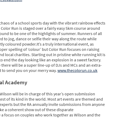
haos of a school sports day with the vibrant rainbow effects
g, Color Run is staged over a fairly easy 5km course around
und to be one of the highlights of summer. Runners of all
ed to jog, dance or selfie their way along the route while
y coloured powder.It’s a truly international event, as
er spelling of ‘colour’ but Color Run focuses on raising
 local charities. Starting out in pristine white running kit is
o end the day looking like an explosion in a sweet factory.
ne there will be a super line-up of DJs and MCs and an extra-
 to send you on your merry way.
www.thecolorun.co.uk
yal Academy
Wilson will be in charge of this year’s open submission
gest of its kind in the world. Most art events are themed and
 experts but the RA annually invite submissions from anyone
make a coherent show out of these disparate
e a focus on couples who work together as Wilson and the