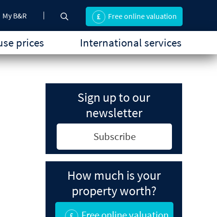
My B&R
Free online valuation
se prices
International services
Sign up to our
newsletter
Subscribe
How much is your
property worth?
Free online valuation