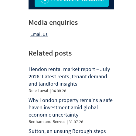
Media enquiries
Email Us
Related posts
Hendon rental market report – July
2026: Latest rents, tenant demand
and landlord insights
Dele Lawal
|
04.08.26
Why London property remains a safe
haven investment amid global
economic uncertainty
Benham and Reeves
|
31.07.26
Sutton, an unsung Borough steps