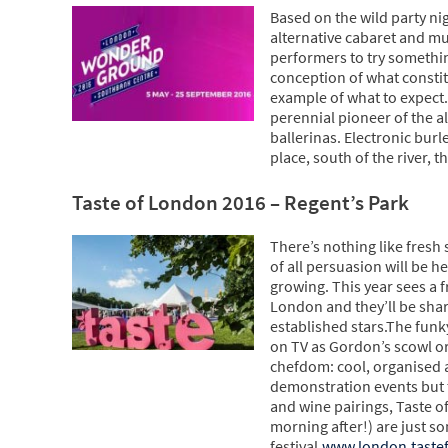
Based on the wild party ni
alternative cabaret and mut
performers to try somethi
conception of what constitu
example of what to expect. 
perennial pioneer of the a
ballerinas. Electronic bur
place, south of the river, 
Taste of London 2016 – Regent’s Park
There’s nothing like fresh
of all persuasion will be h
growing. This year sees a 
London and they’ll be shari
established stars.The funk
on TV as Gordon’s scowl or
chefdom: cool, organised a
demonstration events but th
and wine pairings, Taste o
morning after!) are just so
festival.
www.london.tastef