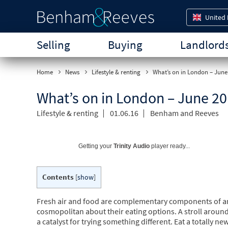
United
Selling
Buying
Landlord
Home
News
Lifestyle & renting
What’s on in London – June
What’s on in London – June 2
Lifestyle & renting
01.06.16
Benham and Reeves
Getting your
Trinity Audio
player ready...
Contents
[
show
]
Fresh air and food are complementary components of a
cosmopolitan about their eating options. A stroll aroun
a catalyst for trying something different. Eat a totall