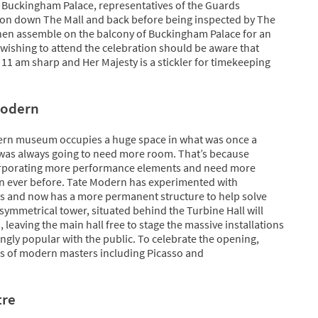
m Buckingham Palace, representatives of the Guards
on down The Mall and back before being inspected by The
hen assemble on the balcony of Buckingham Palace for an
 wishing to attend the celebration should be aware that
1 am sharp and Her Majesty is a stickler for timekeeping
Modern
ern museum occupies a huge space in what was once a
t was always going to need more room. That’s because
rporating more performance elements and need more
an ever before. Tate Modern has experimented with
 and now has a more permanent structure to help solve
symmetrical tower, situated behind the Turbine Hall will
leaving the main hall free to stage the massive installations
ngly popular with the public. To celebrate the opening,
gs of modern masters including Picasso and
tre