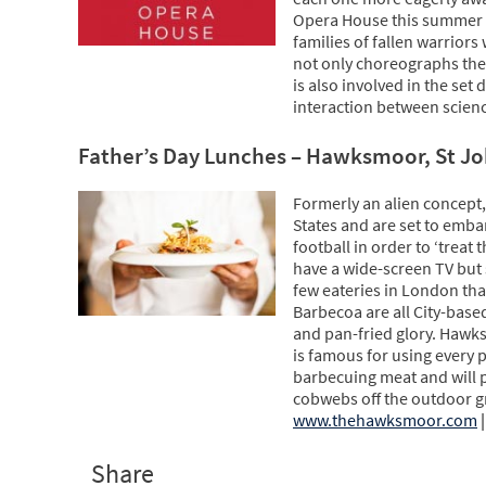
Opera House this summer a
families of fallen warriors
not only choreographs the 
is also involved in the set 
interaction between scien
Father’s Day Lunches – Hawksmoor, St Jo
Formerly an alien concept,
States and are set to emb
football in order to ‘treat
have a wide-screen TV but 
few eateries in London th
Barbecoa are all City-based
and pan-fried glory. Hawks
is famous for using every 
barbecuing meat and will p
cobwebs off the outdoor g
www.thehawksmoor.com
|
Share