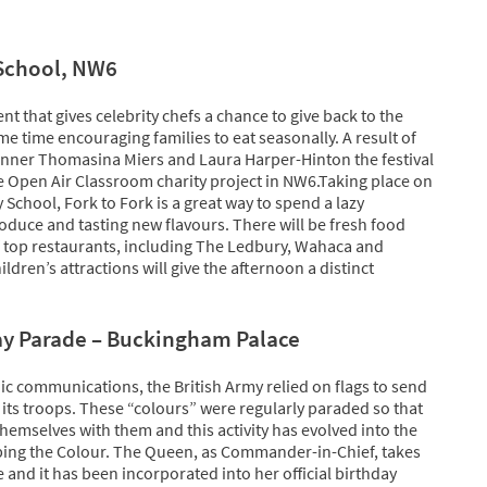
 School, NW6
ent that gives celebrity chefs a chance to give back to the
e time encouraging families to eat seasonally. A result of
winner Thomasina Miers and Laura Harper-Hinton the festival
e Open Air Classroom charity project in NW6.Taking place on
School, Fork to Fork is a great way to spend a lazy
duce and tasting new flavours. There will be fresh food
 of top restaurants, including The Ledbury, Wahaca and
ldren’s attractions will give the afternoon a distinct
ay Parade – Buckingham Palace
nic communications, the British Army relied on flags to send
o its troops. These “colours” were regularly paraded so that
themselves with them and this activity has evolved into the
ing the Colour. The Queen, as Commander-in-Chief, takes
e and it has been incorporated into her official birthday