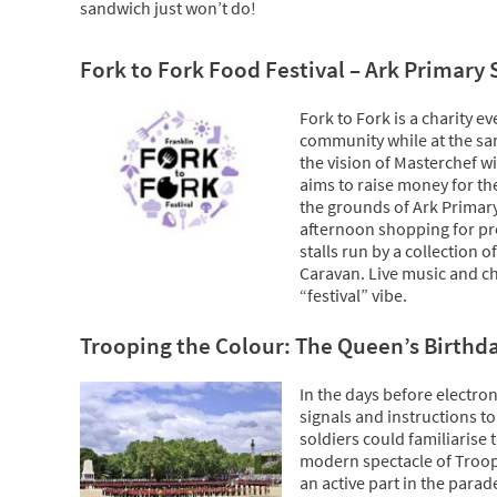
sandwich just won’t do!
Fork to Fork Food Festival – Ark Primary
Fork to Fork is a charity ev
community while at the sam
the vision of Masterchef 
aims to raise money for th
the grounds of Ark Primary 
afternoon shopping for pro
stalls run by a collection
Caravan. Live music and chi
“festival” vibe.
Trooping the Colour: The Queen’s Birthd
In the days before electro
signals and instructions t
soldiers could familiarise 
modern spectacle of Troop
an active part in the parad