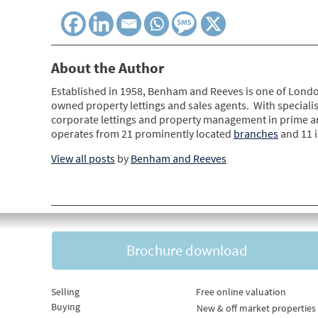
About the Author
Established in 1958, Benham and Reeves is one of Londo
owned property lettings and sales agents. With specialis
corporate lettings and property management in prime 
operates from 21 prominently located
branches
and 11 
View all posts
by
Benham and Reeves
Brochure download
Selling
Free online valuation
Buying
New & off market properties