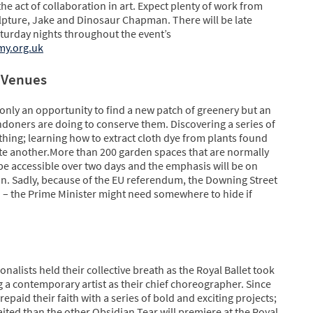
he act of collaboration in art. Expect plenty of work from
ulpture, Jake and Dinosaur Chapman. There will be late
turday nights throughout the event’s
my.org.uk
 Venues
 only an opportunity to find a new patch of greenery but an
ndoners are doing to conserve them. Discovering a series of
thing; learning how to extract cloth dye from plants found
uite another.More than 200 garden spaces that are normally
ll be accessible over two days and the emphasis will be on
n. Sadly, because of the EU referendum, the Downing Street
 – the Prime Minister might need somewhere to hide if
onalists held their collective breath as the Royal Ballet took
g a contemporary artist as their chief choreographer. Since
paid their faith with a series of bold and exciting projects;
ted than the other.Obsidian Tear will premiere at the Royal