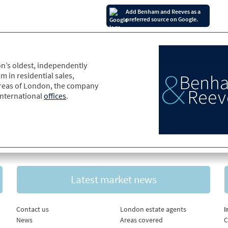
Add Benham and Reeves as a
preferred source on Google.
n’s oldest, independently
m in residential sales,
areas of London, the company
international
offices
.
Latest market news
Contact us
London estate agents
I
News
Areas covered
C