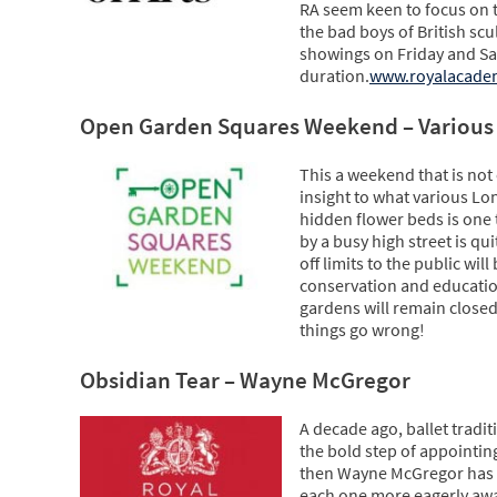
RA seem keen to focus on t
the bad boys of British sc
showings on Friday and Sa
duration.
www.royalacade
Open Garden Squares Weekend – Various
This a weekend that is not
insight to what various Lo
hidden flower beds is one 
by a busy high street is q
off limits to the public wi
conservation and educatio
gardens will remain closed
things go wrong!
Obsidian Tear – Wayne McGregor
A decade ago, ballet traditi
the bold step of appointin
then Wayne McGregor has re
each one more eagerly awai