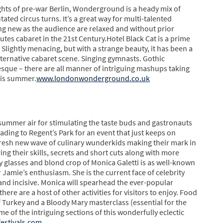
ghts of pre-war Berlin, Wonderground is a heady mix of
ated circus turns. It’s a great way for multi-talented
ng new as the audience are relaxed and without prior
tes cabaret in the 21st Century.Hotel Black Cat is a prime
Slightly menacing, but with a strange beauty, it has been a
lternative cabaret scene. Singing gymnasts. Gothic
lesque – there are all manner of intriguing mashups taking
this summer.
www.londonwonderground.co.uk
 summer air for stimulating the taste buds and gastronauts
eading to Regent’s Park for an event that just keeps on
fresh new wave of culinary wunderkids making their mark in
ng their skills, secrets and short cuts along with more
y glasses and blond crop of Monica Galetti is as well-known
 Jamie’s enthusiasm. She is the current face of celebrity
nd incisive. Monica will spearhead the ever-popular
ere are a host of other activities for visitors to enjoy. Food
f Turkey and a Bloody Mary masterclass (essential for the
me of the intriguing sections of this wonderfully eclectic
estivals.com