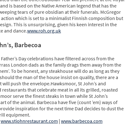
nd is based on the Native American legend that has the
 weeping tears of pure obsidian at their funerals. McGregor
action which is set to a minimalist Finnish composition but
design. This is unsurprising, given his keen interest in the
ce and dance.
www.roh.org.uk
hn’s, Barbecoa
 Father’s Day celebrations have filtered across from the
arrass London dads as the family drags them away from the
 them’. To be honest, any steakhouse will do as long as they
should the man of the house insist on quality, there are a
at will push the envelope.Hawksmoor, St John’s and
 restaurants that celebrate meat in all its grilled, roasted
moor serve the finest steaks in town while St John’s
part of the animal. Barbecoa have five (count ’em) ways of
rovide inspiration for the next time Dad decides to dust the
rill equipment.
www.stjohnrestaurant.com
|
www.barbecoa.com