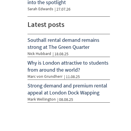
into the spotlight
Sarah Edwards
|
27.07.26
Latest posts
Southall rental demand remains
strong at The Green Quarter
Nick Hubbard
| 18.08.25
Why is London attractive to students
from around the world?
Marc von Grundherr
| 11.08.25
Strong demand and premium rental
appeal at London Dock Wapping
Mark Wellington
| 08.08.25