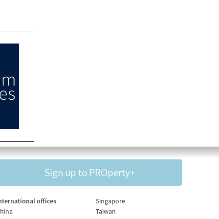
Sign up to PROperty+
nternational offices
Singapore
hina
Taiwan