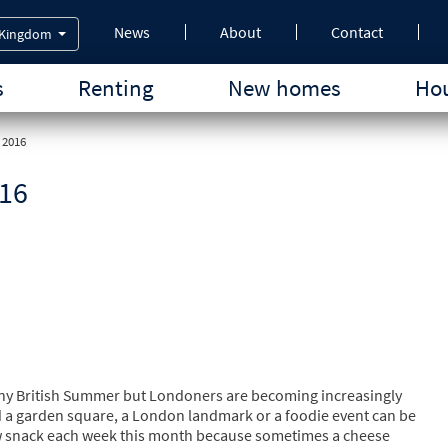
News
About
Contact
 Kingdom
s
Renting
New homes
Hou
 2016
016
ny British Summer but Londoners are becoming increasingly
d a garden square, a London landmark or a foodie event can be
y new snack each week this month because sometimes a cheese