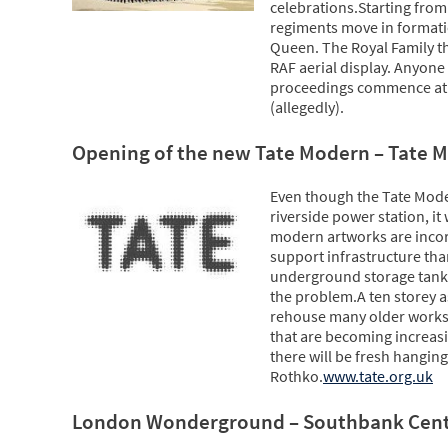
celebrations.Starting fro
regiments move in formati
Queen. The Royal Family t
RAF aerial display. Anyone
proceedings commence at 1
(allegedly).
Opening of the new Tate Modern – Tate 
Even though the Tate Mod
riverside power station, i
modern artworks are inco
support infrastructure th
underground storage tanks
the problem.A ten storey a
rehouse many older works, 
that are becoming increasi
there will be fresh hangin
Rothko.
www.tate.org.uk
London Wonderground – Southbank Cen