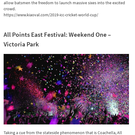
allow batsmen the freedom to launch massive sixes into the excited
crowd.
https://www.kiaoval.com/2019-icc-cricket-world-cup/
All Points East Festival: Weekend One –
Victoria Park
Taking a cue from the stateside phenomenon that is Coachella, All