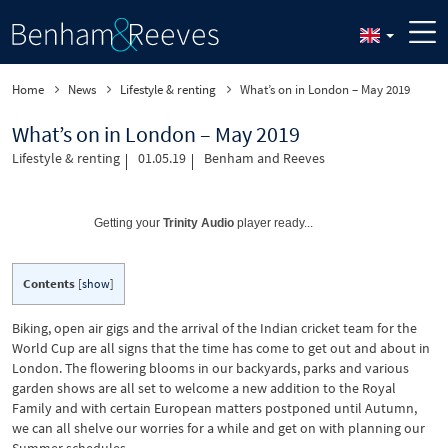
Home
News
Lifestyle & renting
What’s on in London – May 2019
What’s on in London – May 2019
Lifestyle & renting
01.05.19
Benham and Reeves
Getting your
Trinity Audio
player ready...
Contents
[
show
]
Biking, open air gigs and the arrival of the Indian cricket team for the
World Cup are all signs that the time has come to get out and about in
London. The flowering blooms in our backyards, parks and various
garden shows are all set to welcome a new addition to the Royal
Family and with certain European matters postponed until Autumn,
we can all shelve our worries for a while and get on with planning our