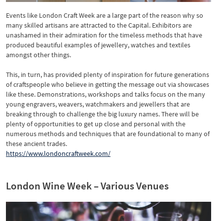
Events like London Craft Week are a large part of the reason why so
many skilled artisans are attracted to the Capital. Exhibitors are
unashamed in their admiration for the timeless methods that have
produced beautiful examples of jewellery, watches and textiles
amongst other things.
This, in turn, has provided plenty of inspiration for future generations
of craftspeople who believe in getting the message out via showcases
like these. Demonstrations, workshops and talks focus on the many
young engravers, weavers, watchmakers and jewellers that are
breaking through to challenge the big luxury names. There will be
plenty of opportunities to get up close and personal with the
numerous methods and techniques that are foundational to many of
these ancient trades.
https://www.londoncraftweek.com/
London Wine Week – Various Venues