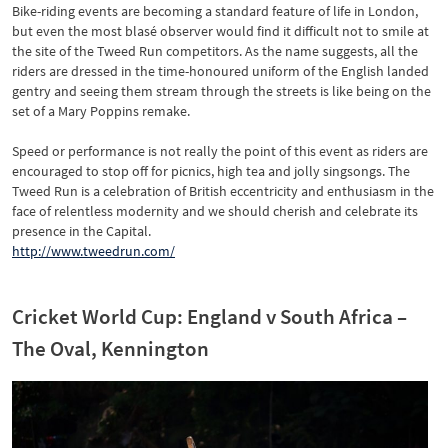
Bike-riding events are becoming a standard feature of life in London,
but even the most blasé observer would find it difficult not to smile at
the site of the Tweed Run competitors. As the name suggests, all the
riders are dressed in the time-honoured uniform of the English landed
gentry and seeing them stream through the streets is like being on the
set of a Mary Poppins remake.
Speed or performance is not really the point of this event as riders are
encouraged to stop off for picnics, high tea and jolly singsongs. The
Tweed Run is a celebration of British eccentricity and enthusiasm in the
face of relentless modernity and we should cherish and celebrate its
presence in the Capital.
http://www.tweedrun.com/
Cricket World Cup: England v South Africa –
The Oval, Kennington