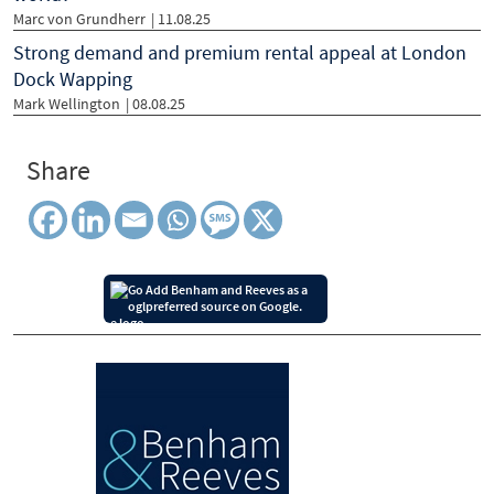
Marc von Grundherr
| 11.08.25
Strong demand and premium rental appeal at London
Dock Wapping
Mark Wellington
| 08.08.25
Share
Add Benham and Reeves as a
preferred source on Google.