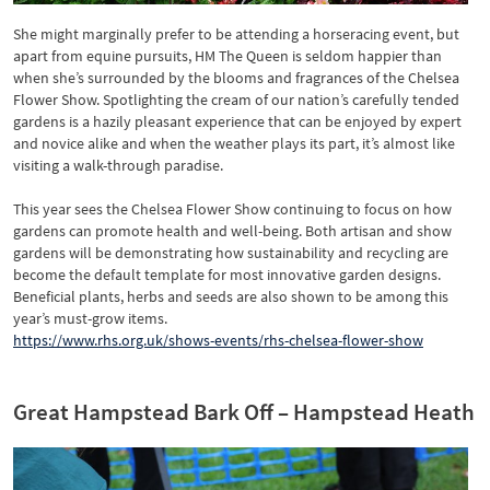
She might marginally prefer to be attending a horseracing event, but
apart from equine pursuits, HM The Queen is seldom happier than
when she’s surrounded by the blooms and fragrances of the Chelsea
Flower Show. Spotlighting the cream of our nation’s carefully tended
gardens is a hazily pleasant experience that can be enjoyed by expert
and novice alike and when the weather plays its part, it’s almost like
visiting a walk-through paradise.
This year sees the Chelsea Flower Show continuing to focus on how
gardens can promote health and well-being. Both artisan and show
gardens will be demonstrating how sustainability and recycling are
become the default template for most innovative garden designs.
Beneficial plants, herbs and seeds are also shown to be among this
year’s must-grow items.
https://www.rhs.org.uk/shows-events/rhs-chelsea-flower-show
Great Hampstead Bark Off – Hampstead Heath