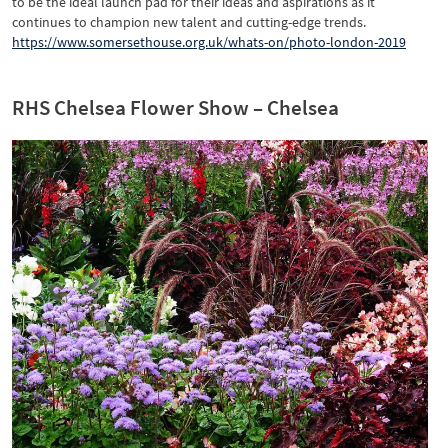
to be the ideal launch pad for their ideas and aspirations as it
continues to champion new talent and cutting-edge trends.
https://www.somersethouse.org.uk/whats-on/photo-london-2019
RHS Chelsea Flower Show – Chelsea