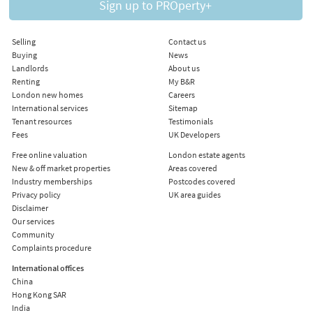
Sign up to PROperty+
Selling
Contact us
Buying
News
Landlords
About us
Renting
My B&R
London new homes
Careers
International services
Sitemap
Tenant resources
Testimonials
Fees
UK Developers
Free online valuation
London estate agents
New & off market properties
Areas covered
Industry memberships
Postcodes covered
Privacy policy
UK area guides
Disclaimer
Our services
Community
Complaints procedure
International offices
China
Hong Kong SAR
India