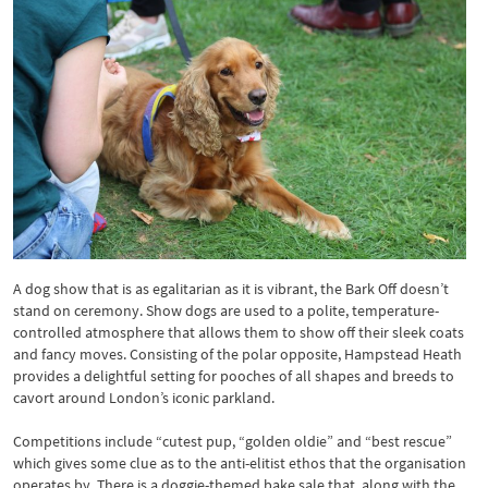
A dog show that is as egalitarian as it is vibrant, the Bark Off doesn’t
stand on ceremony. Show dogs are used to a polite, temperature-
controlled atmosphere that allows them to show off their sleek coats
and fancy moves. Consisting of the polar opposite, Hampstead Heath
provides a delightful setting for pooches of all shapes and breeds to
cavort around London’s iconic parkland.
Competitions include “cutest pup, “golden oldie” and “best rescue”
which gives some clue as to the anti-elitist ethos that the organisation
operates by. There is a doggie-themed bake sale that, along with the