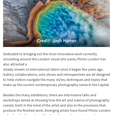
Credit: Josh Haner
Dedicated to bringing out the most innovative work currently
circulating around the London visual arts scene, Photo London has
also attracted a
steady stream of international talent since it began five years ago.
Gallery collaborations, solo shows and retrospectives are all designed
to help visitors navigate the many styles, techniques and topics that
make up the current contemporary photography scene in the Capital.
Besides the many exhibitions, there are informative talks and
workshops aimed at showing how the art and science of photography
coexist, both in the mind of the artist and also in the processes that
produce the finished work. Emerging artists have found Photo London