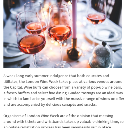
A week long early summer indulgence that both educates and
titillates, the London Wine Week takes place at various venues around
the Capital. Wine buffs can choose from a variety of pop-up wine bars,
alfresco buffets and select fine dining. Guided tastings are an ideal way
in which to familiarise yourself with the massive range of wines on offer
and are accompanied by delicious canapés and snacks.
Organisers of London Wine Week are of the opinion that messing
around with tickets and wristbands takes up valuable drinking time, so
an online registration process has been seamlessly put in place.