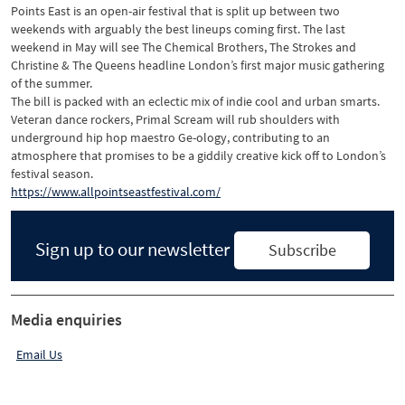
Points East is an open-air festival that is split up between two
weekends with arguably the best lineups coming first. The last
weekend in May will see The Chemical Brothers, The Strokes and
Christine & The Queens headline London’s first major music gathering
of the summer.
The bill is packed with an eclectic mix of indie cool and urban smarts.
Veteran dance rockers, Primal Scream will rub shoulders with
underground hip hop maestro Ge-ology, contributing to an
atmosphere that promises to be a giddily creative kick off to London’s
festival season.
https://www.allpointseastfestival.com/
Sign up to our newsletter
Subscribe
Media enquiries
Email Us