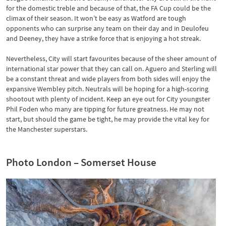
for the domestic treble and because of that, the FA Cup could be the
climax of their season. It won’t be easy as Watford are tough
opponents who can surprise any team on their day and in Deulofeu
and Deeney, they have a strike force that is enjoying a hot streak.
Nevertheless, City will start favourites because of the sheer amount of
international star power that they can call on. Aguero and Sterling will
be a constant threat and wide players from both sides will enjoy the
expansive Wembley pitch. Neutrals will be hoping for a high-scoring
shootout with plenty of incident. Keep an eye out for City youngster
Phil Foden who many are tipping for future greatness. He may not
start, but should the game be tight, he may provide the vital key for
the Manchester superstars.
Photo London – Somerset House