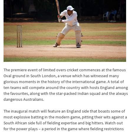
The premiere event of limited overs cricket commences at the famous
Oval ground in South London, a venue which has witnessed many
glorious moments in the history of the international game. A total of
ten teams will compete around the country with hosts England among
the favourites, along with the star-packed Indian squad and the always
dangerous Australians.
The inaugural match will feature an England side that boasts some of
most explosive batting in the modern game, pitting their wits against a
South African side full of fielding expertise and big hitters. Watch out
for the power plays – a period in the game where fielding restrictions