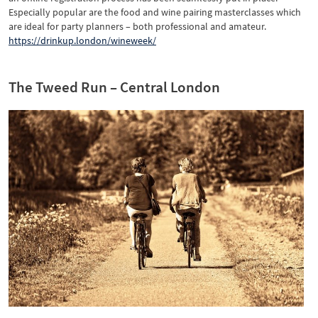
Especially popular are the food and wine pairing masterclasses which
are ideal for party planners – both professional and amateur.
https://drinkup.london/wineweek/
The Tweed Run – Central London