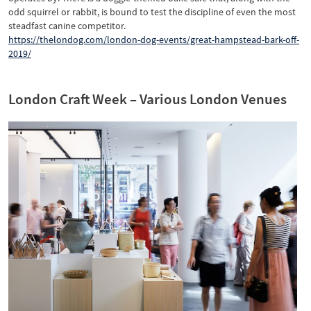
odd squirrel or rabbit, is bound to test the discipline of even the most
steadfast canine competitor.
https://thelondog.com/london-dog-events/great-hampstead-bark-off-
2019/
London Craft Week – Various London Venues