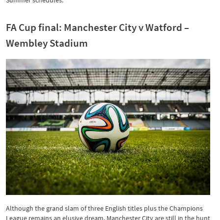
Summer schedules.
FA Cup final: Manchester City v Watford –
Wembley Stadium
Although the grand slam of three English titles plus the Champions
League remains an elusive dream, Manchester City are still in the hunt