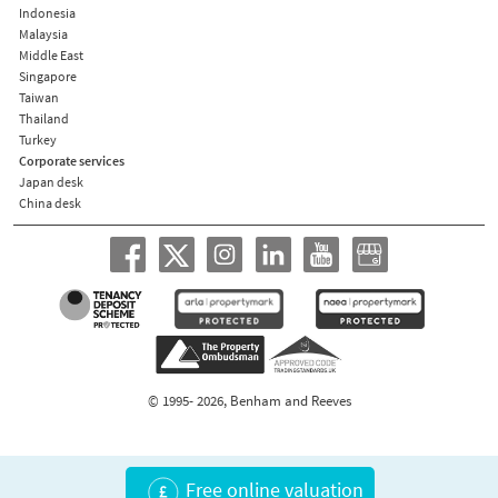
Indonesia
Malaysia
Middle East
Singapore
Taiwan
Thailand
Turkey
Corporate services
Japan desk
China desk
© 1995- 2026, Benham and Reeves
Free online valuation