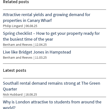
Related posts
Attractive rental yields and growing demand for
properties in Canary Wharf
Philip Lingard
|
06.08.25
Spring checklist – How to get your property ready for
the busiest time of the year
Benham and Reeves
|
12.04.25
Live like Bridget Jones in Hampstead
Benham and Reeves
|
11.03.25
Latest posts
Southall rental demand remains strong at The Green
Quarter
Nick Hubbard
| 18.08.25
Why is London attractive to students from around the
world?