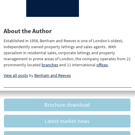
About the Author
Established in 1958, Benham and Reeves is one of London’s oldest,
independently owned property lettings and sales agents. With
specialism in residential sales, corporate lettings and property
management in prime areas of London, the company operates from 21
prominently located
branches
and 11 international
offices
.
View all posts
by
Benham and Reeves
Brochure download
Latest market news