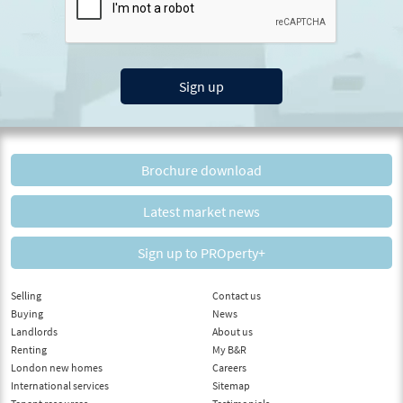
Sign up
Brochure download
Latest market news
Sign up to PROperty+
Selling
Contact us
Buying
News
Landlords
About us
Renting
My B&R
London new homes
Careers
International services
Sitemap