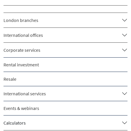
London branches
International offices
Corporate services
Rental investment
Resale
International services
Events & webinars
Calculators