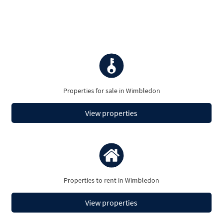
Properties for sale in Wimbledon
View properties
Properties to rent in Wimbledon
View properties