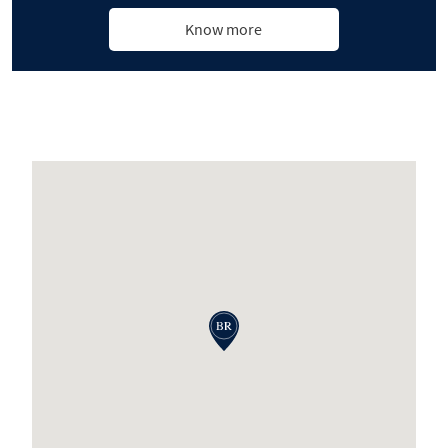
Know more