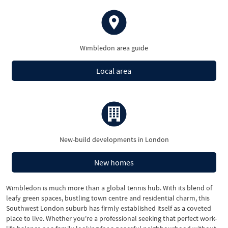
Wimbledon area guide
Local area
New-build developments in London
New homes
Wimbledon is much more than a global tennis hub. With its blend of
leafy green spaces, bustling town centre and residential charm, this
Southwest London suburb has firmly established itself as a coveted
place to live. Whether you're a professional seeking that perfect work-