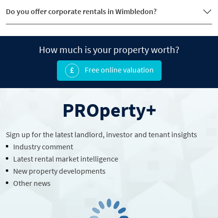
Do you offer corporate rentals in Wimbledon?
How much is your property worth?
Free online valuation
PROperty+
Sign up for the latest
landlord
, investor and tenant insights
Industry comment
Latest rental market intelligence
New property developments
Other news