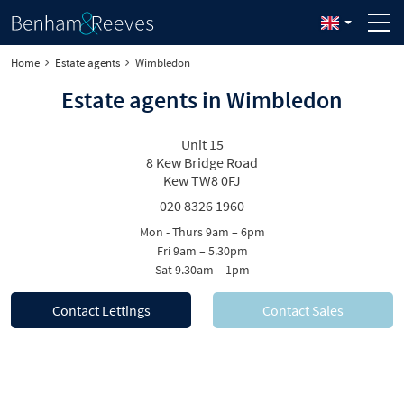
Home
Estate agents
Wimbledon
Estate agents in Wimbledon
Unit 15
8 Kew Bridge Road
Kew TW8 0FJ
020 8326 1960
Mon - Thurs 9am – 6pm
Fri 9am – 5.30pm
Sat 9.30am – 1pm
Contact Lettings
Contact Sales