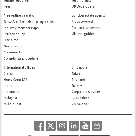
Tenant resources
Testimonials
Fees
UK Developers
Free online valuation
London estate agents
New & off market properties
Areas covered
Postcodes covered
Industry memberships
UK area guides
Privacy policy
Disclaimer
Our services
Community
Complaints procedure
International offices
Singapore
China
Taiwan
Hong Kong SAR
Thailand
India
Turkey
Indonesia
Corporate services
Malaysia
Japan desk
Middle East
China desk