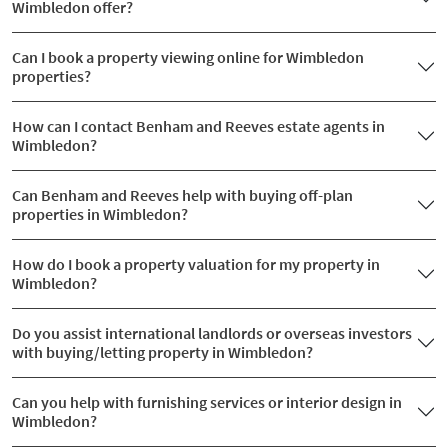
Wimbledon offer?
Can I book a property viewing online for Wimbledon
properties?
How can I contact Benham and Reeves estate agents in
Wimbledon?
Can Benham and Reeves help with buying off-plan
properties in Wimbledon?
How do I book a property valuation for my property in
Wimbledon?
Do you assist international landlords or overseas investors
with buying/letting property in Wimbledon?
Can you help with furnishing services or interior design in
Wimbledon?