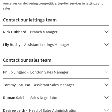
ourselves on delivering competitive, top-tier services in lettings and
sales.
Contact our lettings team
Nick Hubbard -
Branch Manager
Lily Busby -
Assistant Lettings Manager
Contact our sales team
Philip Lingard -
London Sales Manager
Tommy Lorusso -
Assistant Sales Manager
Roman Salehi -
Sales Negotiator
Desiree Leith -
Head of Sales Administration