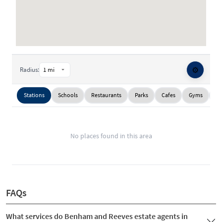
⚙️
Radius:
Stations
Schools
Restaurants
Parks
Cafes
Gyms
Su
No places found in this area
FAQs
What services do Benham and Reeves estate agents in