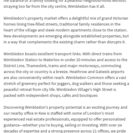
life balance or a family looking for a peaceful neighbourhood without
straying too far from the city centre, Wimbledon has it all.
Wimbledon's property market offers a delightful mix of grand Victorian
homes lining tree-filled streets, traditional family residences in the
heart of the village and sleek modern apartments close to the station.
New developments are emerging alongside established properties, but
in a way that complements the existing charm rather than disrupts it.
Wimbledon boasts excellent transport links. With direct trains from
Wimbledon Station to Waterloo in under 20 minutes and access to the
District Line, Thameslink, trams and major motorways, commuting
across the city or country is a breeze. Heathrow and Gatwick airports
are also conveniently within reach. Wimbledon Common offers a vast
stretch of greenery perfect for joggers, dog walkers and those seeking a
peaceful retreat from city life. Wimbledon Village's High Street is
packed with independent shops, cafés and boutiques
Discovering Wimbledon's property potential is an exciting journey and
our nearby office in Kew is staffed with some of London's most
experienced real estate professionals, equipped to offer personalised
guidance—whether you're buying, selling or investing. With over six
decades of expertise and a strong presence across 21 offices, we pride