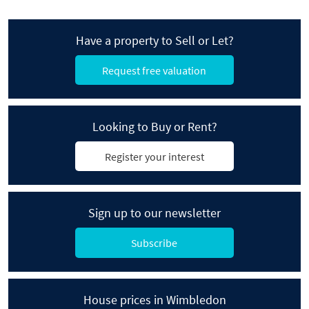
Have a property to Sell or Let?
Request free valuation
Looking to Buy or Rent?
Register your interest
Sign up to our newsletter
Subscribe
House prices in Wimbledon