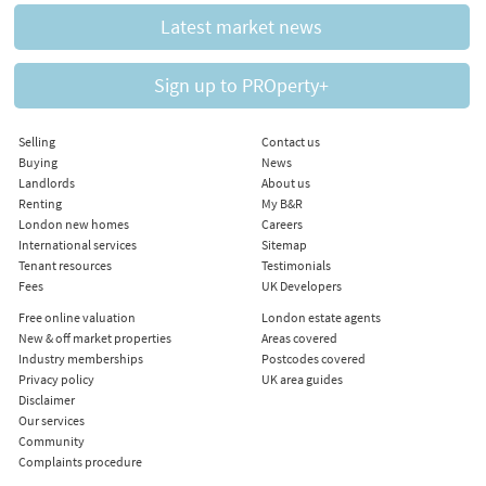
Latest market news
Sign up to PROperty+
Selling
Contact us
Buying
News
Landlords
About us
Renting
My B&R
London new homes
Careers
International services
Sitemap
Tenant resources
Testimonials
Fees
UK Developers
Free online valuation
London estate agents
New & off market properties
Areas covered
Industry memberships
Postcodes covered
Privacy policy
UK area guides
Disclaimer
Our services
Community
Complaints procedure