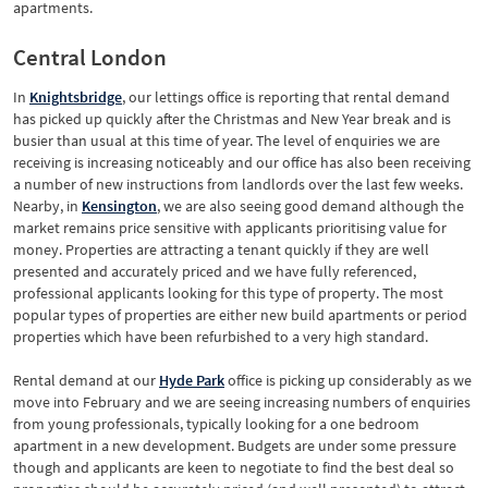
apartments.
Central London
In
Knightsbridge
, our lettings office is reporting that rental demand
has picked up quickly after the Christmas and New Year break and is
busier than usual at this time of year. The level of enquiries we are
receiving is increasing noticeably and our office has also been receiving
a number of new instructions from landlords over the last few weeks.
Nearby, in
Kensington
, we are also seeing good demand although the
market remains price sensitive with applicants prioritising value for
money. Properties are attracting a tenant quickly if they are well
presented and accurately priced and we have fully referenced,
professional applicants looking for this type of property. The most
popular types of properties are either new build apartments or period
properties which have been refurbished to a very high standard.
Rental demand at our
Hyde Park
office is picking up considerably as we
move into February and we are seeing increasing numbers of enquiries
from young professionals, typically looking for a one bedroom
apartment in a new development. Budgets are under some pressure
though and applicants are keen to negotiate to find the best deal so