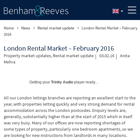
Home
News
Rental market update
London Rental Market – February
2016
London Rental Market – February 2016
Property market updates
,
Rental market update
03.02.16
Anita
Mehra
Getting your
Trinity Audio
player ready...
All our London lettings branches are reporting an excellent start to the
year, with properties letting quickly and very strong demand for rental
accommodation across the London postcodes. Enquiry levels are,
generally, substantially higher than at the start of 2015 which in itself
was very busy. Many of our offices are now reporting shortages of
some types of property, particularly one bedroom apartments, so we
are looking for new instructions from landlords in many locations.