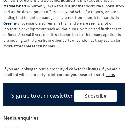
so new instructions are welcome. Business is brisk at our office at
Marine
Wharf
in Surrey Quays – this is is another dockside success story
and as the development offers such good value for money, we are
finding that tenant demand just increases from month to month. In
Greenwich
, demand also remains high and we are seeing a lot of
interest in developments such as Platinum Riverside and further east
at Royal Arsenal Riverside. It is also noticeable that many applicants
are moving to the area from other parts of London as they search for
more affordable rental homes.
If you are looking to rent a property click
here
for listings, if you are a
landlord with a property to let, contact your nearest branch
here.
Sign up to our newsletter
Subscribe
Media enquiries