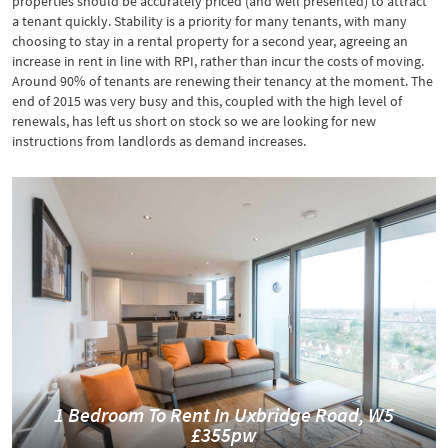
properties should be accurately priced (and well presented) to attract
a tenant quickly. Stability is a priority for many tenants, with many
choosing to stay in a rental property for a second year, agreeing an
increase in rent in line with RPI, rather than incur the costs of moving.
Around 90% of tenants are renewing their tenancy at the moment. The
end of 2015 was very busy and this, coupled with the high level of
renewals, has left us short on stock so we are looking for new
instructions from landlords as demand increases.
1 Bedroom To Rent In Uxbridge Road, W5
£355pw