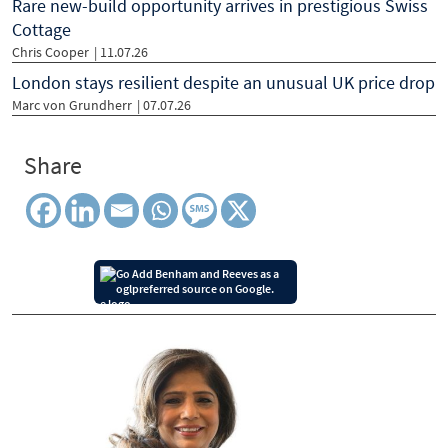
Rare new-build opportunity arrives in prestigious Swiss
Cottage
Chris Cooper
| 11.07.26
London stays resilient despite an unusual UK price drop
Marc von Grundherr
| 07.07.26
Share
Add Benham and Reeves as a
preferred source on Google.