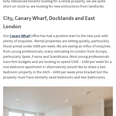
fully referenced tenants looking for a rental property, we are quite
short on stock so are looking for new instructions from landlords.
City, Canary Wharf, Docklands and East
London
Our
Canary
Wharf
office has had a positive start to the new year with
plenty of enquiries. Rental properties are letting quickly, particularly
those priced under £600 per week. We are seeing an influx of enquiries
from young professionals, many relocating to London from Europe,
particularly Spain, France and Scandinavia. Most young professionals
have firm budgets and are looking to spend £330 – £340 per week for a
one bedroom apartment or alternatively would like to share a two
bedroom property in the £425 – £450 per week price bracket but the
property must have similarly sized bedrooms and two bathrooms.