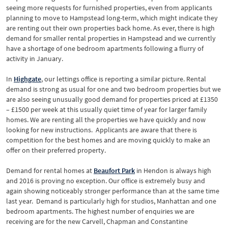
seeing more requests for furnished properties, even from applicants
planning to move to Hampstead long-term, which might indicate they
are renting out their own properties back home. As ever, there is high
demand for smaller rental properties in Hampstead and we currently
have a shortage of one bedroom apartments following a flurry of
activity in January.
In
Highgate
, our lettings office is reporting a similar picture. Rental
demand is strong as usual for one and two bedroom properties but we
are also seeing unusually good demand for properties priced at £1350
– £1500 per week at this usually quiet time of year for larger family
homes. We are renting all the properties we have quickly and now
looking for new instructions. Applicants are aware that there is
competition for the best homes and are moving quickly to make an
offer on their preferred property.
Demand for rental homes at
Beaufort Park
in Hendon is always high
and 2016 is proving no exception. Our office is extremely busy and
again showing noticeably stronger performance than at the same time
last year. Demand is particularly high for studios, Manhattan and one
bedroom apartments. The highest number of enquiries we are
receiving are for the new Carvell, Chapman and Constantine