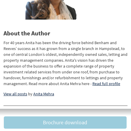
About the Author
For 40 years Anita has been the driving force behind Benham and
Reeves’ success as it has grown from a single branch in Hampstead, to
one of central London’s oldest, independently owned sales, letting and
property management companies. Anita's vision has driven the
expansion of the business to offer a complete range of property
investment related services from under one roof, from purchase to
handover, furnishings and/or refurbishment to lettings and property
management. Read more about Anita Mehra here -
Read full profile
View all posts
by
Anita Mehra
Brochure download