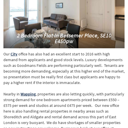
2 Bedroom Flat In Bessemer Place, SE10
£450pw
Our
City
office has also had an excellent start to 2016 with high
demand from applicants and good stock levels. Luxury developments
such as Goodmans Fields are performing particularly well. Tenants are
becoming more demanding, especially at this higher end of the market,
so presentation must be really first class but applicants are happy to
pay a higher rent if the interior is immaculate.
Nearby in
Wapping
, properties are also letting quickly, with particularly
strong demand for one bedroom apartments priced between £550 –
£575 per week and studios at around £475 per week. Our new office
here is also handling rental properties in nearby areas such as
Shoreditch and Aldgate and rental demand across this part of East
London is very buoyant. We do have shortages of smaller properties