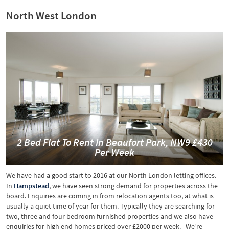
North West London
2 Bed Flat To Rent In Beaufort Park, NW9 £430
Per Week
We have had a good start to 2016 at our North London letting offices.
In
Hampstead
, we have seen strong demand for properties across the
board. Enquiries are coming in from relocation agents too, at what is
usually a quiet time of year for them. Typically they are searching for
two, three and four bedroom furnished properties and we also have
enquiries for high end homes priced over £2000 per week. We’re