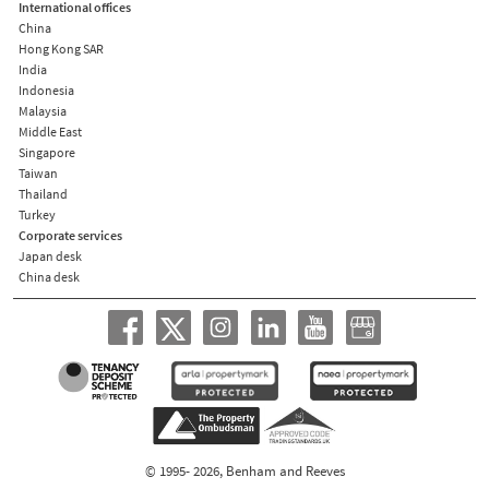
International offices
China
Hong Kong SAR
India
Indonesia
Malaysia
Middle East
Singapore
Taiwan
Thailand
Turkey
Corporate services
Japan desk
China desk
© 1995- 2026, Benham and Reeves