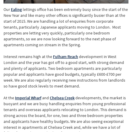
Our
Ealing
lettings office has been extremely busy since the start of the
New Year and like many other offices is significantly busier than at the
start of 2015. We are handling a lot of enquiries from corporate
tenants, particularly Japanese applicants moving to London. Most
properties are letting very quickly, particularly one bedroom
apartments, so we are now looking forward to the next phase of
apartments coming on stream in the Spring.
Interest remains high at the
Fulham Reach
development in West
London and the year has got off to a good start, with strong demand
and plenty of applicants. Two bedroom apartments are particularly
popular and applicants have good budgets, typically £600-£700 per
week. We are also regularly receiving new instructions from landlords
so have good stock levels to meet demand.
At the
Imperial
Wharf
and
Chelsea
Creek
developments, the market is
buoyant and we are busy handling enquiries from young professional
tenants and overseas applicants relocating to London. This demand is
strong across the board, for one, two and three bedroom properties
and applicants have healthy budgets. We are also seeing exceptional
interest in apartments at Chelsea Creek and, while we have a lot of