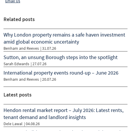
Email Us
Related posts
Why London property remains a safe haven investment
amid global economic uncertainty
Benham and Reeves
|
31.07.26
Sutton, an unsung Borough steps into the spotlight
Sarah Edwards
|
27.07.26
International property events round-up – June 2026
Benham and Reeves
|
20.07.26
Latest posts
Hendon rental market report – July 2026: Latest rents,
tenant demand and landlord insights
Dele Lawal
| 04.08.26