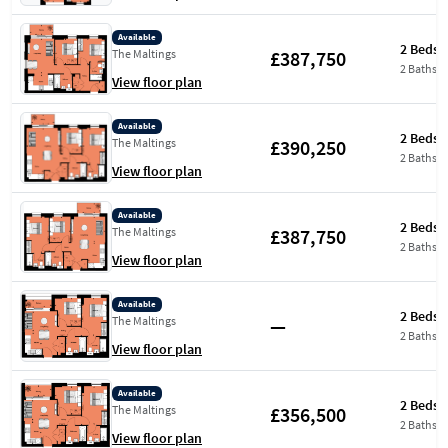
Available
2 Beds
£387,750
The Maltings
2 Baths
View floor plan
Available
2 Beds
£390,250
The Maltings
2 Baths
View floor plan
Available
2 Beds
£387,750
The Maltings
2 Baths
View floor plan
Available
2 Beds
—
The Maltings
2 Baths
View floor plan
Available
2 Beds
£356,500
The Maltings
2 Baths
View floor plan