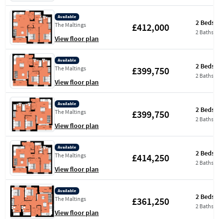
Available
2 Beds
£412,000
The Maltings
2 Baths
View floor plan
Available
2 Beds
£399,750
The Maltings
2 Baths
View floor plan
Available
2 Beds
£399,750
The Maltings
2 Baths
View floor plan
Available
2 Beds
£414,250
The Maltings
2 Baths
View floor plan
Available
2 Beds
£361,250
The Maltings
2 Baths
View floor plan