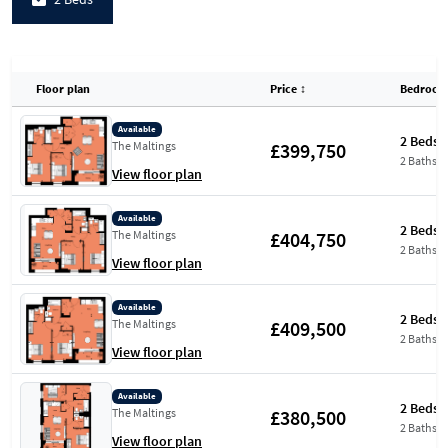
Floor plan
Price
↕
Bedroom
Available
2 Beds
£399,750
The Maltings
2 Baths
View floor plan
Available
2 Beds
£404,750
The Maltings
2 Baths
View floor plan
Available
2 Beds
£409,500
The Maltings
2 Baths
View floor plan
Available
2 Beds
£380,500
The Maltings
2 Baths
View floor plan