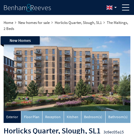
Home
New homes for sale
Horlicks Quarter, Slough, SL1
The Maltings,
2 Beds
New Homes
Exterior
Floor Plan
Reception
Kitchen
Bedroom(s)
Bathroom(s)
Horlicks Quarter, Slough, SL1
3c6ec05a15