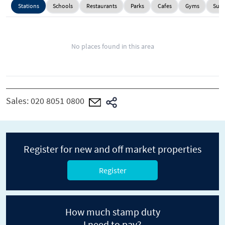
Stations
Schools
Restaurants
Parks
Cafes
Gyms
Supe
No places found in this area
Sales:
020 8051 0800
Register for new and off market properties
Register
How much stamp duty
I need to pay?