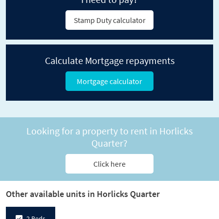
Stamp Duty calculator
Calculate Mortgage repayments
Mortgage calculator
Looking for a property to rent in Horlicks
Quarter?
Click here
Other available units in Horlicks Quarter
2 Beds