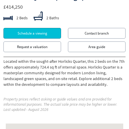
£414,250
2 Beds
2 Baths
Schedule a viewing
Contact branch
Request a valuation
Area guide
Located within the sought-after Horlicks Quarter, this 2 beds on the 7th
offers approximately 724.4 sq ft of internal space. Horlicks Quarter is a
masterplan community designed for modern London living,
landscaped green spaces, and on-site retail. Explore additional 2 beds
within the development to compare layouts and availability.
Property prices reflect asking or guide values and are provided for
informational purposes. The actual sale price may be higher or lower.
Last updated - August 2026