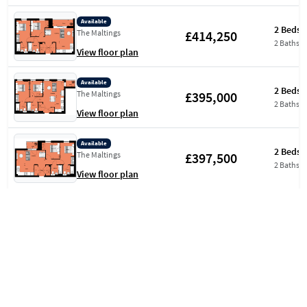
Available
2 Beds
£414,250
The Maltings
2 Baths
View floor plan
Available
2 Beds
£395,000
The Maltings
2 Baths
View floor plan
Available
2 Beds
£397,500
The Maltings
2 Baths
View floor plan
Available
2 Beds
£399,500
Aquifer House
2 Baths
View floor plan
Available
2 Beds
£441,000
The Atrium Collection
2 Baths
View floor plan