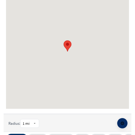
⚙️
Radius: