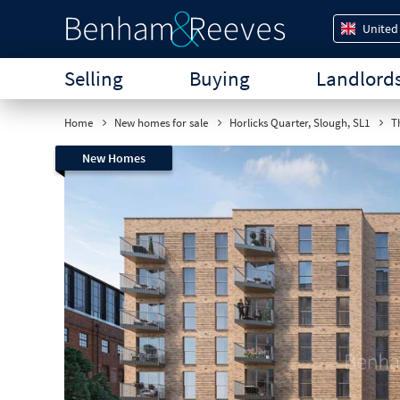
United
Selling
Buying
Landlord
Home
New homes for sale
Horlicks Quarter, Slough, SL1
Th
New Homes