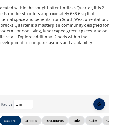
ocated within the sought-after Horlicks Quarter, this 2
eds on the 5th offers approximately 656.6 sq ft of
nternal space and benefits from South,West orientation.
orlicks Quarter is a masterplan community designed for
odern London living, landscaped green spaces, and on-
ite retail. Explore additional 2 beds within the
evelopment to compare layouts and availability.
⚙️
Radius:
Stations
Schools
Restaurants
Parks
Cafes
Gyms
Sup