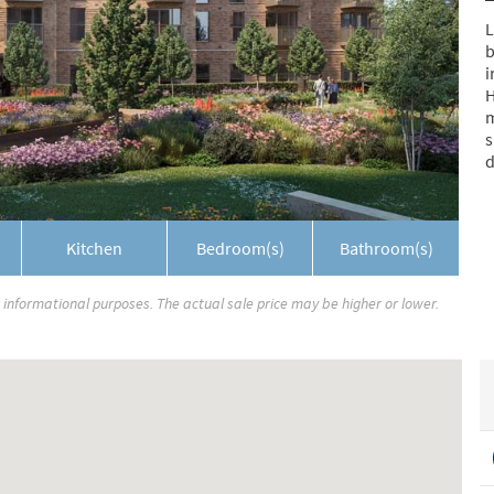
L
b
i
H
m
s
d
Kitchen
Bedroom(s)
Bathroom(s)
r informational purposes. The actual sale price may be higher or lower.