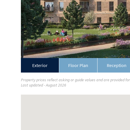
Exterior
Floor Plan
Reception
Property prices reflect asking or guide values and are provided fo
Last updated - August 2026