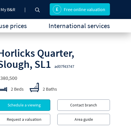
My B&R
Free online valuation
se prices
International services
Horlicks Quarter,
Slough, SL1
ad07f43747
£380,500
2 Beds
2 Baths
Schedule a viewing
Contact branch
Request a valuation
Area guide