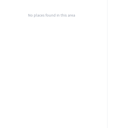
No places found in this area