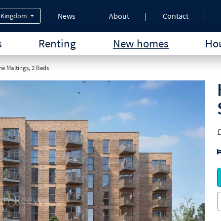
News
About
Contact
 Kingdom
s
Renting
New homes
Hou
e Maltings, 2 Beds