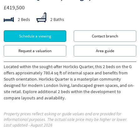
£419,500
2 Beds
2 Baths
Schedule a viewing
Contact branch
Request a valuation
Area guide
Located within the sought-after Horlicks Quarter, this 2 beds on the G
offers approximately 780.4 sq ft of internal space and benefits from
South orientation. Horlicks Quarter is a masterplan community
designed for modern London living, landscaped green spaces, and on-
site retail. Explore additional 2 beds within the development to
compare layouts and availability.
Property prices reflect asking or guide values and are provided for
informational purposes. The actual sale price may be higher or lower.
Last updated - August 2026