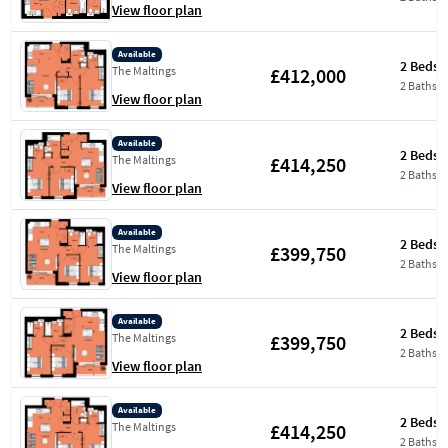
View floor plan
Available
2 Beds
£412,000
The Maltings
2 Baths
View floor plan
Available
2 Beds
£414,250
The Maltings
2 Baths
View floor plan
Available
2 Beds
£399,750
The Maltings
2 Baths
View floor plan
Available
2 Beds
£399,750
The Maltings
2 Baths
View floor plan
Available
2 Beds
£414,250
The Maltings
2 Baths