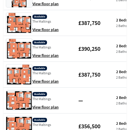
View floor plan
Available
2 Beds
£387,750
The Maltings
2 Baths
View floor plan
Available
2 Beds
£390,250
The Maltings
2 Baths
View floor plan
Available
2 Beds
£387,750
The Maltings
2 Baths
View floor plan
Available
2 Beds
—
The Maltings
2 Baths
View floor plan
Available
2 Beds
£356,500
The Maltings
2 Baths