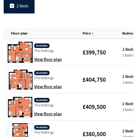
2 Beds
Floor plan
Price
↕
Bedroom
Available
2 Beds
£399,750
The Maltings
2 Baths
View floor plan
Available
2 Beds
£404,750
The Maltings
2 Baths
View floor plan
Available
2 Beds
£409,500
The Maltings
2 Baths
View floor plan
Available
2 Beds
£380,500
The Maltings
2 Baths