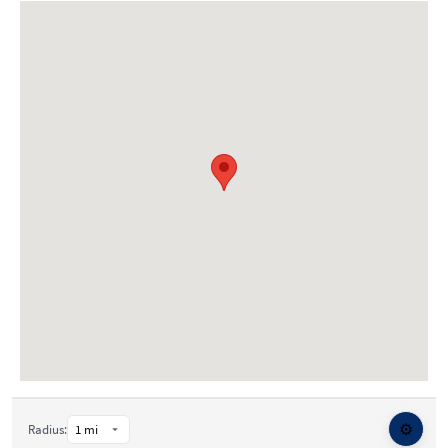
⚙️
Radius: