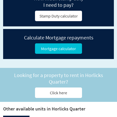
I need to pay?
Stamp Duty calculator
Calculate Mortgage repayments
Mortgage calculator
Looking for a property to rent in Horlicks
Quarter?
Click here
Other available units in Horlicks Quarter