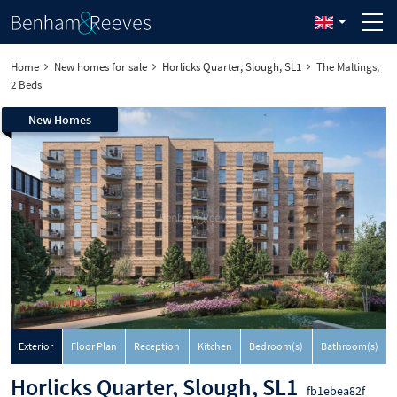
Home
New homes for sale
Horlicks Quarter, Slough, SL1
The Maltings,
2 Beds
New Homes
Exterior
Floor Plan
Reception
Kitchen
Bedroom(s)
Bathroom(s)
Horlicks Quarter, Slough, SL1
fb1ebea82f