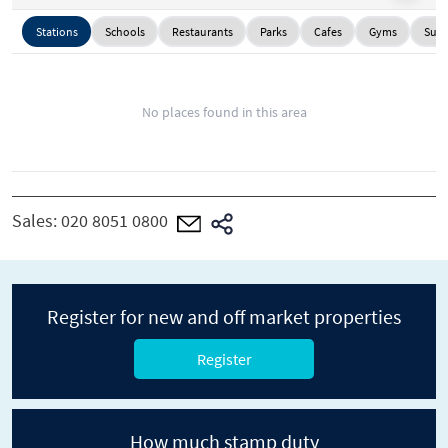
Stations
Schools
Restaurants
Parks
Cafes
Gyms
Supe
No places found in this area
Sales:
020 8051 0800
Register for new and off market properties
Register
How much stamp duty