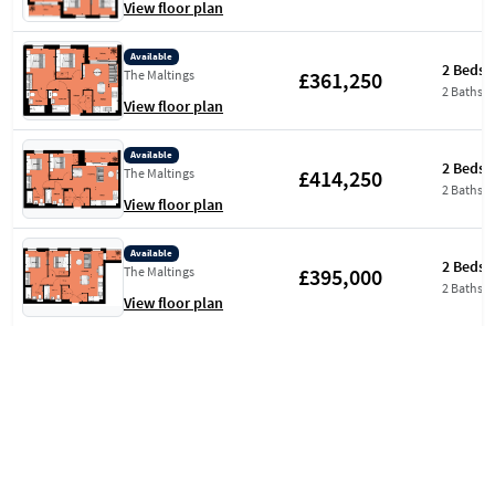
View floor plan
Available
2 Beds
£361,250
The Maltings
2 Baths
View floor plan
Available
2 Beds
£414,250
The Maltings
2 Baths
View floor plan
Available
2 Beds
£395,000
The Maltings
2 Baths
View floor plan
Available
2 Beds
£397,500
The Maltings
2 Baths
View floor plan
Available
2 Beds
£399,500
Aquifer House
2 Baths