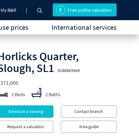
My B&R
Free online valuation
se prices
International services
Horlicks Quarter,
Slough, SL1
81866b59e9
£371,000
2 Beds
2 Baths
Schedule a viewing
Contact branch
Request a valuation
Area guide