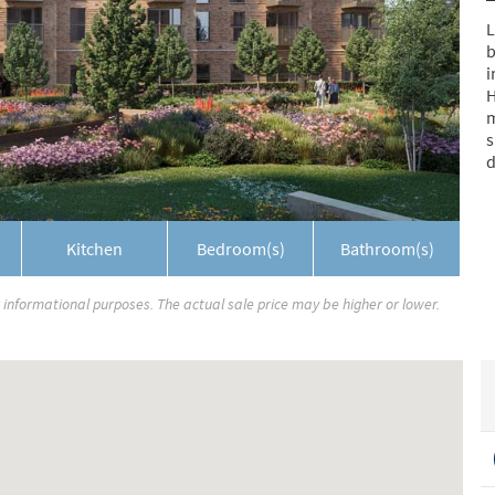
L
b
i
H
m
s
d
Kitchen
Bedroom(s)
Bathroom(s)
r informational purposes. The actual sale price may be higher or lower.