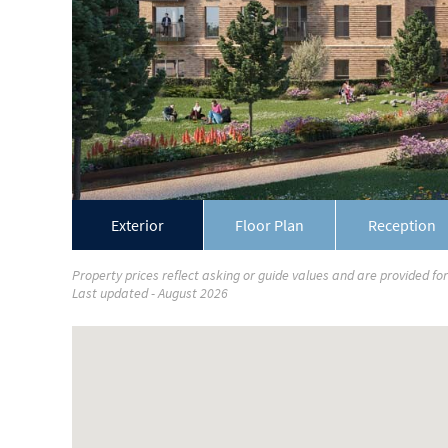
Exterior
Floor Plan
Reception
Property prices reflect asking or guide values and are provided fo
Last updated - August 2026