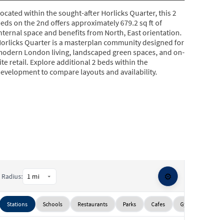
ocated within the sought-after Horlicks Quarter, this 2
eds on the 2nd offers approximately 679.2 sq ft of
nternal space and benefits from North, East orientation.
orlicks Quarter is a masterplan community designed for
odern London living, landscaped green spaces, and on-
ite retail. Explore additional 2 beds within the
evelopment to compare layouts and availability.
⚙️
Radius:
Stations
Schools
Restaurants
Parks
Cafes
Gyms
Sup