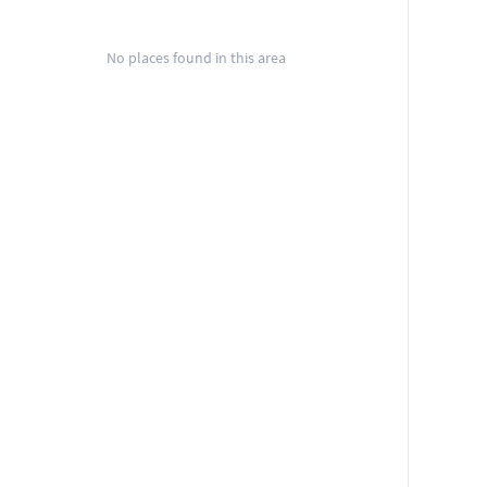
No places found in this area