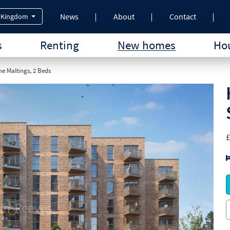
News
About
Contact
 Kingdom
s
Renting
New homes
Hou
e Maltings, 2 Beds