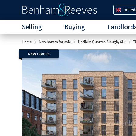
United
Selling
Buying
Landlord
Home
New homes for sale
Horlicks Quarter, Slough, SL1
Th
New Homes