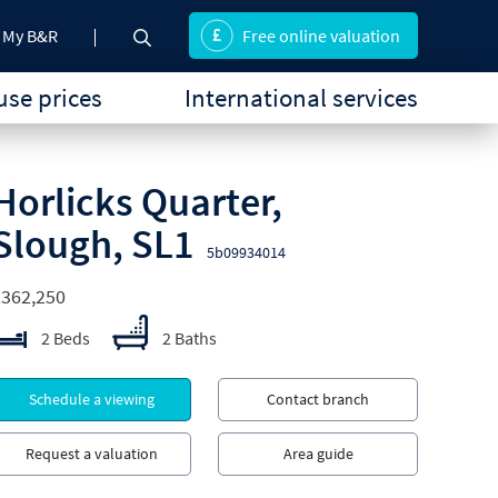
My B&R
Free online valuation
se prices
International services
Horlicks Quarter,
Slough, SL1
5b09934014
£362,250
2 Beds
2 Baths
Schedule a viewing
Contact branch
Request a valuation
Area guide