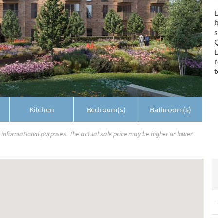
L
b
s
Q
L
r
t
Kitchen
Bedroom(s)
Bathroom(s)
r informational purposes. The actual sale price may be higher or lower.