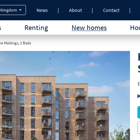
News
About
Contact
 Kingdom
s
Renting
New homes
Hou
e Maltings, 2 Beds