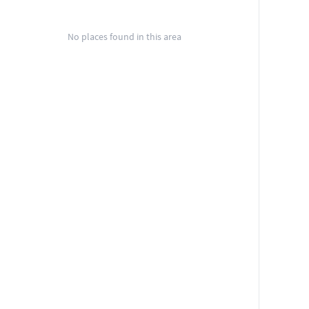
No places found in this area