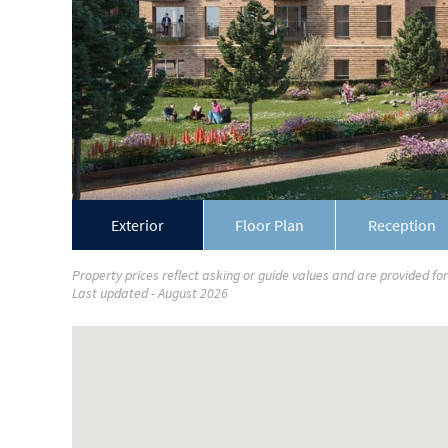
Exterior
Floor Plan
Reception
Property prices reflect asking or guide values and are provided fo
Last updated - August 2026