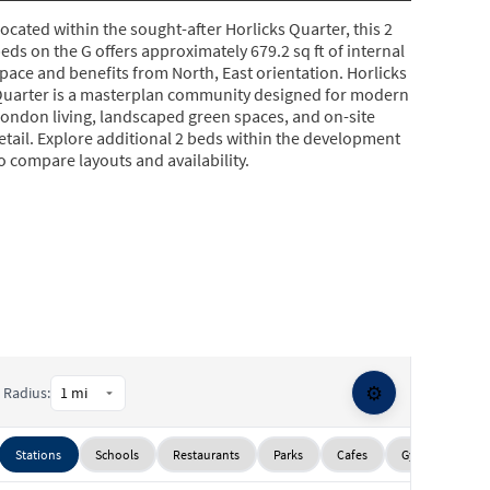
ocated within the sought-after Horlicks Quarter, this 2
eds on the G offers approximately 679.2 sq ft of internal
pace and benefits from North, East orientation. Horlicks
uarter is a masterplan community designed for modern
ondon living, landscaped green spaces, and on-site
etail. Explore additional 2 beds within the development
o compare layouts and availability.
⚙️
Radius:
Stations
Schools
Restaurants
Parks
Cafes
Gyms
Sup