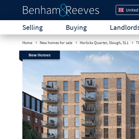
United
Selling
Buying
Landlord
Home
New homes for sale
Horlicks Quarter, Slough, SL1
Th
New Homes