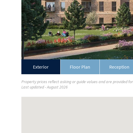
Exterior
Floor Plan
Reception
Property prices reflect asking or guide values and are provided fo
Last updated - August 2026