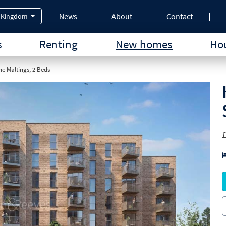
News
About
Contact
 Kingdom
s
Renting
New homes
Hou
e Maltings, 2 Beds