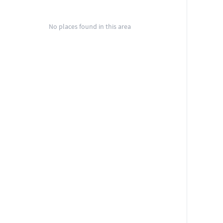
No places found in this area