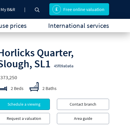
My B&R
Free online valuation
se prices
International services
Horlicks Quarter,
Slough, SL1
45f09a0a6a
£373,250
2 Beds
2 Baths
Schedule a viewing
Contact branch
Request a valuation
Area guide