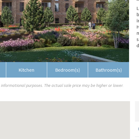
L
b
i
H
m
s
d
Kitchen
Bedroom(s)
Bathroom(s)
r informational purposes. The actual sale price may be higher or lower.