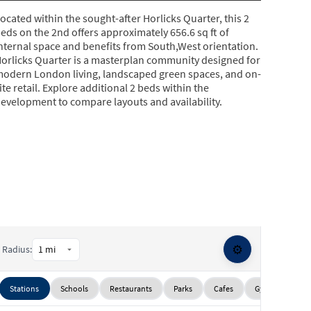
ocated within the sought-after Horlicks Quarter, this 2
eds on the 2nd offers approximately 656.6 sq ft of
nternal space and benefits from South,West orientation.
orlicks Quarter is a masterplan community designed for
odern London living, landscaped green spaces, and on-
ite retail. Explore additional 2 beds within the
evelopment to compare layouts and availability.
⚙️
Radius:
Stations
Schools
Restaurants
Parks
Cafes
Gyms
Sup