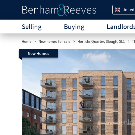
United
Selling
Buying
Landlord
Home
New homes for sale
Horlicks Quarter, Slough, SL1
Th
New Homes