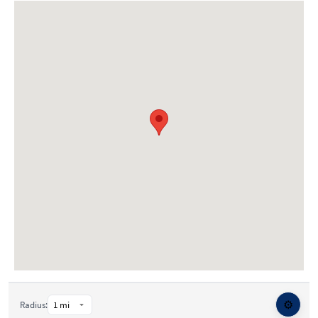
⚙️
Radius: