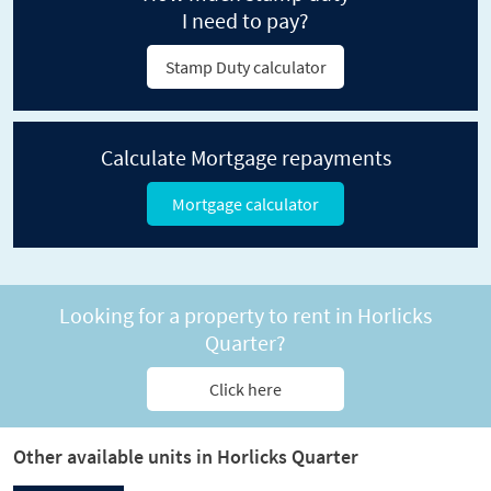
I need to pay?
Stamp Duty calculator
Calculate Mortgage repayments
Mortgage calculator
Looking for a property to rent in Horlicks
Quarter?
Click here
Other available units in Horlicks Quarter