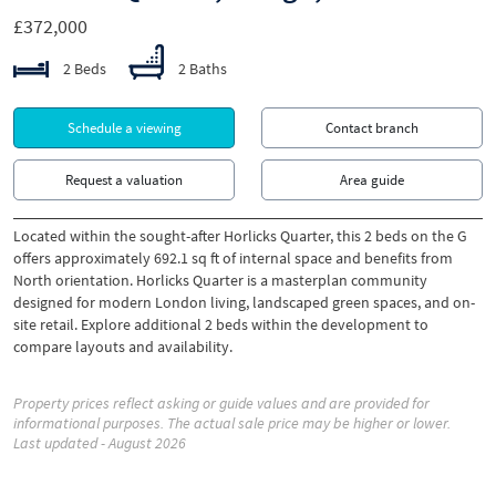
£372,000
2 Beds
2 Baths
Schedule a viewing
Contact branch
Request a valuation
Area guide
Located within the sought-after Horlicks Quarter, this 2 beds on the G
offers approximately 692.1 sq ft of internal space and benefits from
North orientation. Horlicks Quarter is a masterplan community
designed for modern London living, landscaped green spaces, and on-
site retail. Explore additional 2 beds within the development to
compare layouts and availability.
Property prices reflect asking or guide values and are provided for
informational purposes. The actual sale price may be higher or lower.
Last updated - August 2026