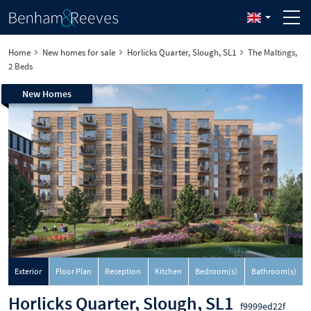
Home
New homes for sale
Horlicks Quarter, Slough, SL1
The Maltings,
2 Beds
New Homes
Exterior
Floor Plan
Reception
Kitchen
Bedroom(s)
Bathroom(s)
Horlicks Quarter, Slough, SL1
f9999ed22f