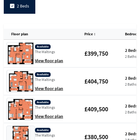
2 Beds
Floor plan
Price
↕
Bedroom
Available
2 Beds
£399,750
The Maltings
2 Baths
View floor plan
Available
2 Beds
£404,750
The Maltings
2 Baths
View floor plan
Available
2 Beds
£409,500
The Maltings
2 Baths
View floor plan
Available
2 Beds
£380,500
The Maltings
2 Baths