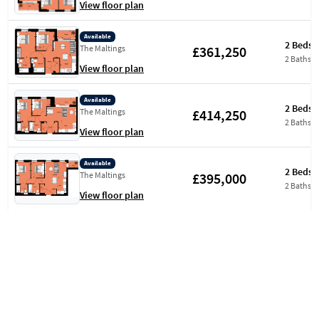
View floor plan
Available
2 Beds
£361,250
The Maltings
2 Baths
View floor plan
Available
2 Beds
£414,250
The Maltings
2 Baths
View floor plan
Available
2 Beds
£395,000
The Maltings
2 Baths
View floor plan
Available
2 Beds
£397,500
The Maltings
2 Baths
View floor plan
Available
2 Beds
£399,500
Aquifer House
2 Baths