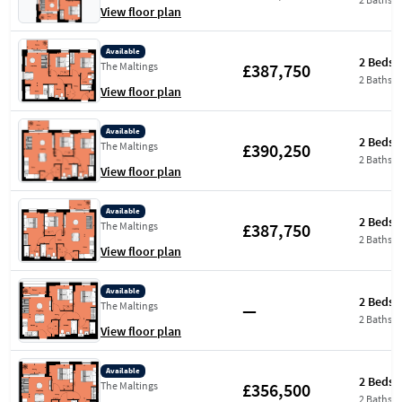
View floor plan
Available
2 Beds
£387,750
The Maltings
2 Baths
View floor plan
Available
2 Beds
£390,250
The Maltings
2 Baths
View floor plan
Available
2 Beds
£387,750
The Maltings
2 Baths
View floor plan
Available
2 Beds
—
The Maltings
2 Baths
View floor plan
Available
2 Beds
£356,500
The Maltings
2 Baths