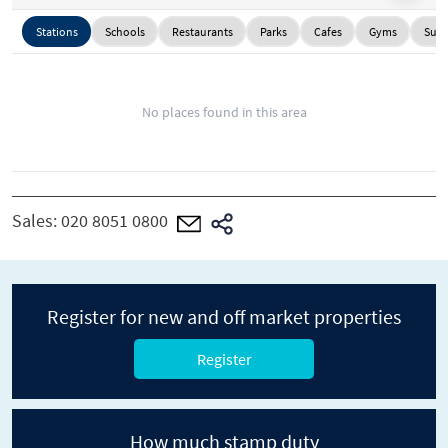
Stations
Schools
Restaurants
Parks
Cafes
Gyms
Supe
No places found in this area
Sales:
020 8051 0800
Register for new and off market properties
Register
How much stamp duty