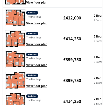
View floor plan
Available
2 Beds
£412,000
The Maltings
2 Baths
View floor plan
Available
2 Beds
£414,250
The Maltings
2 Baths
View floor plan
Available
2 Beds
£399,750
The Maltings
2 Baths
View floor plan
Available
2 Beds
£399,750
The Maltings
2 Baths
View floor plan
Available
2 Beds
£414,250
The Maltings
2 Baths