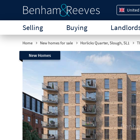
United
Selling
Buying
Landlord
Home
New homes for sale
Horlicks Quarter, Slough, SL1
Th
New Homes