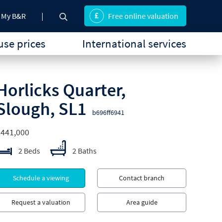
My B&R
Free online valuation
se prices
International services
Horlicks Quarter,
Slough, SL1
b696ff6941
£441,000
2 Beds
2 Baths
Schedule a viewing
Contact branch
Request a valuation
Area guide