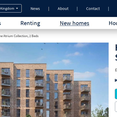
News
About
Contact
 Kingdom
s
Renting
New homes
Hou
e Atrium Collection, 2 Beds