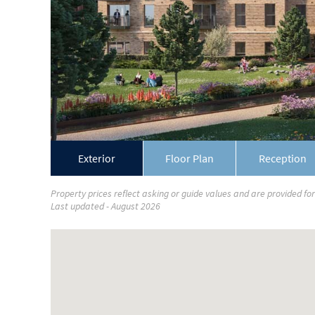
Exterior
Floor Plan
Reception
Property prices reflect asking or guide values and are provided fo
Last updated - August 2026