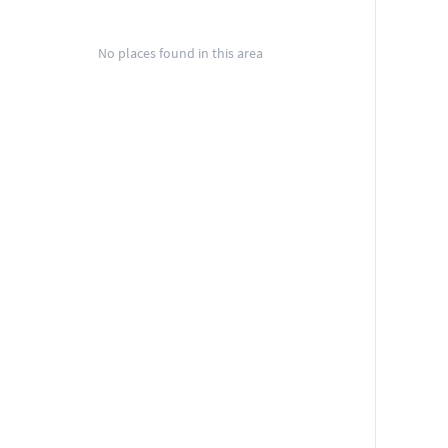
No places found in this area