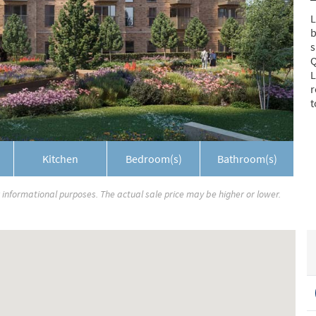
L
b
s
Q
L
r
t
Kitchen
Bedroom(s)
Bathroom(s)
r informational purposes. The actual sale price may be higher or lower.