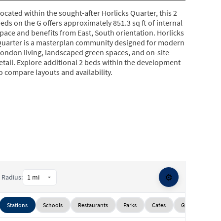
ocated within the sought-after Horlicks Quarter, this 2
eds on the G offers approximately 851.3 sq ft of internal
pace and benefits from East, South orientation. Horlicks
uarter is a masterplan community designed for modern
ondon living, landscaped green spaces, and on-site
etail. Explore additional 2 beds within the development
o compare layouts and availability.
⚙️
Radius:
Stations
Schools
Restaurants
Parks
Cafes
Gyms
Sup