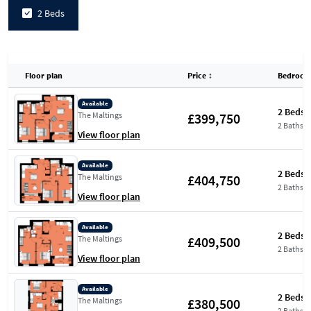
2 Beds
Floor plan
Price
↕
Bedroom
Available
2 Beds
£399,750
The Maltings
2 Baths
View floor plan
Available
2 Beds
£404,750
The Maltings
2 Baths
View floor plan
Available
2 Beds
£409,500
The Maltings
2 Baths
View floor plan
Available
2 Beds
£380,500
The Maltings
2 Baths