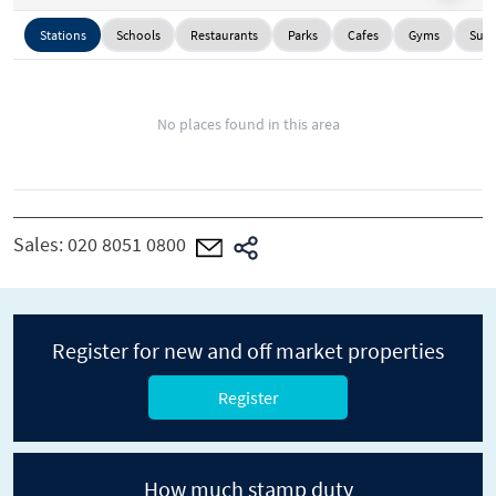
Stations
Schools
Restaurants
Parks
Cafes
Gyms
Supe
No places found in this area
Sales:
020 8051 0800
Register for new and off market properties
Register
How much stamp duty