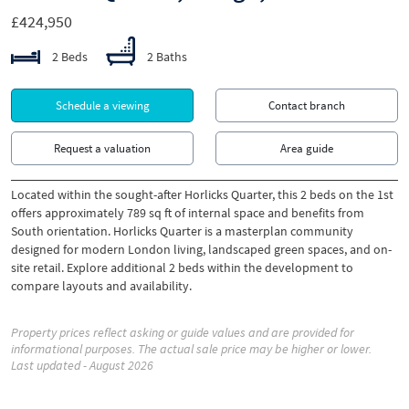
£424,950
2 Beds
2 Baths
Schedule a viewing
Contact branch
Request a valuation
Area guide
Located within the sought-after Horlicks Quarter, this 2 beds on the 1st
offers approximately 789 sq ft of internal space and benefits from
South orientation. Horlicks Quarter is a masterplan community
designed for modern London living, landscaped green spaces, and on-
site retail. Explore additional 2 beds within the development to
compare layouts and availability.
Property prices reflect asking or guide values and are provided for
informational purposes. The actual sale price may be higher or lower.
Last updated - August 2026