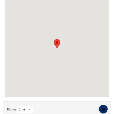
⚙️
Radius: