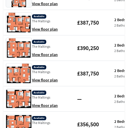
View floor plan
Available
2 Beds
£387,750
The Maltings
2 Baths
View floor plan
Available
2 Beds
£390,250
The Maltings
2 Baths
View floor plan
Available
2 Beds
£387,750
The Maltings
2 Baths
View floor plan
Available
2 Beds
—
The Maltings
2 Baths
View floor plan
Available
2 Beds
£356,500
The Maltings
2 Baths