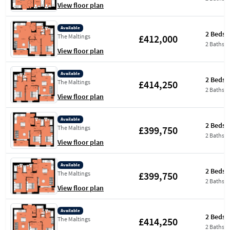
View floor plan
Available
2 Beds
£412,000
The Maltings
2 Baths
View floor plan
Available
2 Beds
£414,250
The Maltings
2 Baths
View floor plan
Available
2 Beds
£399,750
The Maltings
2 Baths
View floor plan
Available
2 Beds
£399,750
The Maltings
2 Baths
View floor plan
Available
2 Beds
£414,250
The Maltings
2 Baths