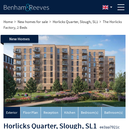
Home
New homes for sale
Horlicks Quarter, Slough, SL1
The Horlicks
Factory, 2 Beds
New Homes
Exterior
Floor Plan
Reception
Kitchen
Bedroom(s)
Bathroom(s)
Horlicks Quarter, Slough, SL1
ee3aa7921c