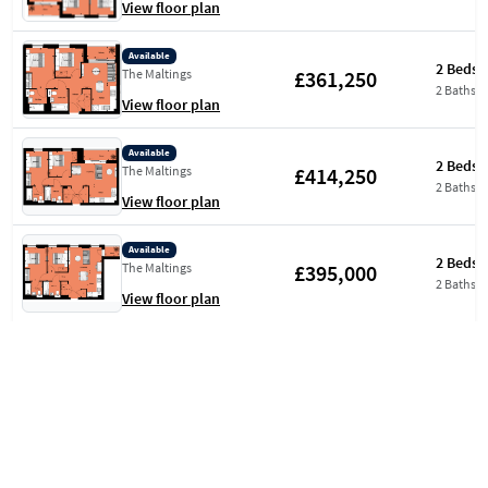
View floor plan
Available
2 Beds
£361,250
The Maltings
2 Baths
View floor plan
Available
2 Beds
£414,250
The Maltings
2 Baths
View floor plan
Available
2 Beds
£395,000
The Maltings
2 Baths
View floor plan
Available
2 Beds
£397,500
The Maltings
2 Baths
View floor plan
Available
2 Beds
£399,500
Aquifer House
2 Baths