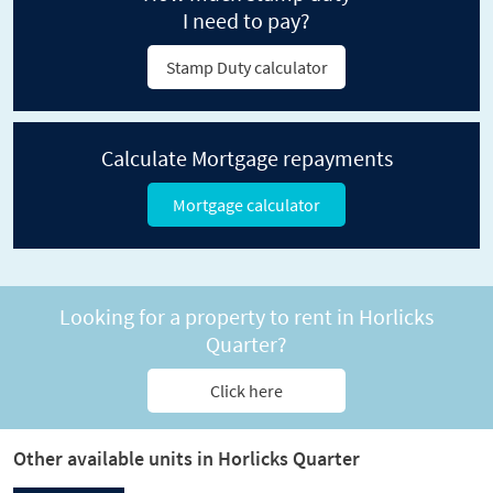
I need to pay?
Stamp Duty calculator
Calculate Mortgage repayments
Mortgage calculator
Looking for a property to rent in Horlicks
Quarter?
Click here
Other available units in Horlicks Quarter