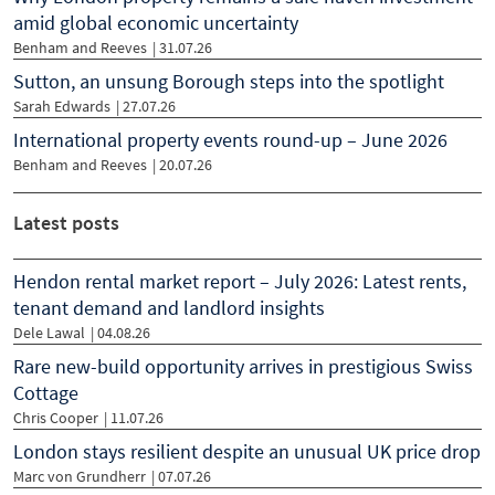
amid global economic uncertainty
Benham and Reeves
|
31.07.26
Sutton, an unsung Borough steps into the spotlight
Sarah Edwards
|
27.07.26
International property events round-up – June 2026
Benham and Reeves
|
20.07.26
Latest posts
Hendon rental market report – July 2026: Latest rents,
tenant demand and landlord insights
Dele Lawal
| 04.08.26
Rare new-build opportunity arrives in prestigious Swiss
Cottage
Chris Cooper
| 11.07.26
London stays resilient despite an unusual UK price drop
Marc von Grundherr
| 07.07.26