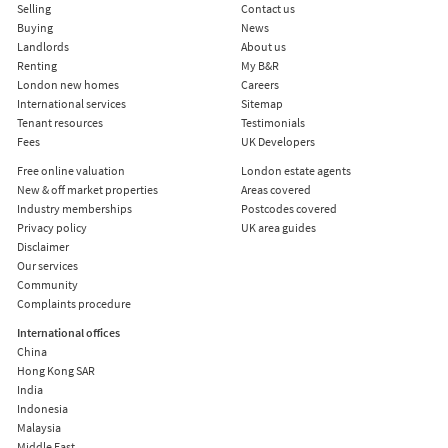
Selling
Contact us
Buying
News
Landlords
About us
Renting
My B&R
London new homes
Careers
International services
Sitemap
Tenant resources
Testimonials
Fees
UK Developers
Free online valuation
London estate agents
New & off market properties
Areas covered
Industry memberships
Postcodes covered
Privacy policy
UK area guides
Disclaimer
Our services
Community
Complaints procedure
International offices
China
Hong Kong SAR
India
Indonesia
Malaysia
Middle East