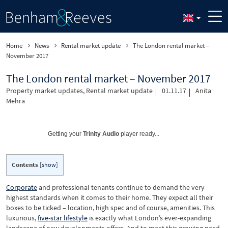
Home
News
Rental market update
The London rental market –
November 2017
The London rental market – November 2017
Property market updates
,
Rental market update
01.11.17
Anita
Mehra
Getting your
Trinity Audio
player ready...
Contents
[
show
]
Corporate
and professional tenants continue to demand the very
highest standards when it comes to their home. They expect all their
boxes to be ticked – location, high spec and of course, amenities. This
luxurious,
five-star lifestyle
is exactly what London’s ever-expanding