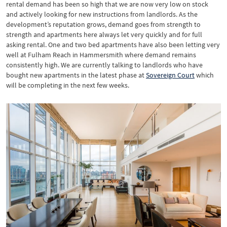
rental demand has been so high that we are now very low on stock
and actively looking for new instructions from landlords. As the
development’s reputation grows, demand goes from strength to
strength and apartments here always let very quickly and for full
asking rental. One and two bed apartments have also been letting very
well at Fulham Reach in Hammersmith where demand remains
consistently high. We are currently talking to landlords who have
bought new apartments in the latest phase at
Sovereign Court
which
will be completing in the next few weeks.