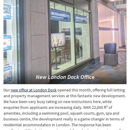
New London Dock Office
Our
new office at London Dock
opened this month, offering full letting
and property management services at this fantastic new development.
We have been very busy taking on new instructions here, while
enquiries from applicants are increasing daily. With 22,000 ft² of
amenities, including a swimming pool, squash courts, gym, spa and
business centre, the development really is a game changer in terms of
residential accommodation in London. The response has been