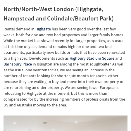
North/North-West London (Highgate,
Hampstead and Colindale/Beaufort Park)
Rental demand in
Highgate
has been very good over the last few
weeks, both for one and two bed properties and larger family homes.
While the market has slowed recently for larger properties, as is usual
at this time of year, demand remains high for one and two bed
apartments, particularly new builds or flats that have been renovated
to a high spec. Developments such as
Highbury Stadium Square
and
Barnsbury Place
in Islington are among the most sought-after. As well
as the usual one year tenancies, we are seeing an increase in the
number of tenants looking for shorter, six-month tenancies, either
because they are waiting to buy and move into their own property or
are refurbishing an older property. We are seeing fewer Europeans
relocating to Highgate at the moment, but this is more than
compensated for by the increasing numbers of professionals from the
US and Australia moving to the area.