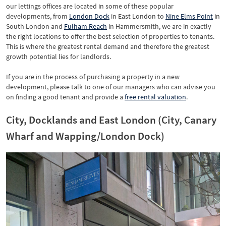
our lettings offices are located in some of these popular
developments, from
London Dock
in East London to
Nine Elms Point
in
South London and
Fulham Reach
in Hammersmith, we are in exactly
the right locations to offer the best selection of properties to tenants.
This is where the greatest rental demand and therefore the greatest
growth potential lies for landlords.
If you are in the process of purchasing a property in a new
development, please talk to one of our managers who can advise you
on finding a good tenant and provide a
free rental valuation
.
City, Docklands and East London (City, Canary
Wharf and Wapping/London Dock)