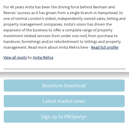
For 40 years Anita has been the driving force behind Benham and
Reeves’ success as it has grown from a single branch in Hampstead, to
one of central London’s oldest, independently owned sales, letting and
property management companies. Anita's vision has driven the
expansion of the business to offer a complete range of property
investment related services from under one roof, from purchase to
handover, furnishings and/or refurbishment to lettings and property
management. Read more about Anita Mehra here -
Read full profile
View all posts
by
Anita Mehra
Brochure download
Latest market news
Sign up to PROperty+