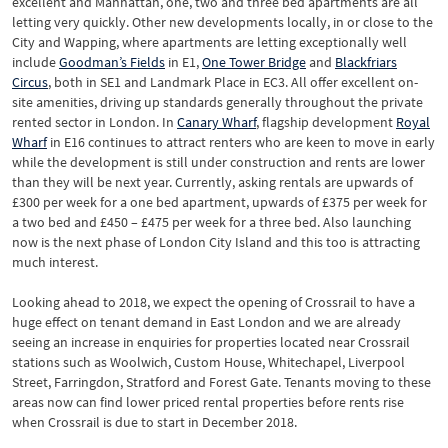
excellent and Manhattan, one, two and three bed apartments are all
letting very quickly. Other new developments locally, in or close to the
City and Wapping, where apartments are letting exceptionally well
include
Goodman’s Fields
in E1,
One Tower Bridge
and
Blackfriars
Circus
, both in SE1 and Landmark Place in EC3. All offer excellent on-
site amenities, driving up standards generally throughout the private
rented sector in London. In
Canary Wharf
, flagship development
Royal
Wharf
in E16 continues to attract renters who are keen to move in early
while the development is still under construction and rents are lower
than they will be next year. Currently, asking rentals are upwards of
£300 per week for a one bed apartment, upwards of £375 per week for
a two bed and £450 – £475 per week for a three bed. Also launching
now is the next phase of London City Island and this too is attracting
much interest.
Looking ahead to 2018, we expect the opening of Crossrail to have a
huge effect on tenant demand in East London and we are already
seeing an increase in enquiries for properties located near Crossrail
stations such as Woolwich, Custom House, Whitechapel, Liverpool
Street, Farringdon, Stratford and Forest Gate. Tenants moving to these
areas now can find lower priced rental properties before rents rise
when Crossrail is due to start in December 2018.