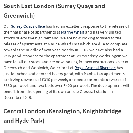
South East London (Surrey Quays and
Greenwich)
Our
Surrey Quays office
has had an excellent response to the release of
the final phase of apartments at
Marine Wharf
and has very limited
stocks due to the high demand. We are now looking forward to the
release of apartments at Marine Wharf East which are due to complete
towards the middle of next year. Nearby in SE16, we have also had a
very good response to the apartment at Bermondsey Works. Again we
have let all our stock and are now looking for new instructions. Over in
Greenwich and Woolwich, Waterfront at
Royal Arsenal Riverside
has
just launched and demand is very good, with Manhattan apartments
achieving upwards of £310 per week, one bed apartments upwards of
£330 per week and two beds over £400 per week. The development will
benefit from the opening of its own on-site Crossrail station in
December 2018.
Central London (Kensington, Knightsbridge
and Hyde Park)