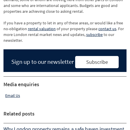
and some who are international applicants. Budgets are good and
properties are achieving close to asking rental.
If you have a property to let in any of these areas, or would like a free
no-obligation
rental valuation
of your property please
contact us
. For
more London rental market news and updates,
subscribe
to our
newsletter.
Sign up to our newsletter
Subscribe
Media enquiries
Email Us
Related posts
Why London property remains a safe haven investment