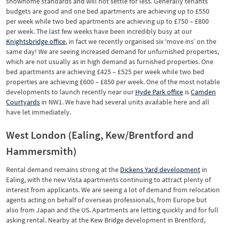
showhome standards and will not settle for less. Generally tenants’
budgets are good and one bed apartments are achieving up to £550
per week while two bed apartments are achieving up to £750 – £800
per week. The last few weeks have been incredibly busy at our
Knightsbridge office
, in fact we recently organised six ‘move ins’ on the
same day! We are seeing increased demand for unfurnished properties,
which are not usually as in high demand as furnished properties. One
bed apartments are achieving £425 – £525 per week while two bed
properties are achieving £600 – £850 per week. One of the most notable
developments to launch recently near our
Hyde Park office
is
Camden
Courtyards
in NW1. We have had several units available here and all
have let immediately.
West London (Ealing, Kew/Brentford and
Hammersmith)
Rental demand remains strong at the
Dickens Yard development
in
Ealing, with the new Vista apartments continuing to attract plenty of
interest from applicants. We are seeing a lot of demand from relocation
agents acting on behalf of overseas professionals, from Europe but
also from Japan and the US. Apartments are letting quickly and for full
asking rental. Nearby at the Kew Bridge development in Brentford,