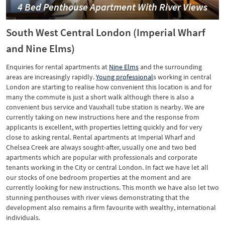
4 Bed Penthouse Apartment With River Views
South West Central London (Imperial Wharf
and Nine Elms)
Enquiries for rental apartments at
Nine Elms
and the surrounding
areas are increasingly rapidly.
Young professional
s working in central
London are starting to realise how convenient this location is and for
many the commute is just a short walk although there is also a
convenient bus service and Vauxhall tube station is nearby. We are
currently taking on new instructions here and the response from
applicants is excellent, with properties letting quickly and for very
close to asking rental. Rental apartments at Imperial Wharf and
Chelsea Creek are always sought-after, usually one and two bed
apartments which are popular with professionals and corporate
tenants working in the City or central London. In fact we have let all
our stocks of one bedroom properties at the moment and are
currently looking for new instructions. This month we have also let two
stunning penthouses with river views demonstrating that the
development also remains a firm favourite with wealthy, international
individuals.