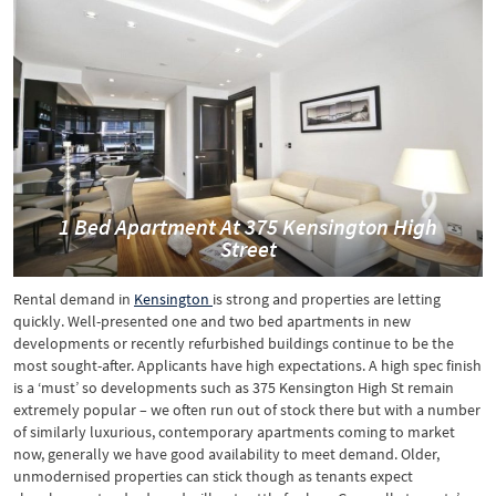
1 Bed Apartment At 375 Kensington High
Street
Rental demand in
Kensington
is strong and properties are letting
quickly. Well-presented one and two bed apartments in new
developments or recently refurbished buildings continue to be the
most sought-after. Applicants have high expectations. A high spec finish
is a ‘must’ so developments such as 375 Kensington High St remain
extremely popular – we often run out of stock there but with a number
of similarly luxurious, contemporary apartments coming to market
now, generally we have good availability to meet demand. Older,
unmodernised properties can stick though as tenants expect