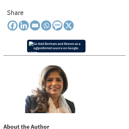
Share
Add Benham and Reeves as a
preferred source on Google.
About the Author