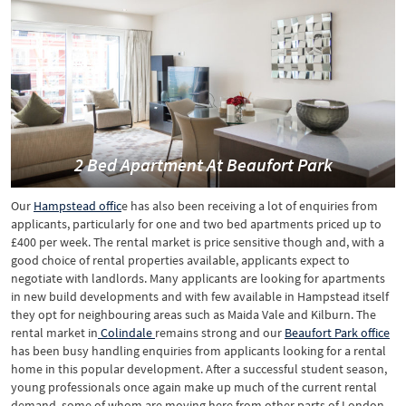
2 Bed Apartment At Beaufort Park
Our
Hampstead offic
e has also been receiving a lot of enquiries from
applicants, particularly for one and two bed apartments priced up to
£400 per week. The rental market is price sensitive though and, with a
good choice of rental properties available, applicants expect to
negotiate with landlords. Many applicants are looking for apartments
in new build developments and with few available in Hampstead itself
they opt for neighbouring areas such as Maida Vale and Kilburn. The
rental market in
Colindale
remains strong and our
Beaufort Park office
has been busy handling enquiries from applicants looking for a rental
home in this popular development. After a successful student season,
young professionals once again make up much of the current rental
demand, some of whom are moving here from other parts of London