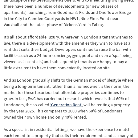
landscape of new developments offers. And to meet this growing need,
there have been a number of developments (or new phases of
apartments) launching, from Goodman’s Fields and One Tower Bridge
in the City to Camden Courtyards in NW1, Nine Elms Point near
Vauxhall and the latest phase of Dickens Yard in Ealing.
It’s all about affordable luxury. Wherever in London a tenant wishes to
live, there is a development with the amenities they wish to have at a
rent that suits their budget. Developers continue to raise the bar with
facilities such as a 24-hour concierge, gym, pool and even a ‘spa’ being
viewed as ‘essentials’, and subsequently tenants are happy to pay a
little extra rent to have them conveniently located on site.
And as London gradually shifts to the German model of lifestyle where
being a long-term tenant, rather than a homeowner, is the norm, the
market for these luxurious but affordable properties continues to
grow. In fact, PwC has carried out research which reveals that 60% of
Londoners, the so-called
‘Generation Rent’
, will be renting a property
by the year 2025. This compares to 2000 when 60% of Londoners
owned their own home and only 40% rented.
As a specialist in residential lettings, we have the experience to match
each tenant to a property that suits their requirements and as many of